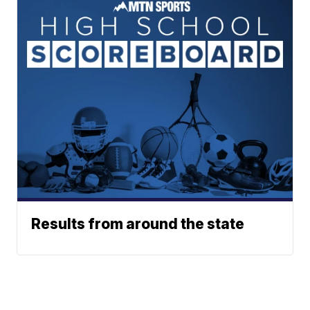
Results from around the state