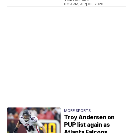
8:59 PM, Aug 03, 2026
MORE SPORTS
Troy Andersen on
PUP list again as
Atlanta Falcons