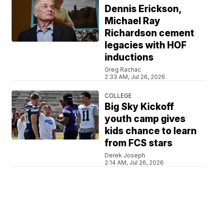
Dennis Erickson,
Michael Ray
Richardson cement
legacies with HOF
inductions
Greg Rachac
2:33 AM, Jul 26, 2026
COLLEGE
Big Sky Kickoff
youth camp gives
kids chance to learn
from FCS stars
Derek Joseph
2:14 AM, Jul 26, 2026