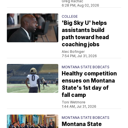
Greg Rachac
6:28 PM, Aug 02, 2026
COLLEGE
'Big Sky U' helps
assistants build
path toward head
coaching jobs
Alec Bofinger
7:54 PM, Jul 31, 2026
MONTANA STATE BOBCATS
Healthy competition
ensues on Montana
State's 1st day of
fall camp
Toni Wetmore
1:44 AM, Jul 31, 2026
MONTANA STATE BOBCATS
Montana State