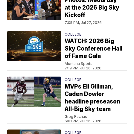
Photos: Media day
at the 2026 Big Sky
Kickoff
7:05 PM, Jul 27, 2026
COLLEGE
WATCH: 2026 Big
Sky Conference Hall
of Fame Gala
Montana Sports
7:19 PM, Jul 26, 2026
COLLEGE
MVPs Eli Gillman,
Caden Dowler
headline preseason
All-Big Sky team
Greg Rachac
6:01 PM, Jul 26, 2026
COLLEGE