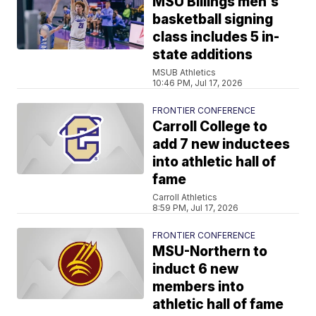
MSU Billings men's
basketball signing
class includes 5 in-
state additions
MSUB Athletics
10:46 PM, Jul 17, 2026
FRONTIER CONFERENCE
Carroll College to
add 7 new inductees
into athletic hall of
fame
Carroll Athletics
8:59 PM, Jul 17, 2026
FRONTIER CONFERENCE
MSU-Northern to
induct 6 new
members into
athletic hall of fame