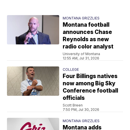
MONTANA GRIZZLIES
Montana football
announces Chase
Reynolds as new
radio color analyst
University of Montana
12:55 AM, Jul 31, 2026
COLLEGE
Four Billings natives
now among Big Sky
Conference football
officials
Scott Breen
7:50 PM, Jul 30, 2026
MONTANA GRIZZLIES
Montana adds