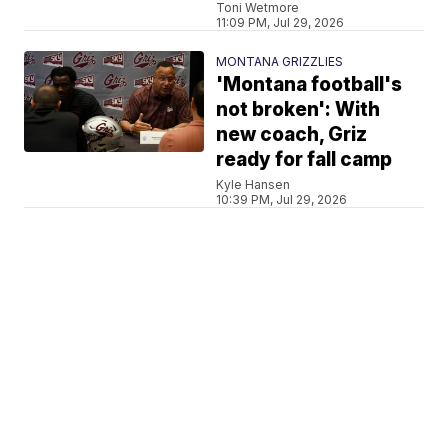
Toni Wetmore
11:09 PM, Jul 29, 2026
MONTANA GRIZZLIES
'Montana football's
not broken': With
new coach, Griz
ready for fall camp
Kyle Hansen
10:39 PM, Jul 29, 2026