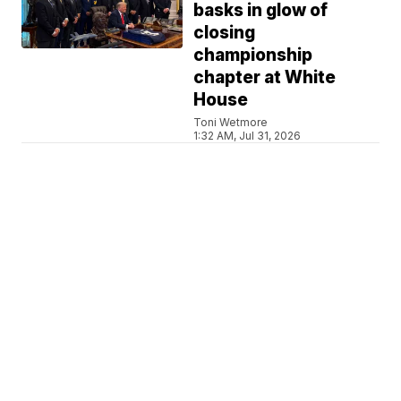
basks in glow of
closing
championship
chapter at White
House
Toni Wetmore
1:32 AM, Jul 31, 2026