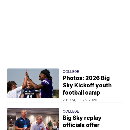
COLLEGE
Photos: 2026 Big
Sky Kickoff youth
football camp
2:11 AM, Jul 26, 2026
COLLEGE
Big Sky replay
officials offer