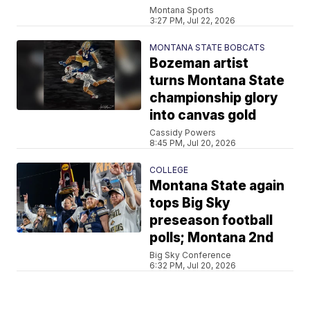
Montana Sports
3:27 PM, Jul 22, 2026
MONTANA STATE BOBCATS
Bozeman artist
turns Montana State
championship glory
into canvas gold
Cassidy Powers
8:45 PM, Jul 20, 2026
COLLEGE
Montana State again
tops Big Sky
preseason football
polls; Montana 2nd
Big Sky Conference
6:32 PM, Jul 20, 2026