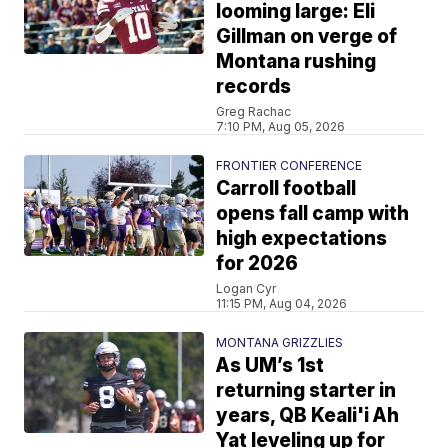
looming large: Eli
Gillman on verge of
Montana rushing
records
Greg Rachac
7:10 PM, Aug 05, 2026
FRONTIER CONFERENCE
Carroll football
opens fall camp with
high expectations
for 2026
Logan Cyr
11:15 PM, Aug 04, 2026
MONTANA GRIZZLIES
As UM’s 1st
returning starter in
years, QB Keali'i Ah
Yat leveling up for