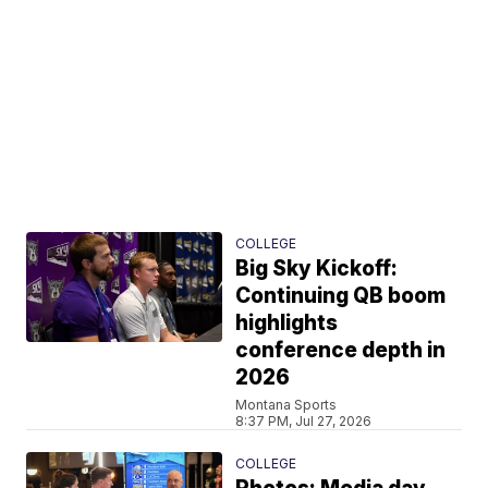
COLLEGE
Big Sky Kickoff:
Continuing QB boom
highlights
conference depth in
2026
Montana Sports
8:37 PM, Jul 27, 2026
COLLEGE