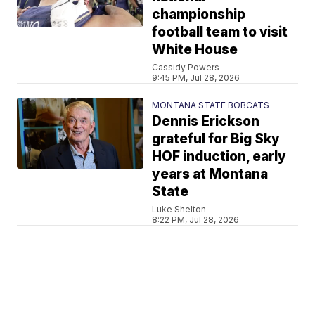
championship
football team to visit
White House
Cassidy Powers
9:45 PM, Jul 28, 2026
MONTANA STATE BOBCATS
Dennis Erickson
grateful for Big Sky
HOF induction, early
years at Montana
State
Luke Shelton
8:22 PM, Jul 28, 2026