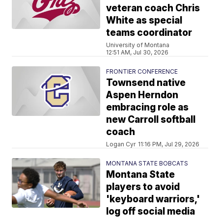
veteran coach Chris
White as special
teams coordinator
University of Montana
12:51 AM, Jul 30, 2026
FRONTIER CONFERENCE
Townsend native
Aspen Herndon
embracing role as
new Carroll softball
coach
Logan Cyr
11:16 PM, Jul 29, 2026
MONTANA STATE BOBCATS
Montana State
players to avoid
'keyboard warriors,'
log off social media