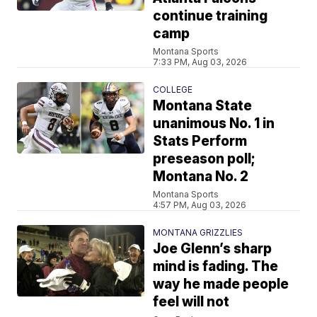
continue training
camp
Montana Sports
7:33 PM, Aug 03, 2026
COLLEGE
Montana State
unanimous No. 1 in
Stats Perform
preseason poll;
Montana No. 2
Montana Sports
4:57 PM, Aug 03, 2026
MONTANA GRIZZLIES
Joe Glenn’s sharp
mind is fading. The
way he made people
feel will not