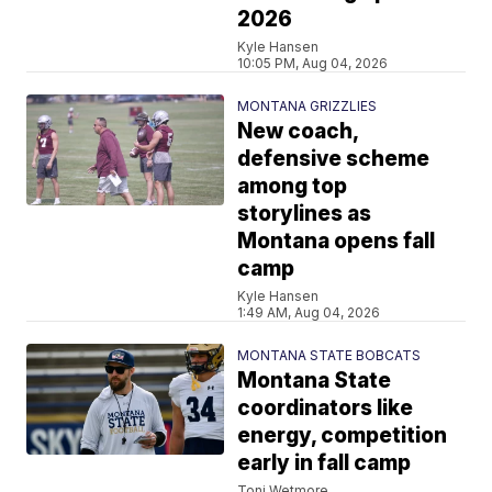
2026
Kyle Hansen
10:05 PM, Aug 04, 2026
MONTANA GRIZZLIES
New coach,
defensive scheme
among top
storylines as
Montana opens fall
camp
Kyle Hansen
1:49 AM, Aug 04, 2026
MONTANA STATE BOBCATS
Montana State
coordinators like
energy, competition
early in fall camp
Toni Wetmore