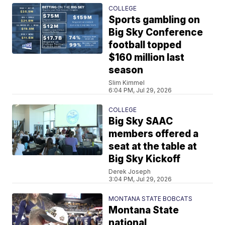
COLLEGE
Sports gambling on
Big Sky Conference
football topped
$160 million last
season
Slim Kimmel
6:04 PM, Jul 29, 2026
COLLEGE
Big Sky SAAC
members offered a
seat at the table at
Big Sky Kickoff
Derek Joseph
3:04 PM, Jul 29, 2026
MONTANA STATE BOBCATS
Montana State
national