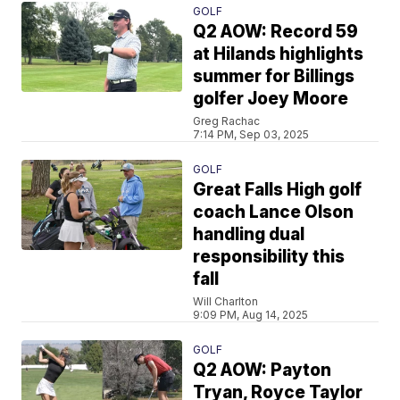
GOLF
Q2 AOW: Record 59
at Hilands highlights
summer for Billings
golfer Joey Moore
Greg Rachac
7:14 PM, Sep 03, 2025
GOLF
Great Falls High golf
coach Lance Olson
handling dual
responsibility this
fall
Will Charlton
9:09 PM, Aug 14, 2025
GOLF
Q2 AOW: Payton
Tryan, Royce Taylor