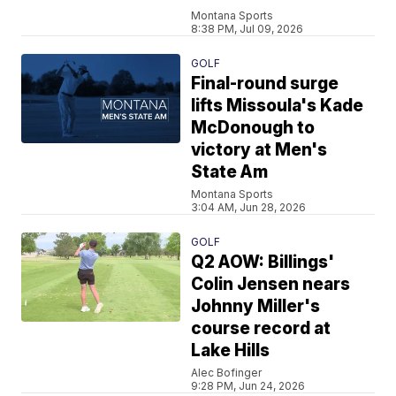
Montana Sports
8:38 PM, Jul 09, 2026
GOLF
Final-round surge
lifts Missoula's Kade
McDonough to
victory at Men's
State Am
Montana Sports
3:04 AM, Jun 28, 2026
GOLF
Q2 AOW: Billings'
Colin Jensen nears
Johnny Miller's
course record at
Lake Hills
Alec Bofinger
9:28 PM, Jun 24, 2026