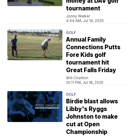
money at DAV golf
tournament
Jonny Walker
4:44 AM, Jul 19, 2025
GOLF
Annual Family
Connections Putts
Fore Kids golf
tournament hit
Great Falls Friday
Will Charlton
10:11 PM, Jul 18, 2025
GOLF
Birdie blast allows
Libby's Ryggs
Johnston to make
cut at Open
Championship