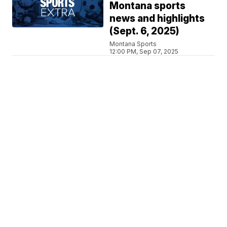
Montana sports
news and highlights
(Sept. 6, 2025)
Montana Sports
12:00 PM, Sep 07, 2025