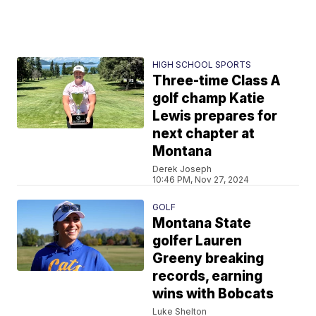
HIGH SCHOOL SPORTS
Three-time Class A
golf champ Katie
Lewis prepares for
next chapter at
Montana
Derek Joseph
10:46 PM, Nov 27, 2024
GOLF
Montana State
golfer Lauren
Greeny breaking
records, earning
wins with Bobcats
Luke Shelton