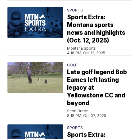
SPORTS
Sports Extra:
Montana sports
news and highlights
(Oct. 12, 2025)
Montana Sports
4:16 PM, Oct 12, 2025
GOLF
Late golf legend Bob
Eames left lasting
legacy at
Yellowstone CC and
beyond
Scott Breen
8:18 PM, Oct 07, 2025
SPORTS
Sports Extra: