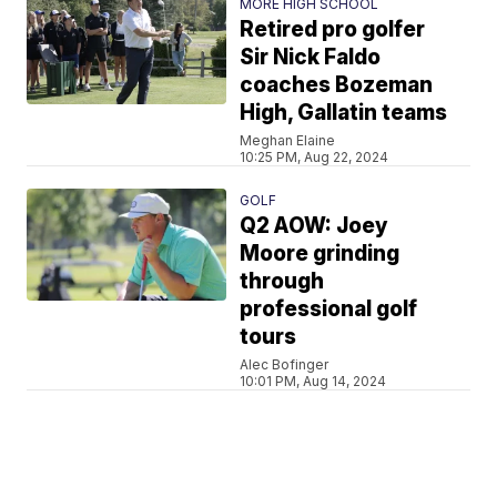
MORE HIGH SCHOOL
Retired pro golfer
Sir Nick Faldo
coaches Bozeman
High, Gallatin teams
Meghan Elaine
10:25 PM, Aug 22, 2024
GOLF
Q2 AOW: Joey
Moore grinding
through
professional golf
tours
Alec Bofinger
10:01 PM, Aug 14, 2024