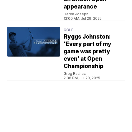
appearance
Derek Joseph
12:00 AM, Jul 29, 2025
GOLF
Ryggs Johnston:
'Every part of my
game was pretty
even' at Open
Championship
Greg Rachac
2:36 PM, Jul 20, 2025