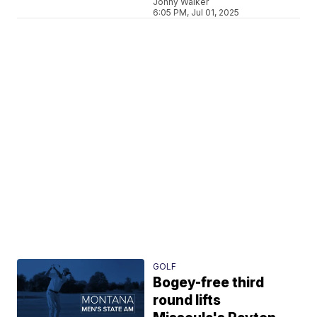
Jonny Walker
6:05 PM, Jul 01, 2025
GOLF
Bogey-free third
round lifts