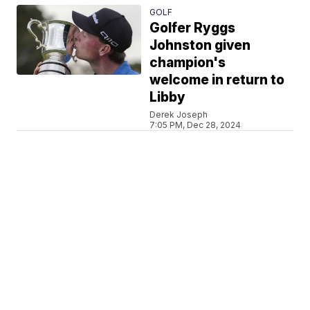
GOLF
Golfer Ryggs
Johnston given
champion's
welcome in return to
Libby
Derek Joseph
7:05 PM, Dec 28, 2024