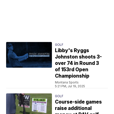
GOLF
Libby's Ryggs
Johnston shoots 3-
over 74 in Round 3
of 153rd Open
Championship
Montana Sports
5:21 PM, Jul 19, 2025
GOLF
Course-side games
raise additional