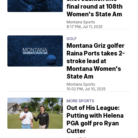
final round at 108th
Women's State Am
Montana Sports
8:17 PM, Jul 11, 2025
GOLF
Montana Griz golfer
Raina Ports takes 2-
stroke lead at
Montana Women's
State Am
Montana Sports
10:02 PM, Jul 10, 2025
MORE SPORTS
Out of His League:
Putting with Helena
PGA golf pro Ryan
Cutter