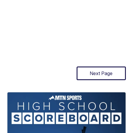
Next Page