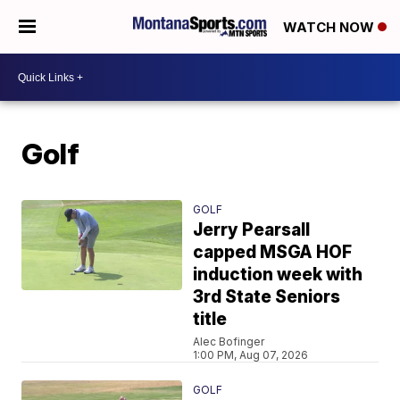
WATCH NOW
Golf
GOLF
Jerry Pearsall
capped MSGA HOF
induction week with
3rd State Seniors
title
Alec Bofinger
1:00 PM, Aug 07, 2026
GOLF