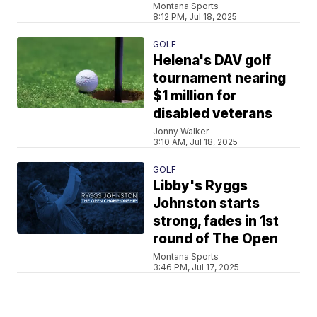
Montana Sports
8:12 PM, Jul 18, 2025
GOLF
Helena's DAV golf
tournament nearing
$1 million for
disabled veterans
Jonny Walker
3:10 AM, Jul 18, 2025
GOLF
Libby's Ryggs
Johnston starts
strong, fades in 1st
round of The Open
Montana Sports
3:46 PM, Jul 17, 2025