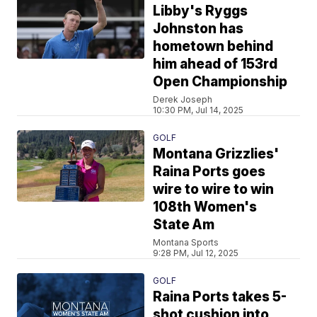
Libby's Ryggs
Johnston has
hometown behind
him ahead of 153rd
Open Championship
Derek Joseph
10:30 PM, Jul 14, 2025
GOLF
Montana Grizzlies'
Raina Ports goes
wire to wire to win
108th Women's
State Am
Montana Sports
9:28 PM, Jul 12, 2025
GOLF
Raina Ports takes 5-
shot cushion into