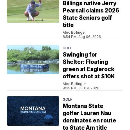
Billings native Jerry
Pearsall claims 2026
State Seniors golf
title
Alec Bofinger
8:54 PM, Aug 06, 2026
GOLF
Swinging for
Shelter: Floating
green at Eaglerock
offers shot at $10K
Alec Bofinger
9:35 PM, Jul 09, 2026
GOLF
Montana State
golfer Lauren Nau
dominates en route
to State Am title