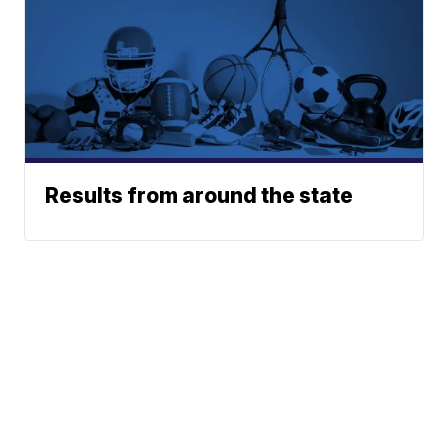
Results from around the state