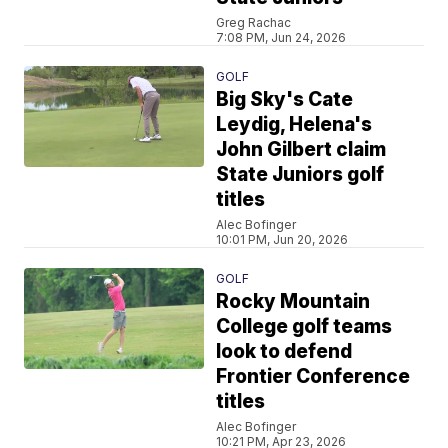
Greg Rachac
7:08 PM, Jun 24, 2026
GOLF
Big Sky's Cate
Leydig, Helena's
John Gilbert claim
State Juniors golf
titles
Alec Bofinger
10:01 PM, Jun 20, 2026
GOLF
Rocky Mountain
College golf teams
look to defend
Frontier Conference
titles
Alec Bofinger
10:21 PM, Apr 23, 2026