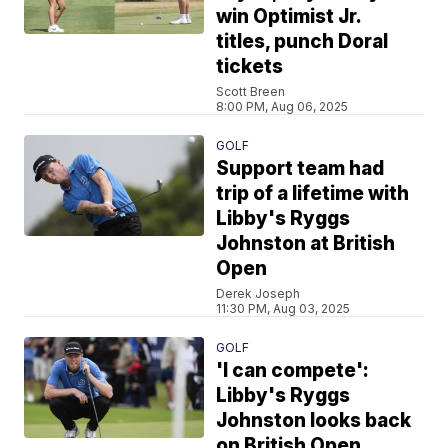
win Optimist Jr.
titles, punch Doral
tickets
Scott Breen
8:00 PM, Aug 06, 2025
GOLF
Support team had
trip of a lifetime with
Libby's Ryggs
Johnston at British
Open
Derek Joseph
11:30 PM, Aug 03, 2025
GOLF
'I can compete':
Libby's Ryggs
Johnston looks back
on British Open