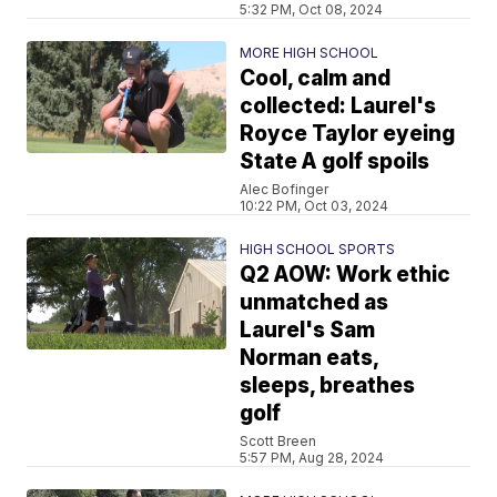
5:32 PM, Oct 08, 2024
MORE HIGH SCHOOL
Cool, calm and
collected: Laurel's
Royce Taylor eyeing
State A golf spoils
Alec Bofinger
10:22 PM, Oct 03, 2024
HIGH SCHOOL SPORTS
Q2 AOW: Work ethic
unmatched as
Laurel's Sam
Norman eats,
sleeps, breathes
golf
Scott Breen
5:57 PM, Aug 28, 2024