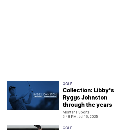
GOLF
Collection: Libby's
Ryggs Johnston
through the years
Montana Sports
5:49 PM, Jul 16, 2025
GOLF