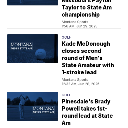
Missoula's Payton
Taylor to State Am
championship
Montana Sports
1:56 AM, Jun 29, 2025
GOLF
Kade McDonough
closes second
round of Men's
State Amateur with
1-stroke lead
Montana Sports
12:32 AM, Jun 28, 2025
GOLF
Pinesdale's Brady
Powell takes 1st-
round lead at State
Am