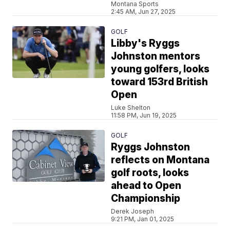
Montana Sports
2:45 AM, Jun 27, 2025
GOLF
Libby's Ryggs
Johnston mentors
young golfers, looks
toward 153rd British
Open
Luke Shelton
11:58 PM, Jun 19, 2025
GOLF
Ryggs Johnston
reflects on Montana
golf roots, looks
ahead to Open
Championship
Derek Joseph
9:21 PM, Jan 01, 2025