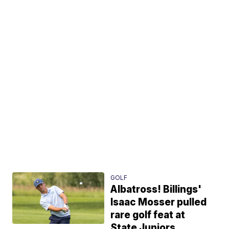
GOLF
Albatross! Billings'
Isaac Mosser pulled
rare golf feat at
State Juniors