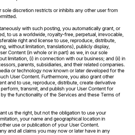
sole discretion restricts or inhibits any other user from
ermitted.
taneously with such posting, you automatically grant, or
d, to us a worldwide, royalty-free, perpetual, irrevocable,
ferable right and license to use, reproduce, distribute,
, without limitation, translations), publicly display,
ser Content (in whole or in part) as we, in our sole
t limitation, (i) in connection with our business; and (ii) in
ssors, parents, subsidiaries, and their related companies.
media or technology now known or later developed for the
n such User Content. Furthermore, you also grant other
t and to use, reproduce, distribute, create derivative
y perform, transmit, and publish your User Content for
by the functionality of the Services and these Terms of
nt us the right, but not the obligation to use your
limitation, your name and geographical location in
 other use or publication of your User Content.
ny and all claims you may now or later have in any