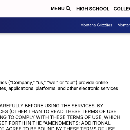
HIGH SCHOOL
COLLE
MENU
Montana Grizzlies
Montan
ies (“Company,” “us,” “we,” or “our”) provide online
ites, applications, platforms, and other electronic services
AREFULLY BEFORE USING THE SERVICES. BY
CES (OTHER THAN TO READ THESE TERMS OF USE
ING TO COMPLY WITH THESE TERMS OF USE, WHICH
SET FORTH IN THE “AMENDMENTS; ADDITIONAL
OT AGREE TO BE BOUND BY THESE TERMS OF USE,