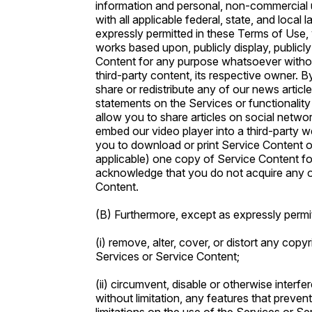
information and personal, non-commercial 
with all applicable federal, state, and local 
expressly permitted in these Terms of Use, 
works based upon, publicly display, publicly
Content for any purpose whatsoever without 
third-party content, its respective owner. 
share or redistribute any of our news artic
statements on the Services or functionality
allow you to share articles on social netwo
embed our video player into a third-party w
you to download or print Service Content o
applicable) one copy of Service Content f
acknowledge that you do not acquire any o
Content.
(B) Furthermore, except as expressly permi
(i) remove, alter, cover, or distort any copy
Services or Service Content;
(ii) circumvent, disable or otherwise interfe
without limitation, any features that preven