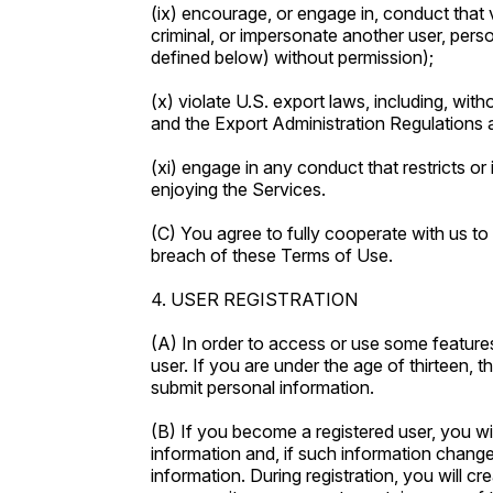
(ix) encourage, or engage in, conduct that vio
criminal, or impersonate another user, pers
defined below) without permission);
(x) violate U.S. export laws, including, with
and the Export Administration Regulations
(xi) engage in any conduct that restricts or 
enjoying the Services.
(C) You agree to fully cooperate with us to 
breach of these Terms of Use.
4. USER REGISTRATION
(A) In order to access or use some featur
user. If you are under the age of thirteen, 
submit personal information.
(B) If you become a registered user, you wi
information and, if such information changes
information. During registration, you will