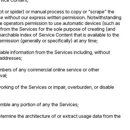
rvice Content;
bot or spider) or manual process to copy or “scrape” the
e without our express written permission. Notwithstanding
ne operators permission to use automatic devices (such as
from the Services for the sole purpose of creating (and
earchable index of Service Content that is available to the
ermission (generally or specifically) at any time;
fiable information from the Services including, without
 addresses;
embers of any commercial online service or other
val;
working of the Services or impair, overburden, or disable
semble any portion of any the Services;
etermine the architecture of or extract usage data from the