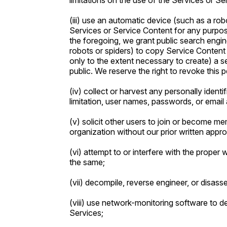
limitations on the use of the Services or Se
(iii) use an automatic device (such as a ro
Services or Service Content for any purpos
the foregoing, we grant public search engi
robots or spiders) to copy Service Content 
only to the extent necessary to create) a s
public. We reserve the right to revoke this p
(iv) collect or harvest any personally identi
limitation, user names, passwords, or email
(v) solicit other users to join or become m
organization without our prior written appro
(vi) attempt to or interfere with the proper 
the same;
(vii) decompile, reverse engineer, or disas
(viii) use network-monitoring software to d
Services;