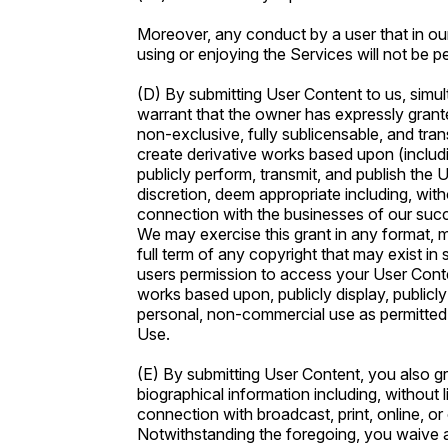
Moreover, any conduct by a user that in our 
using or enjoying the Services will not be p
(D) By submitting User Content to us, simul
warrant that the owner has expressly grante
non-exclusive, fully sublicensable, and trans
create derivative works based upon (including
publicly perform, transmit, and publish the U
discretion, deem appropriate including, withou
connection with the businesses of our succe
We may exercise this grant in any format, 
full term of any copyright that may exist i
users permission to access your User Conten
works based upon, publicly display, publicl
personal, non-commercial use as permitted 
Use.
(E) By submitting User Content, you also gra
biographical information including, without 
connection with broadcast, print, online, or
Notwithstanding the foregoing, you waive a