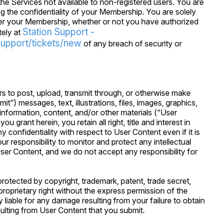
he Services not available to non-registered users. You are
g the confidentiality of your Membership. You are solely
nder your Membership, whether or not you have authorized
Station Support -
tely at
support/tickets/new
of any breach of security or
s to post, upload, transmit through, or otherwise make
it”) messages, text, illustrations, files, images, graphics,
nformation, content, and/or other materials (“User
u grant herein, you retain all right, title and interest in
confidentiality with respect to User Content even if it is
our responsibility to monitor and protect any intellectual
ser Content, and we do not accept any responsibility for
rotected by copyright, trademark, patent, trade secret,
r proprietary right without the express permission of the
y liable for any damage resulting from your failure to obtain
ulting from User Content that you submit.