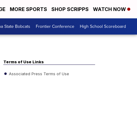
GE
MORE SPORTS
SHOP SCRIPPS
WATCH NOW
a State Bobcats
Frontier Conference
High School Scoreboard
Terms of Use Links
Associated Press Terms of Use