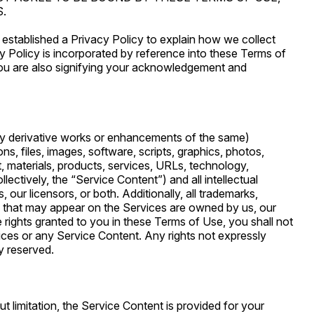
.
 established a Privacy Policy to explain how we collect
y Policy is incorporated by reference into these Terms of
you are also signifying your acknowledgement and
y derivative works or enhancements of the same)
ations, files, images, software, scripts, graphics, photos,
, materials, products, services, URLs, technology,
lectively, the “Service Content”) and all intellectual
 our licensors, or both. Additionally, all trademarks,
s that may appear on the Services are owned by us, our
se rights granted to you in these Terms of Use, you shall not
ervices or any Service Content. Any rights not expressly
y reserved.
t limitation, the Service Content is provided for your