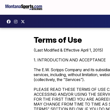
Terms of Use
(Last Modified & Effective April 1, 2015)
1. INTRODUCTION AND ACCEPTANCE
The E.W. Scripps Company and its subsidiar
services, including, without limitation, webs
(collectively, the “Services”).
PLEASE READ THESE TERMS OF USE C
ACCESSING AND/OR USING THE SERVI
FOR THE FIRST TIME) YOU ARE AGREE
MAY CHANGE FROM TIME TO TIME AS 
TERMS” SECTION BELOW. IF YOU DO N