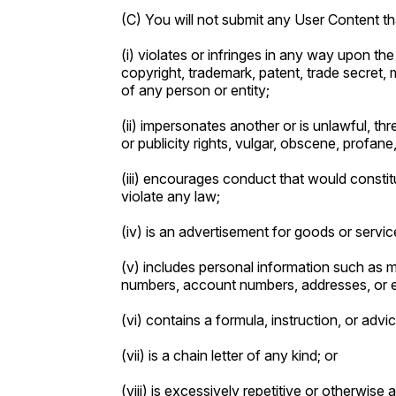
(C) You will not submit any User Content th
(i) violates or infringes in any way upon the 
copyright, trademark, patent, trade secret, mo
of any person or entity;
(ii) impersonates another or is unlawful, th
or publicity rights, vulgar, obscene, profan
(iii) encourages conduct that would constitute
violate any law;
(iv) is an advertisement for goods or service
(v) includes personal information such as 
numbers, account numbers, addresses, or 
(vi) contains a formula, instruction, or advi
(vii) is a chain letter of any kind; or
(viii) is excessively repetitive or otherwise