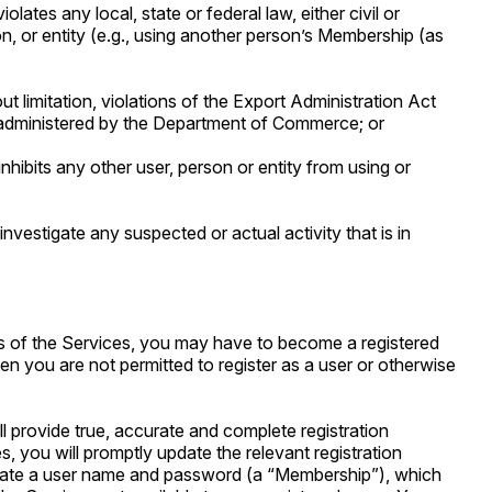
lates any local, state or federal law, either civil or
on, or entity (e.g., using another person’s Membership (as
out limitation, violations of the Export Administration Act
 administered by the Department of Commerce; or
inhibits any other user, person or entity from using or
investigate any suspected or actual activity that is in
es of the Services, you may have to become a registered
then you are not permitted to register as a user or otherwise
ll provide true, accurate and complete registration
, you will promptly update the relevant registration
 create a user name and password (a “Membership”), which