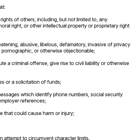
at:
rights of others, including, but not limited to, any
ral right, or other intellectual property or proprietary right
reatening, abusive, libelous, defamatory, invasive of privacy
e, pornographic, or otherwise objectionable;
 a criminal offense, give rise to civil liability or otherwise
s or a solicitation of funds;
messages which identify phone numbers, social security
employer references;
ce that could cause harm or injury;
 an attempt to circumvent character limits.