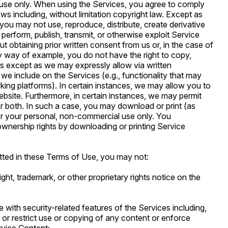
use only. When using the Services, you agree to comply
laws including, without limitation copyright law. Except as
you may not use, reproduce, distribute, create derivative
 perform, publish, transmit, or otherwise exploit Service
obtaining prior written consent from us or, in the case of
By way of example, you do not have the right to copy,
les except as we may expressly allow via written
 we include on the Services (e.g., functionality that may
rking platforms). In certain instances, we may allow you to
ebsite. Furthermore, in certain instances, we may permit
r both. In such a case, you may download or print (as
or your personal, non-commercial use only. You
wnership rights by downloading or printing Service
tted in these Terms of Use, you may not:
right, trademark, or other proprietary rights notice on the
re with security-related features of the Services including,
t or restrict use or copying of any content or enforce