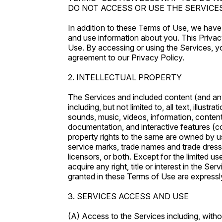
DO NOT ACCESS OR USE THE SERVICES
In addition to these Terms of Use, we have
and use information about you. This Privac
Use. By accessing or using the Services, 
agreement to our Privacy Policy.
2. INTELLECTUAL PROPERTY
The Services and included content (and an
including, but not limited to, all text, illustr
sounds, music, videos, information, content
documentation, and interactive features (col
property rights to the same are owned by us,
service marks, trade names and trade dres
licensors, or both. Except for the limited u
acquire any right, title or interest in the S
granted in these Terms of Use are expressl
3. SERVICES ACCESS AND USE
(A) Access to the Services including, withou