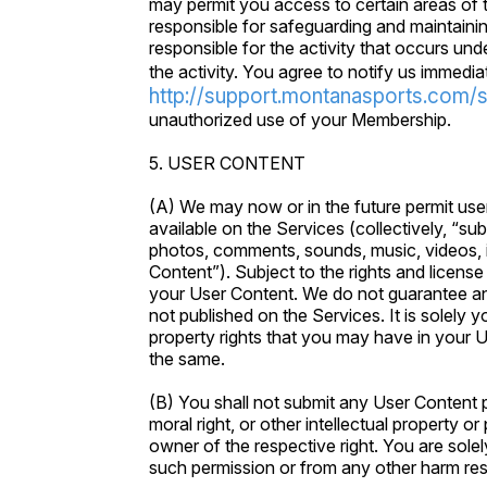
may permit you access to certain areas of t
responsible for safeguarding and maintainin
responsible for the activity that occurs u
the activity. You agree to notify us immedia
http://support.montanasports.com/
unauthorized use of your Membership.
5. USER CONTENT
(A) We may now or in the future permit user
available on the Services (collectively, “subm
photos, comments, sounds, music, videos, i
Content”). Subject to the rights and license yo
your User Content. We do not guarantee any 
not published on the Services. It is solely y
property rights that you may have in your U
the same.
(B) You shall not submit any User Content p
moral right, or other intellectual property o
owner of the respective right. You are solel
such permission or from any other harm res