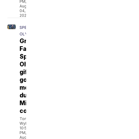
PM,
Aug
04,
2026
SPECIAL
OLYMPICS
Great
Falls
Special
Olympian
gifts
gold
medal
during
Missoula
concert
Tom
Wylie
10:53
PM,
Aug