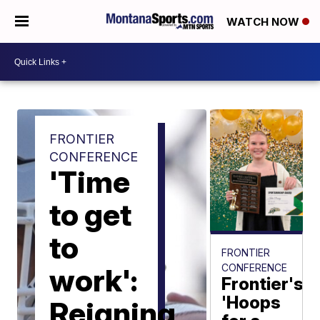
WATCH NOW
FRONTIER
CONFERENCE
'Time
to get
to
FRONTIER
CONFERENCE
work':
Frontier's
'Hoops
Reigning