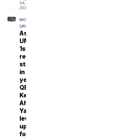
04,
2026
MONTANA
GRIZZLIES
As
UM’s
1st
returning
starter
in
years,
QB
Keali'i
Ah
Yat
leveling
up
for