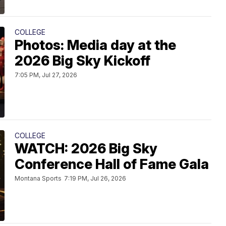
COLLEGE
Photos: Media day at the
2026 Big Sky Kickoff
7:05 PM, Jul 27, 2026
COLLEGE
WATCH: 2026 Big Sky
Conference Hall of Fame Gala
Montana Sports
7:19 PM, Jul 26, 2026