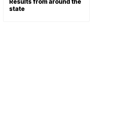
Results from around the
state