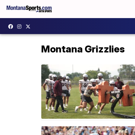
Montana Grizzlies