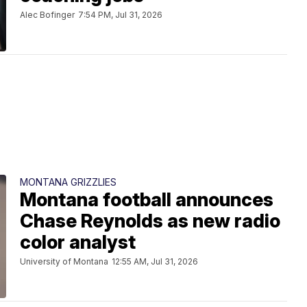
Alec Bofinger
7:54 PM, Jul 31, 2026
MONTANA GRIZZLIES
Montana football announces
Chase Reynolds as new radio
color analyst
University of Montana
12:55 AM, Jul 31, 2026