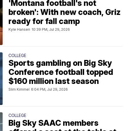
'Montana football's not
broken': With new coach, Griz
ready for fall camp
Kyle Hansen
10:39 PM, Jul 29, 2026
COLLEGE
Sports gambling on Big Sky
Conference football topped
$160 million last season
Slim Kimmel
6:04 PM, Jul 29, 2026
COLLEGE
Big Sky SAAC members