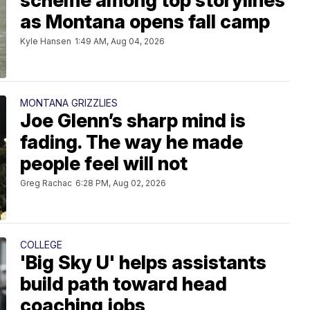
scheme among top storylines
as Montana opens fall camp
Kyle Hansen
1:49 AM, Aug 04, 2026
MONTANA GRIZZLIES
Joe Glenn’s sharp mind is
fading. The way he made
people feel will not
Greg Rachac
6:28 PM, Aug 02, 2026
COLLEGE
'Big Sky U' helps assistants
build path toward head
coaching jobs