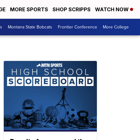
GE
MORE SPORTS
SHOP SCRIPPS
WATCH NOW
es
Montana State Bobcats
Frontier Conference
More College