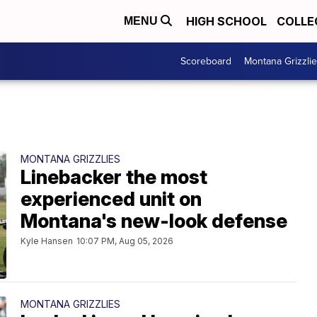
HIGH SCHOOL
COLLE
MENU
Scoreboard
Montana Grizzli
MONTANA GRIZZLIES
Linebacker the most
experienced unit on
Montana's new-look defense
Kyle Hansen
10:07 PM, Aug 05, 2026
MONTANA GRIZZLIES