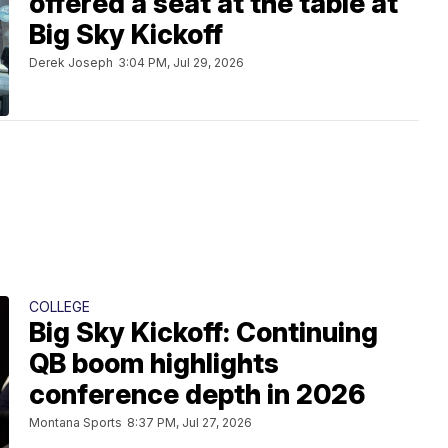
offered a seat at the table at
Big Sky Kickoff
Derek Joseph
3:04 PM, Jul 29, 2026
COLLEGE
Big Sky Kickoff: Continuing
QB boom highlights
conference depth in 2026
Montana Sports
8:37 PM, Jul 27, 2026