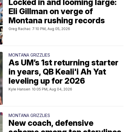
Locked in and looming large:
Eli Gillman on verge of
Montana rushing records
Greg Rachac
7:10 PM, Aug 05, 2026
MONTANA GRIZZLIES
As UM’s 1st returning starter
in years, QB Keali'i Ah Yat
leveling up for 2026
Kyle Hansen
10:05 PM, Aug 04, 2026
MONTANA GRIZZLIES
New coach, defensive