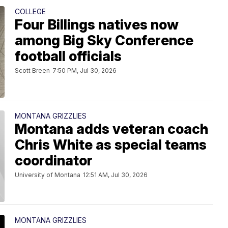
COLLEGE
Four Billings natives now
among Big Sky Conference
football officials
Scott Breen
7:50 PM, Jul 30, 2026
MONTANA GRIZZLIES
Montana adds veteran coach
Chris White as special teams
coordinator
University of Montana
12:51 AM, Jul 30, 2026
MONTANA GRIZZLIES