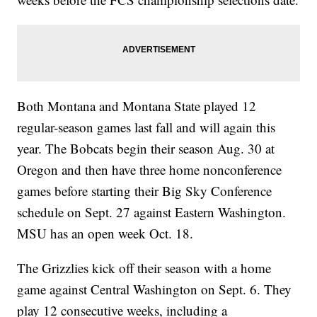
Both Montana and Montana State played 12
regular-season games last fall and will again this
year. The Bobcats begin their season Aug. 30 at
Oregon and then have three home nonconference
games before starting their Big Sky Conference
schedule on Sept. 27 against Eastern Washington.
MSU has an open week Oct. 18.
The Grizzlies kick off their season with a home
game against Central Washington on Sept. 6. They
play 12 consecutive weeks, including a