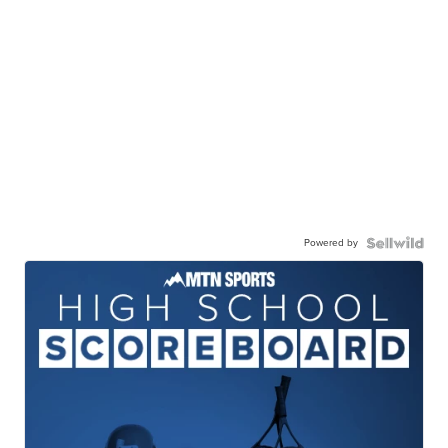
Powered by