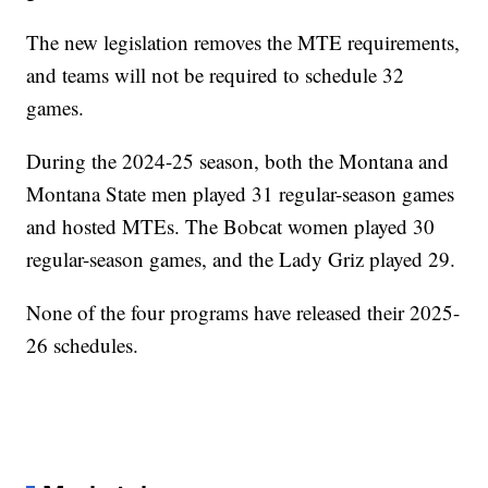
The new legislation removes the MTE requirements,
and teams will not be required to schedule 32
games.
During the 2024-25 season, both the Montana and
Montana State men played 31 regular-season games
and hosted MTEs. The Bobcat women played 30
regular-season games, and the Lady Griz played 29.
None of the four programs have released their 2025-
26 schedules.