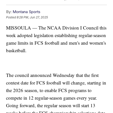
By:
Montana Sports
Posted
8:28 PM, Jun 27, 2025
MISSOULA — The NCAA Division I Council this
week adopted legislation establishing regular-season
game limits in FCS football and men's and women's
basketball.
The council announced Wednesday that the first
contest date for FCS football will change, starting in
the 2026 season, to enable FCS programs to
compete in 12 regular-season games every year.
Going forward, the regular season will start 13
weeks before the FCS championship selections date.