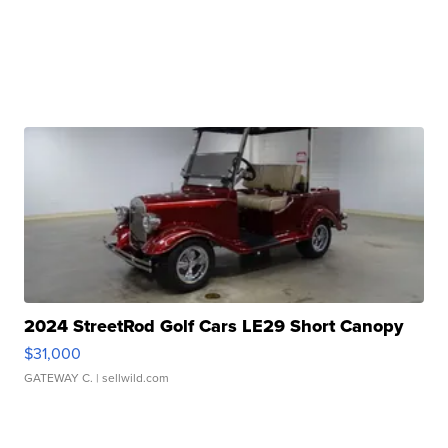
2024 StreetRod Golf Cars LE29 Short Canopy
$31,000
GATEWAY C.
| sellwild.com