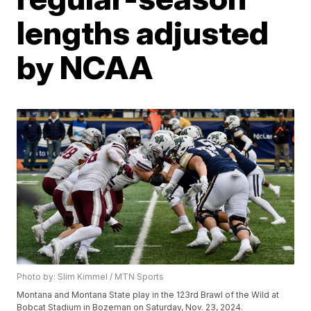
lengths adjusted
by NCAA
Photo by: Slim Kimmel / MTN Sports
Montana and Montana State play in the 123rd Brawl of the Wild at
Bobcat Stadium in Bozeman on Saturday, Nov. 23, 2024.