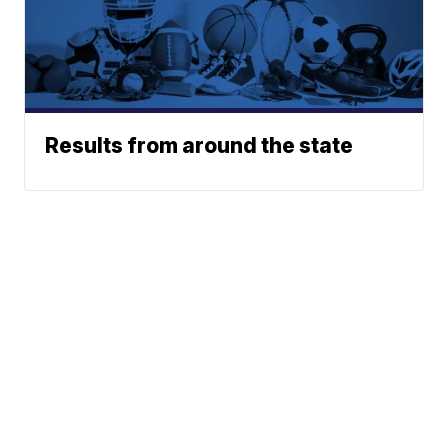
Results from around the state