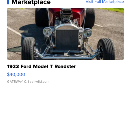
Marketplace
Visit Full Marketplace
1923 Ford Model T Roadster
$40,000
GATEWAY C.
| sellwild.com