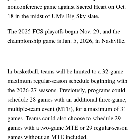
nonconference game against Sacred Heart on Oct.
18 in the midst of UM's Big Sky slate.
The 2025 FCS playoffs begin Nov. 29, and the
championship game is Jan. 5, 2026, in Nashville.
In basketball, teams will be limited to a 32-game
maximum regular-season schedule beginning with
the 2026-27 seasons. Previously, programs could
schedule 28 games with an additional three-game,
multiple-team event (MTE), for a maximum of 31
games. Teams could also choose to schedule 29
games with a two-game MTE or 29 regular-season
games without an MTE included.