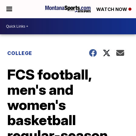
WATCH NOW
COLLEGE
FCS football,
men's and
women's
basketball
regular-season