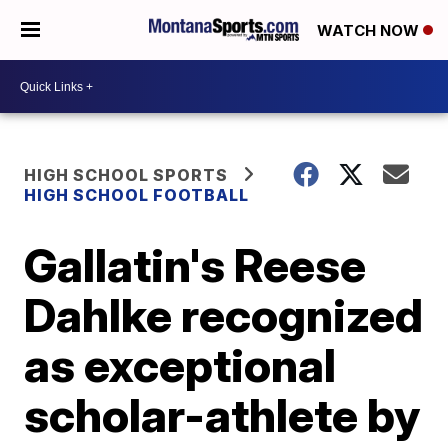
WATCH NOW
HIGH SCHOOL SPORTS
HIGH SCHOOL FOOTBALL
Gallatin's Reese
Dahlke recognized
as exceptional
scholar-athlete by