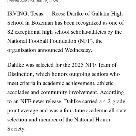
Posted
3:36 PM, Jun 26, 2025
IRVING, Texas — Reese Dahlke of Gallatin High
School in Bozeman has been recognized as one of
82 exceptional high school scholar-athletes by the
National Football Foundation (NFF), the
organization announced Wednesday.
Dahlke was selected for the 2025 NFF Team of
Distinction, which honors outgoing seniors who
meet criteria in academic achievement, athletic
accolades and community involvement. According
to an NFF news release, Dahlke carried a 4.2 grade-
point average and was a four-time academic all-state
selection and member of the National Honor
Society.