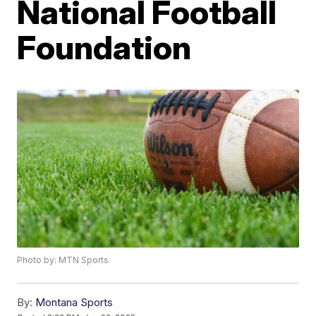
National Football
Foundation
Photo by: MTN Sports
By:
Montana Sports