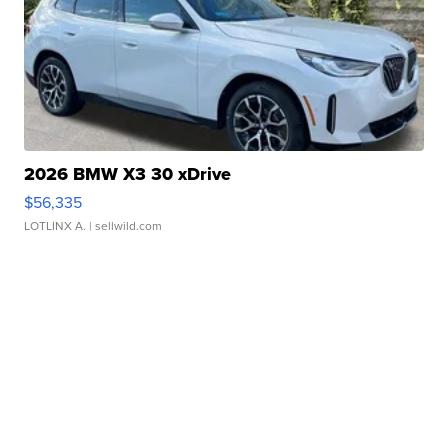
2026 BMW X3 30 xDrive
$56,335
LOTLINX A.
| sellwild.com