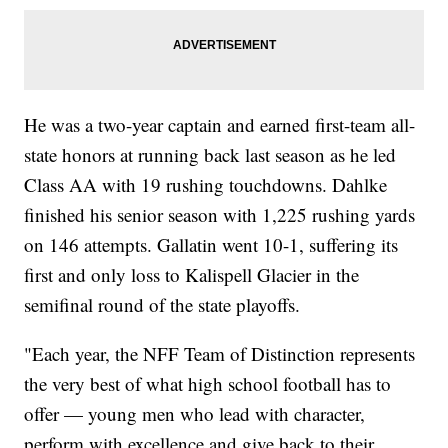
He was a two-year captain and earned first-team all-
state honors at running back last season as he led
Class AA with 19 rushing touchdowns. Dahlke
finished his senior season with 1,225 rushing yards
on 146 attempts. Gallatin went 10-1, suffering its
first and only loss to Kalispell Glacier in the
semifinal round of the state playoffs.
"Each year, the NFF Team of Distinction represents
the very best of what high school football has to
offer — young men who lead with character,
perform with excellence and give back to their