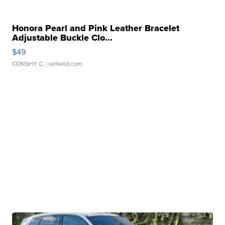
Honora Pearl and Pink Leather Bracelet
Adjustable Buckle Clo...
$49
CONSHY C.
| sellwild.com