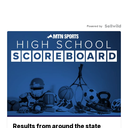
Powered by
Results from around the state