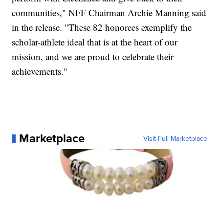
communities," NFF Chairman Archie Manning said
in the release. "These 82 honorees exemplify the
scholar-athlete ideal that is at the heart of our
mission, and we are proud to celebrate their
achievements."
Marketplace
Visit Full Marketplace