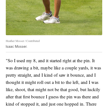
Heather Mosser / Contributed
Isaac Mosser.
"So I used my 8, and it started right at the pin. It
was drawing a bit, maybe like a couple yards, it was
pretty straight, and I kind of saw it bounce, and I
thought it might roll out a bit to the left, and I was
like, shoot, that might not be that good, but luckily
after that first bounce I guess the pin was there and
kind of stopped it, and just one hopped in. There