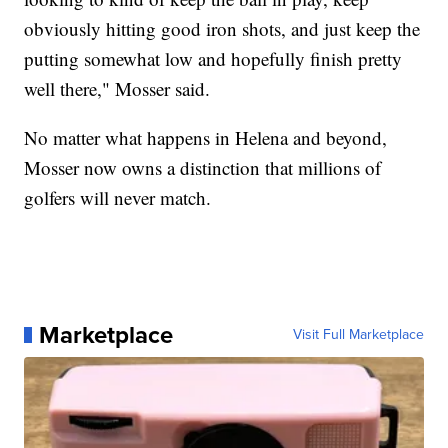
obviously hitting good iron shots, and just keep the
putting somewhat low and hopefully finish pretty
well there," Mosser said.
No matter what happens in Helena and beyond,
Mosser now owns a distinction that millions of
golfers will never match.
Marketplace
Visit Full Marketplace