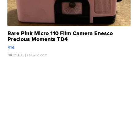
Rare Pink Micro 110 Film Camera Enesco
Precious Moments TD4
$14
NICOLE L.
| sellwild.com