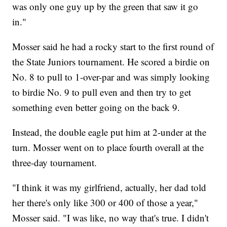
was only one guy up by the green that saw it go
in."
Mosser said he had a rocky start to the first round of
the State Juniors tournament. He scored a birdie on
No. 8 to pull to 1-over-par and was simply looking
to birdie No. 9 to pull even and then try to get
something even better going on the back 9.
Instead, the double eagle put him at 2-under at the
turn. Mosser went on to place fourth overall at the
three-day tournament.
"I think it was my girlfriend, actually, her dad told
her there's only like 300 or 400 of those a year,"
Mosser said. "I was like, no way that's true. I didn't