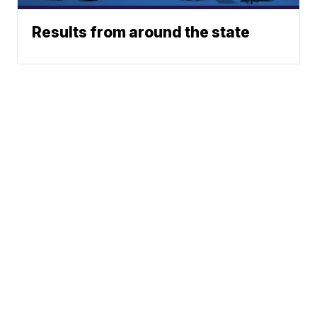
Results from around the state