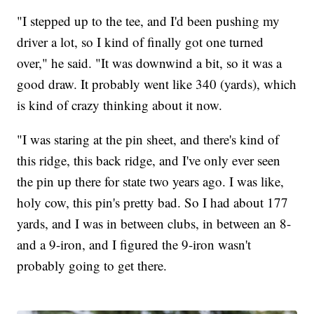
"I stepped up to the tee, and I'd been pushing my
driver a lot, so I kind of finally got one turned
over," he said. "It was downwind a bit, so it was a
good draw. It probably went like 340 (yards), which
is kind of crazy thinking about it now.
"I was staring at the pin sheet, and there's kind of
this ridge, this back ridge, and I've only ever seen
the pin up there for state two years ago. I was like,
holy cow, this pin's pretty bad. So I had about 177
yards, and I was in between clubs, in between an 8-
and a 9-iron, and I figured the 9-iron wasn't
probably going to get there.