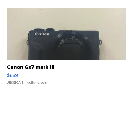
Canon Gx7 mark III
$889
JESSICA S.
| sellwild.com