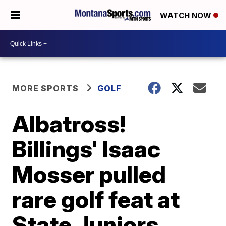
WATCH NOW
MORE SPORTS
GOLF
Albatross!
Billings' Isaac
Mosser pulled
rare golf feat at
State Juniors