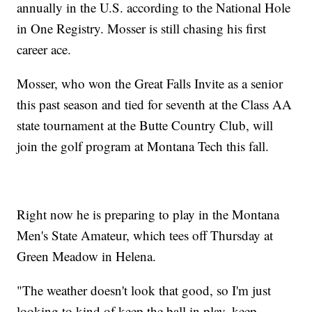
annually in the U.S. according to the National Hole
in One Registry. Mosser is still chasing his first
career ace.
Mosser, who won the Great Falls Invite as a senior
this past season and tied for seventh at the Class AA
state tournament at the Butte Country Club, will
join the golf program at Montana Tech this fall.
Right now he is preparing to play in the Montana
Men's State Amateur, which tees off Thursday at
Green Meadow in Helena.
"The weather doesn't look that good, so I'm just
looking to kind of keep the ball in play, keep