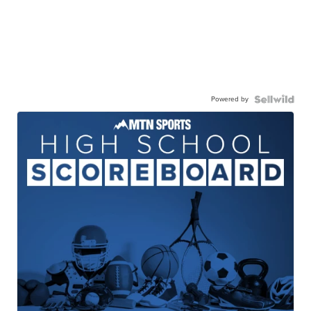
Powered by