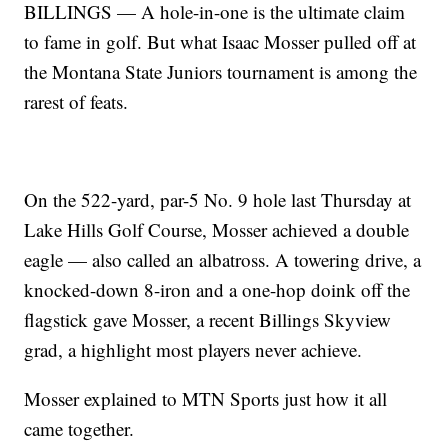
BILLINGS — A hole-in-one is the ultimate claim
to fame in golf. But what Isaac Mosser pulled off at
the Montana State Juniors tournament is among the
rarest of feats.
On the 522-yard, par-5 No. 9 hole last Thursday at
Lake Hills Golf Course, Mosser achieved a double
eagle — also called an albatross. A towering drive, a
knocked-down 8-iron and a one-hop doink off the
flagstick gave Mosser, a recent Billings Skyview
grad, a highlight most players never achieve.
Mosser explained to MTN Sports just how it all
came together.