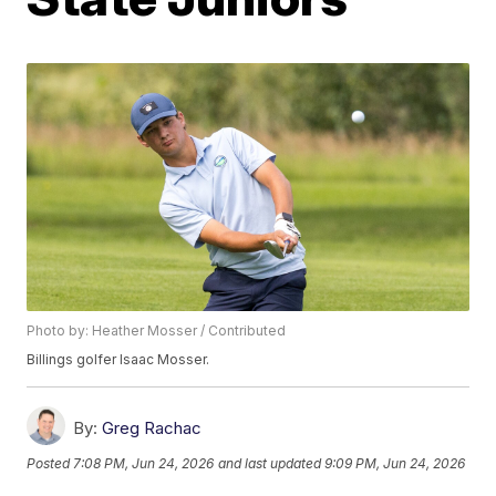
Photo by: Heather Mosser / Contributed
Billings golfer Isaac Mosser.
By:
Greg Rachac
Posted
7:08 PM, Jun 24, 2026
and last updated
9:09 PM, Jun 24, 2026