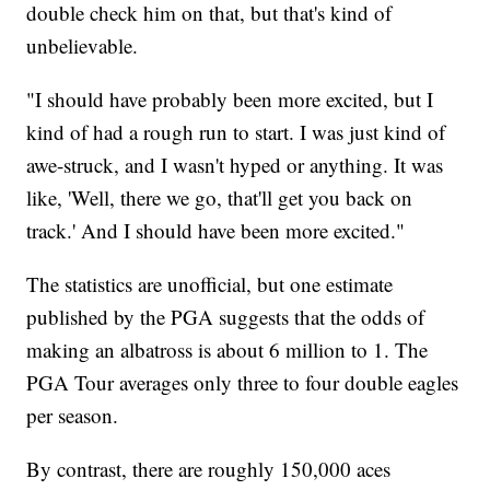
double check him on that, but that's kind of
unbelievable.
"I should have probably been more excited, but I
kind of had a rough run to start. I was just kind of
awe-struck, and I wasn't hyped or anything. It was
like, 'Well, there we go, that'll get you back on
track.' And I should have been more excited."
The statistics are unofficial, but one estimate
published by the PGA suggests that the odds of
making an albatross is about 6 million to 1. The
PGA Tour averages only three to four double eagles
per season.
By contrast, there are roughly 150,000 aces