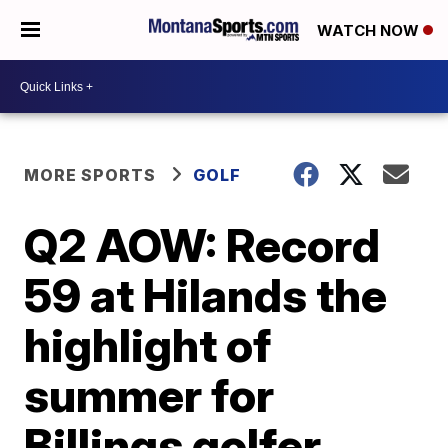
WATCH NOW
MORE SPORTS
GOLF
Q2 AOW: Record
59 at Hilands the
highlight of
summer for
Billings golfer