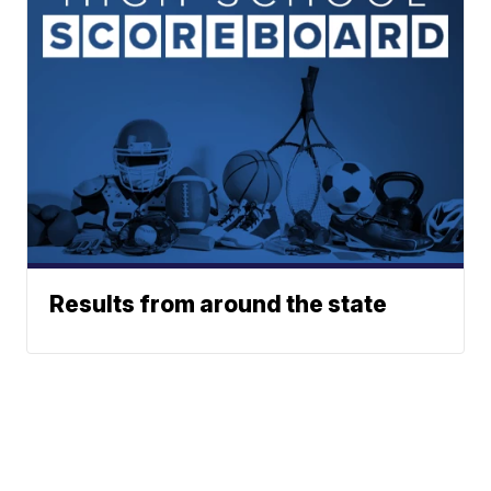
Results from around the state