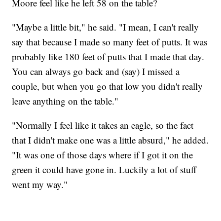
Moore feel like he left 58 on the table?
"Maybe a little bit," he said. "I mean, I can't really
say that because I made so many feet of putts. It was
probably like 180 feet of putts that I made that day.
You can always go back and (say) I missed a
couple, but when you go that low you didn't really
leave anything on the table."
"Normally I feel like it takes an eagle, so the fact
that I didn't make one was a little absurd," he added.
"It was one of those days where if I got it on the
green it could have gone in. Luckily a lot of stuff
went my way."