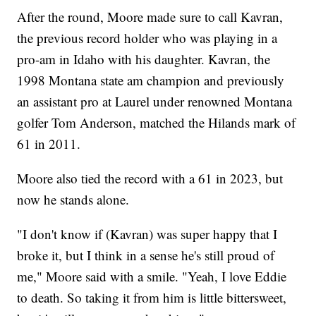
After the round, Moore made sure to call Kavran,
the previous record holder who was playing in a
pro-am in Idaho with his daughter. Kavran, the
1998 Montana state am champion and previously
an assistant pro at Laurel under renowned Montana
golfer Tom Anderson, matched the Hilands mark of
61 in 2011.
Moore also tied the record with a 61 in 2023, but
now he stands alone.
"I don't know if (Kavran) was super happy that I
broke it, but I think in a sense he's still proud of
me," Moore said with a smile. "Yeah, I love Eddie
to death. So taking it from him is little bittersweet,