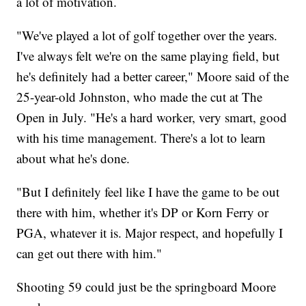
a lot of motivation.
"We've played a lot of golf together over the years.
I've always felt we're on the same playing field, but
he's definitely had a better career," Moore said of the
25-year-old Johnston, who made the cut at The
Open in July. "He's a hard worker, very smart, good
with his time management. There's a lot to learn
about what he's done.
"But I definitely feel like I have the game to be out
there with him, whether it's DP or Korn Ferry or
PGA, whatever it is. Major respect, and hopefully I
can get out there with him."
Shooting 59 could just be the springboard Moore