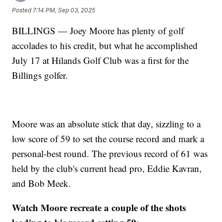
Posted
7:14 PM, Sep 03, 2025
BILLINGS — Joey Moore has plenty of golf
accolades to his credit, but what he accomplished
July 17 at Hilands Golf Club was a first for the
Billings golfer.
Moore was an absolute stick that day, sizzling to a
low score of 59 to set the course record and mark a
personal-best round. The previous record of 61 was
held by the club's current head pro, Eddie Kavran,
and Bob Meek.
Watch Moore recreate a couple of the shots