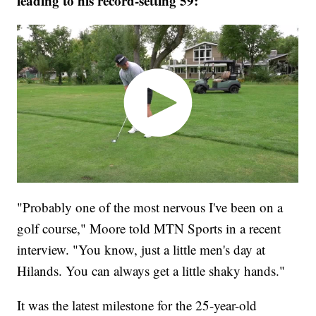
leading to his record-setting 59:
"Probably one of the most nervous I've been on a
golf course," Moore told MTN Sports in a recent
interview. "You know, just a little men's day at
Hilands. You can always get a little shaky hands."
It was the latest milestone for the 25-year-old