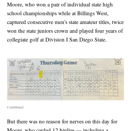
Moore, who won a pair of individual state high
school championships while at Billings West,
captured consecutive men's state amateur titles, twice
won the state juniors crown and played four years of
collegiate golf at Division I San Diego State.
Contributed
But there was no reason for nerves on this day for
Moore, who carded 12 birdies — including a