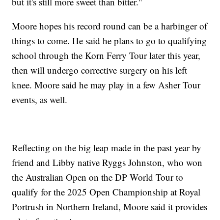
but it's still more sweet than bitter."
Moore hopes his record round can be a harbinger of
things to come. He said he plans to go to qualifying
school through the Korn Ferry Tour later this year,
then will undergo corrective surgery on his left
knee. Moore said he may play in a few Asher Tour
events, as well.
Reflecting on the big leap made in the past year by
friend and Libby native Ryggs Johnston, who won
the Australian Open on the DP World Tour to
qualify for the 2025 Open Championship at Royal
Portrush in Northern Ireland, Moore said it provides