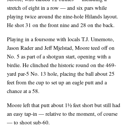
stretch of eight in a row — and six pars while
playing twice around the nine-hole Hilands layout.
He shot 31 on the front nine and 28 on the back.
Playing in a foursome with locals T.J. Umemoto,
Jason Rader and Jeff Mjelstad, Moore teed off on
No. 5 as part of a shotgun start, opening with a
birdie. He clinched the historic round on the 469-
yard par-5 No. 13 hole, placing the ball about 25
feet from the cup to set up an eagle putt and a
chance at a 58.
Moore left that putt about 1½ feet short but still had
an easy tap-in — relative to the moment, of course
— to shoot sub-60.