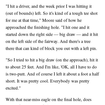
"I hit a driver, and the week prior I was hitting it
(out of bounds) left. So it's kind of a tough tee shot
for me at that time," Moore said of how he
approached the finishing hole. "I hit one and it
started down the right side — big draw — and it hit
on the left side of the fairway. And there's a tree
there that can kind of block you out with a left pin.
"So I tried to hit a big draw (on the approach), hit it
to about 25 feet. And I'm like, 'OK, all I have to do
is two-putt. And of course I left it about a foot a half
short. It was pretty cool. Everybody was pretty
excited."
With that near-miss eagle on the final hole, does