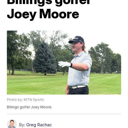
Joey Moore
Photo by: MTN Sports
Billings golfer Joey Moore.
By:
Greg Rachac