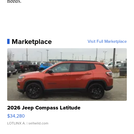
needs.
Marketplace
Visit Full Marketplace
2026 Jeep Compass Latitude
$34,280
LOTLINX A.
| sellwild.com