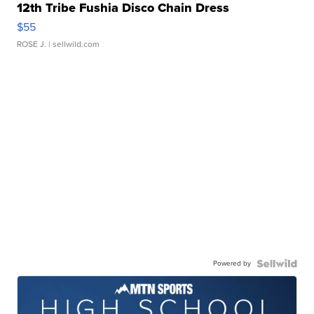
12th Tribe Fushia Disco Chain Dress
$55
ROSE J.
| sellwild.com
Powered by