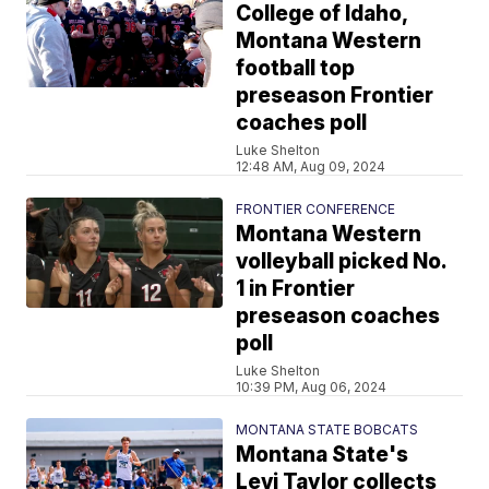
College of Idaho,
Montana Western
football top
preseason Frontier
coaches poll
Luke Shelton
12:48 AM, Aug 09, 2024
FRONTIER CONFERENCE
Montana Western
volleyball picked No.
1 in Frontier
preseason coaches
poll
Luke Shelton
10:39 PM, Aug 06, 2024
MONTANA STATE BOBCATS
Montana State's
Levi Taylor collects