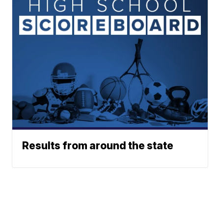
Results from around the state