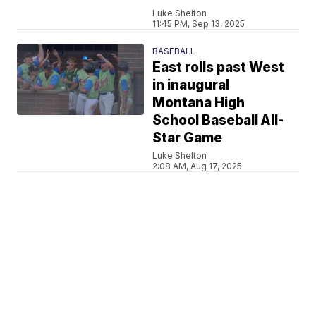
Luke Shelton
11:45 PM, Sep 13, 2025
BASEBALL
East rolls past West
in inaugural
Montana High
School Baseball All-
Star Game
Luke Shelton
2:08 AM, Aug 17, 2025