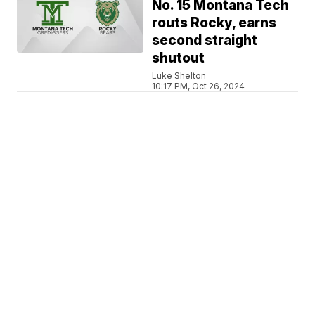
No. 15 Montana Tech
routs Rocky, earns
second straight
shutout
Luke Shelton
10:17 PM, Oct 26, 2024