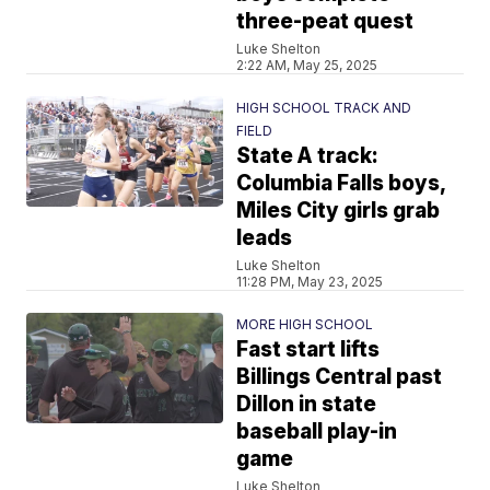
three-peat quest
Luke Shelton
2:22 AM, May 25, 2025
HIGH SCHOOL TRACK AND
FIELD
State A track:
Columbia Falls boys,
Miles City girls grab
leads
Luke Shelton
11:28 PM, May 23, 2025
MORE HIGH SCHOOL
Fast start lifts
Billings Central past
Dillon in state
baseball play-in
game
Luke Shelton