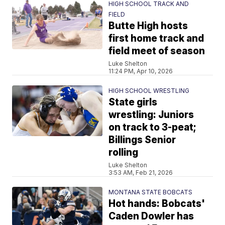
HIGH SCHOOL TRACK AND
FIELD
Butte High hosts
first home track and
field meet of season
Luke Shelton
11:24 PM, Apr 10, 2026
HIGH SCHOOL WRESTLING
State girls
wrestling: Juniors
on track to 3-peat;
Billings Senior
rolling
Luke Shelton
3:53 AM, Feb 21, 2026
MONTANA STATE BOBCATS
Hot hands: Bobcats'
Caden Dowler has