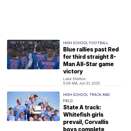
HIGH SCHOOL FOOTBALL
Blue rallies past Red
for third straight 8-
Man All-Star game
victory
Luke Shelton
5:09 AM, Jun 01, 2025
HIGH SCHOOL TRACK AND
FIELD
State A track:
Whitefish girls
prevail, Corvallis
boys complete