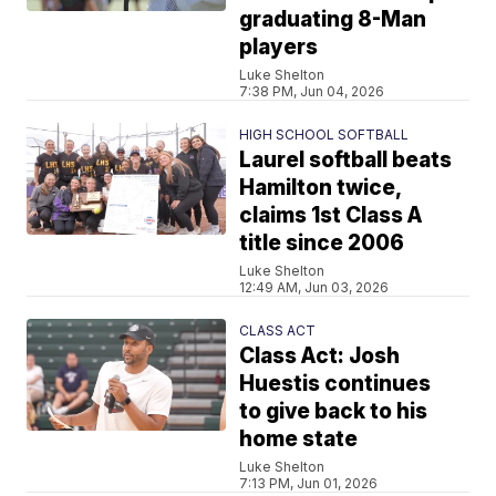
graduating 8-Man
players
Luke Shelton
7:38 PM, Jun 04, 2026
HIGH SCHOOL SOFTBALL
Laurel softball beats
Hamilton twice,
claims 1st Class A
title since 2006
Luke Shelton
12:49 AM, Jun 03, 2026
CLASS ACT
Class Act: Josh
Huestis continues
to give back to his
home state
Luke Shelton
7:13 PM, Jun 01, 2026