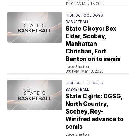
11:01 PM, May 17, 2025
HIGH SCHOOL BOYS
BASKETBALL
State C boys: Box
Elder, Scobey,
Manhattan
Christian, Fort
Benton on to semis
Luke Shelton
8:01 PM, Mar 13, 2025
HIGH SCHOOL GIRLS
BASKETBALL
State C girls: DGSG,
North Country,
Scobey, Roy-
Winifred advance to
semis
Luke Shelton