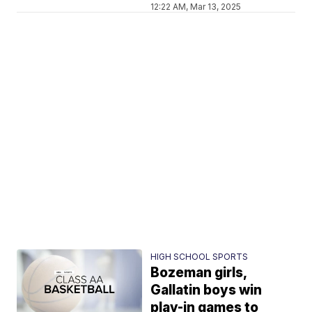
12:22 AM, Mar 13, 2025
HIGH SCHOOL SPORTS
Bozeman girls,
Gallatin boys win
play-in games to