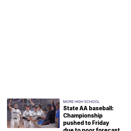
MORE HIGH SCHOOL
State AA baseball:
Championship
pushed to Friday
due to poor forecast