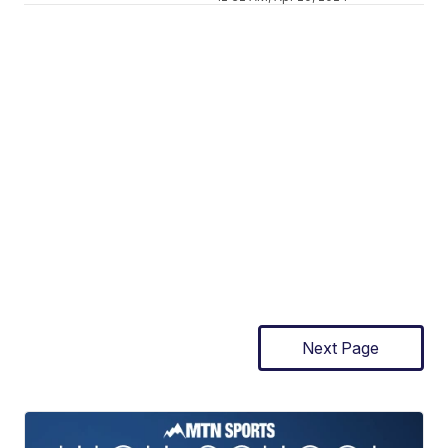
Next Page