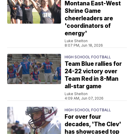
Montana East-West
Shrine Game
cheerleaders are
'coordinators of
energy'
Luke Shelton
8:07 PM, Jun 18, 2026
HIGH SCHOOL FOOTBALL
Team Blue rallies for
24-22 victory over
Team Red in 8-Man
all-star game
Luke Shelton
4:09 AM, Jun 07, 2026
HIGH SCHOOL FOOTBALL
For over four
decades, 'The Clev'
has showcased top