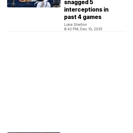
snagged 5
interceptions in
past 4 games
Luke Shelton
8:42 PM, Dec 10, 2025