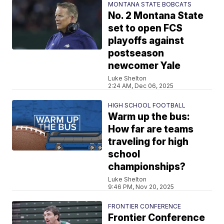
MONTANA STATE BOBCATS
No. 2 Montana State
set to open FCS
playoffs against
postseason
newcomer Yale
Luke Shelton
2:24 AM, Dec 06, 2025
HIGH SCHOOL FOOTBALL
Warm up the bus:
How far are teams
traveling for high
school
championships?
Luke Shelton
9:46 PM, Nov 20, 2025
FRONTIER CONFERENCE
Frontier Conference