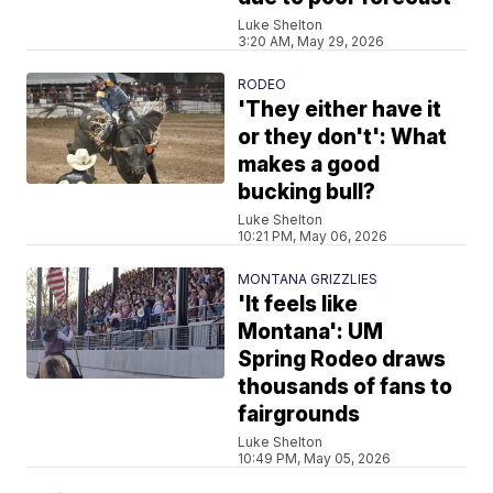
Luke Shelton
3:20 AM, May 29, 2026
RODEO
'They either have it
or they don't': What
makes a good
bucking bull?
Luke Shelton
10:21 PM, May 06, 2026
MONTANA GRIZZLIES
'It feels like
Montana': UM
Spring Rodeo draws
thousands of fans to
fairgrounds
Luke Shelton
10:49 PM, May 05, 2026