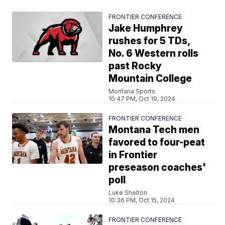
FRONTIER CONFERENCE
Jake Humphrey
rushes for 5 TDs,
No. 6 Western rolls
past Rocky
Mountain College
Montana Sports
10:47 PM, Oct 19, 2024
FRONTIER CONFERENCE
Montana Tech men
favored to four-peat
in Frontier
preseason coaches'
poll
Luke Shelton
10:36 PM, Oct 15, 2024
FRONTIER CONFERENCE