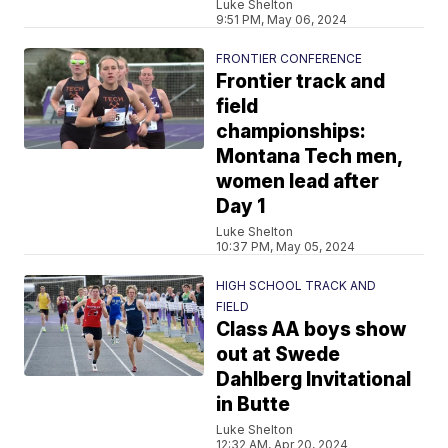
Luke Shelton
9:51 PM, May 06, 2024
FRONTIER CONFERENCE
Frontier track and
field
championships:
Montana Tech men,
women lead after
Day 1
Luke Shelton
10:37 PM, May 05, 2024
HIGH SCHOOL TRACK AND
FIELD
Class AA boys show
out at Swede
Dahlberg Invitational
in Butte
Luke Shelton
12:32 AM, Apr 20, 2024