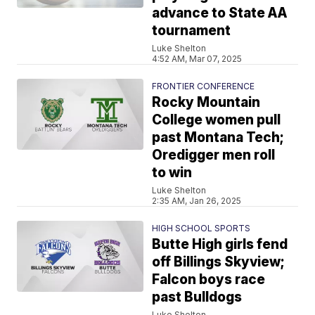
advance to State AA
tournament
Luke Shelton
4:52 AM, Mar 07, 2025
FRONTIER CONFERENCE
Rocky Mountain
College women pull
past Montana Tech;
Oredigger men roll
to win
Luke Shelton
2:35 AM, Jan 26, 2025
HIGH SCHOOL SPORTS
Butte High girls fend
off Billings Skyview;
Falcon boys race
past Bulldogs
Luke Shelton