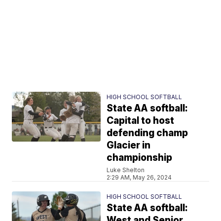
HIGH SCHOOL SOFTBALL
State AA softball:
Capital to host
defending champ
Glacier in
championship
Luke Shelton
2:29 AM, May 26, 2024
HIGH SCHOOL SOFTBALL
State AA softball:
West and Senior,