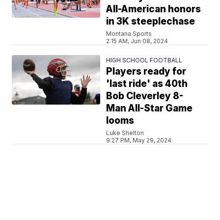
All-American honors
in 3K steeplechase
Montana Sports
2:15 AM, Jun 08, 2024
HIGH SCHOOL FOOTBALL
Players ready for
'last ride' as 40th
Bob Cleverley 8-
Man All-Star Game
looms
Luke Shelton
9:27 PM, May 29, 2024