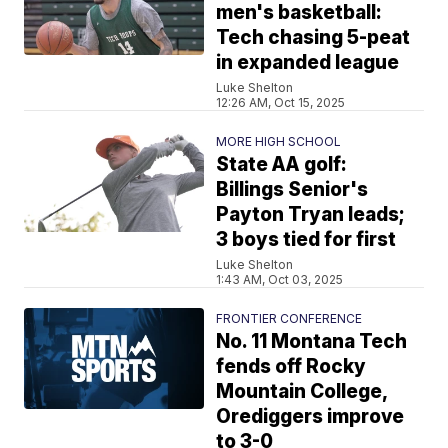
men's basketball:
Tech chasing 5-peat
in expanded league
Luke Shelton
12:26 AM, Oct 15, 2025
MORE HIGH SCHOOL
State AA golf:
Billings Senior's
Payton Tryan leads;
3 boys tied for first
Luke Shelton
1:43 AM, Oct 03, 2025
FRONTIER CONFERENCE
No. 11 Montana Tech
fends off Rocky
Mountain College,
Orediggers improve
to 3-0