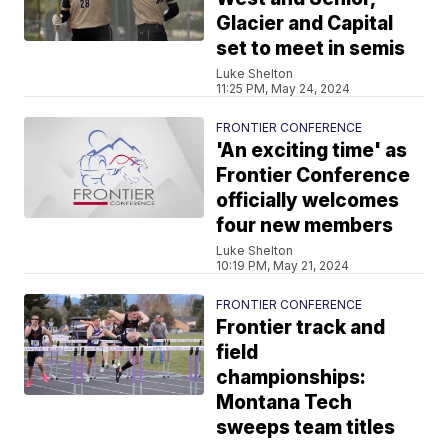
Glacier and Capital
set to meet in semis
Luke Shelton
11:25 PM, May 24, 2024
FRONTIER CONFERENCE
'An exciting time' as
Frontier Conference
officially welcomes
four new members
Luke Shelton
10:19 PM, May 21, 2024
FRONTIER CONFERENCE
Frontier track and
field
championships:
Montana Tech
sweeps team titles