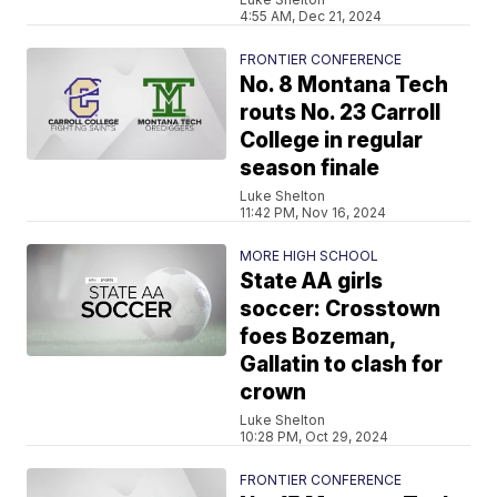
4:55 AM, Dec 21, 2024
FRONTIER CONFERENCE
No. 8 Montana Tech
routs No. 23 Carroll
College in regular
season finale
Luke Shelton
11:42 PM, Nov 16, 2024
MORE HIGH SCHOOL
State AA girls
soccer: Crosstown
foes Bozeman,
Gallatin to clash for
crown
Luke Shelton
10:28 PM, Oct 29, 2024
FRONTIER CONFERENCE