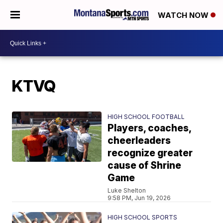
WATCH NOW
KTVQ
HIGH SCHOOL FOOTBALL
Players, coaches,
cheerleaders
recognize greater
cause of Shrine
Game
Luke Shelton
9:58 PM, Jun 19, 2026
HIGH SCHOOL SPORTS