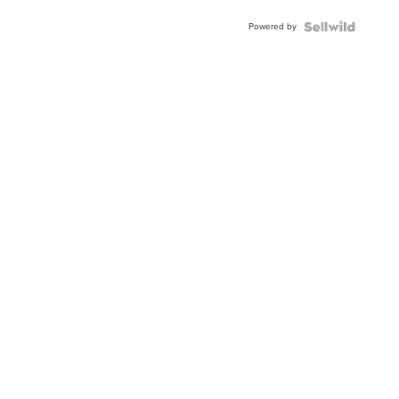
Buckle
Powered by
Clo...