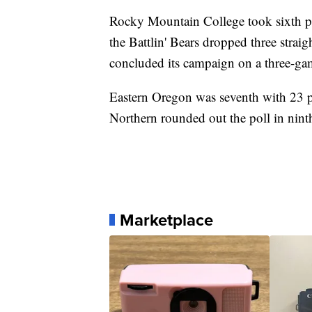
Rocky Mountain College took sixth pla
the Battlin' Bears dropped three strai
concluded its campaign on a three-ga
Eastern Oregon was seventh with 23 
Northern rounded out the poll in ninth
Marketplace