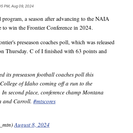
05 PM, Aug 09, 2024
 program, a season after advancing to the NAIA
ite to win the Frontier Conference in 2024.
rontier's preseason coaches poll, which was released
 on Thursday. C of I finished with 63 points and
d its preseason football coaches poll this
 College of Idaho coming off a run to the
n. In second place, conference champ Montana
h and Carroll.
#mtscores
n_mtn)
August 8, 2024