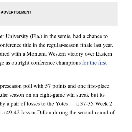
er University (Fla.) in the semis, had a chance to
onference title in the regular-season finale last year.
aired with a Montana Western victory over Eastern
ge as outright conference champions
for the first
preseason poll with 57 points and one first-place
lar season on an eight-game win streak but its
y a pair of losses to the Yotes — a 37-35 Week 2
d a 49-42 loss in Dillon during the second round of