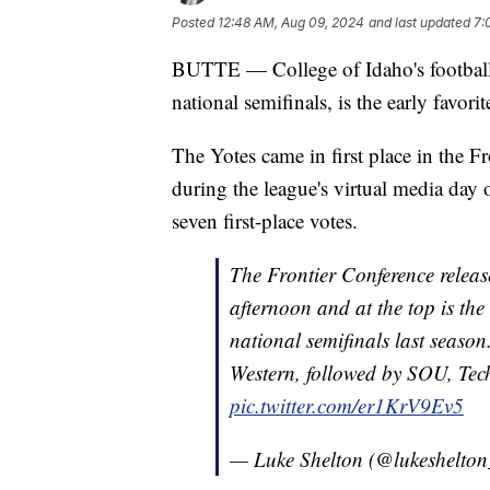
Posted
12:48 AM, Aug 09, 2024
and last updated
7:
BUTTE — College of Idaho's football
national semifinals, is the early favor
The Yotes came in first place in the F
during the league's virtual media day
seven first-place votes.
The Frontier Conference release
afternoon and at the top is the
national semifinals last seaso
Western, followed by SOU, Tec
pic.twitter.com/er1KrV9Ev5
— Luke Shelton (@lukeshelto