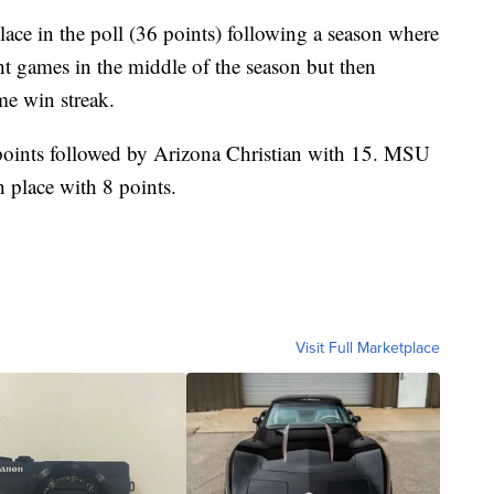
ce in the poll (36 points) following a season where
ght games in the middle of the season but then
me win streak.
points followed by Arizona Christian with 15. MSU
 place with 8 points.
Visit Full Marketplace