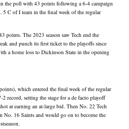
n the poll with 43 points following a 6-4 campaign
 5 C of I team in the final week of the regular
43 points. The 2023 season saw Tech end the
ak and punch its first ticket to the playoffs since
th a home loss to Dickinson State in the opening
points), which entered the final week of the regular
-2 record, setting the stage for a de facto playoff
shot at earning an at-large bid. Then No. 22 Tech
hen No. 16 Saints and would go on to become the
ostseason.