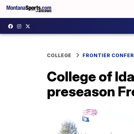
COLLEGE
FRONTIER CONFE
College of Id
preseason Fro