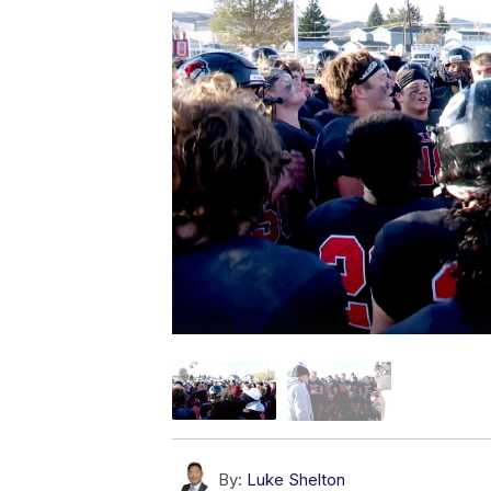
By:
Luke Shelton