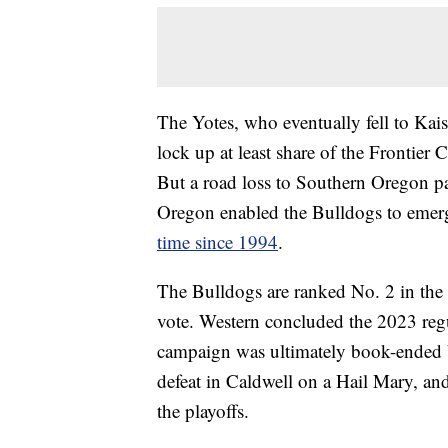
The Yotes, who eventually fell to Kais
lock up at least share of the Frontier C
But a road loss to Southern Oregon p
Oregon enabled the Bulldogs to emer
time since 1994
.
The Bulldogs are ranked No. 2 in the 
vote. Western concluded the 2023 regu
campaign was ultimately book-ended b
defeat in Caldwell on a Hail Mary, an
the playoffs.