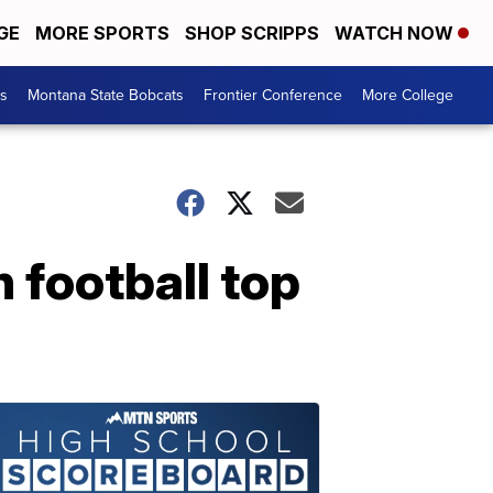
GE
MORE SPORTS
SHOP SCRIPPS
WATCH NOW
es
Montana State Bobcats
Frontier Conference
More College
 football top