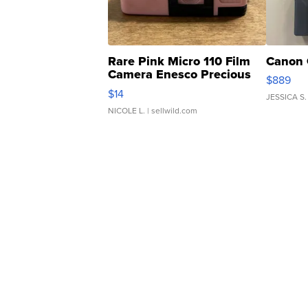
Rare Pink Micro 110 Film
Canon 
Camera Enesco Precious
$889
Moments TD4
$14
JESSICA S.
NICOLE L.
| sellwild.com