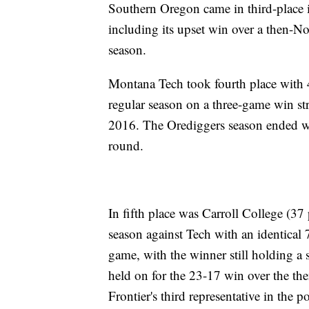
Southern Oregon came in third-place i
including its upset win over a then-No.
season.
Montana Tech took fourth place with 
regular season on a three-game win stre
2016. The Orediggers season ended wi
round.
In fifth place was Carroll College (37 
season against Tech with an identical 7
game, with the winner still holding a 
held on for the 23-17 win over the t
Frontier's third representative in the p