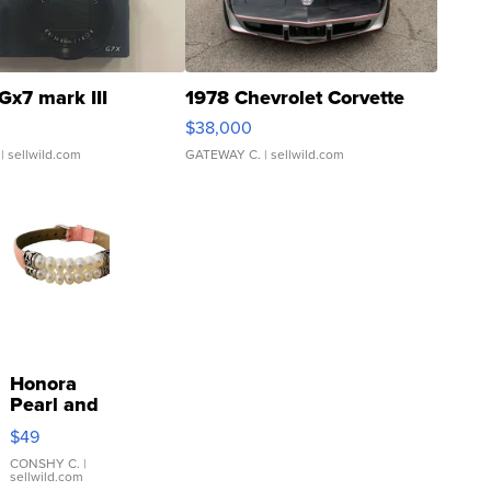
Gx7 mark III
1978 Chevrolet Corvette
$38,000
| sellwild.com
GATEWAY C.
| sellwild.com
Honora
Pearl and
Pink
$49
Leather
Bracelet
CONSHY C.
|
sellwild.com
Adjustable