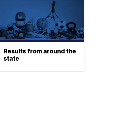
Results from around the
state