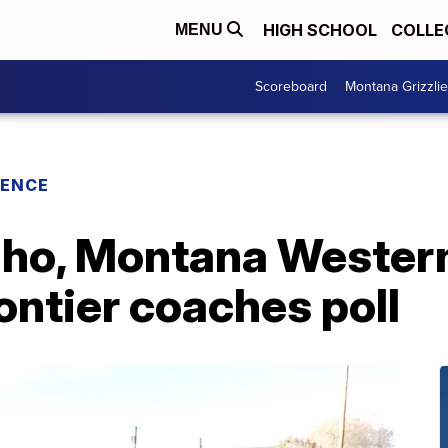
HIGH SCHOOL
COLLE
MENU
Scoreboard
Montana Grizzli
RENCE
aho, Montana Western
ntier coaches poll