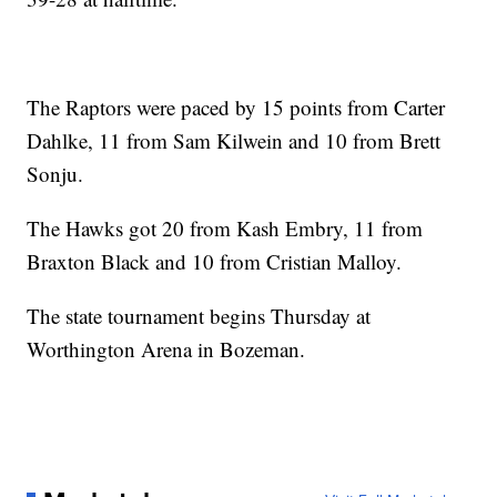
The Raptors were paced by 15 points from Carter
Dahlke, 11 from Sam Kilwein and 10 from Brett
Sonju.
The Hawks got 20 from Kash Embry, 11 from
Braxton Black and 10 from Cristian Malloy.
The state tournament begins Thursday at
Worthington Arena in Bozeman.