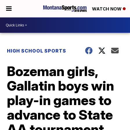
WATCH NOW
HIGH SCHOOL SPORTS
Bozeman girls,
Gallatin boys win
play-in games to
advance to State
AA tournament