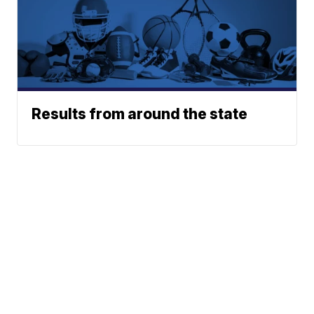
Results from around the state