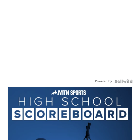
Powered by