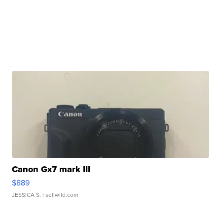
Canon Gx7 mark III
$889
JESSICA S.
| sellwild.com