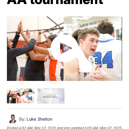
By:
Luke Shelton
Posted
4:52 AM, Mar 07, 2025
and last updated
5:05 AM, Mar 07, 2025