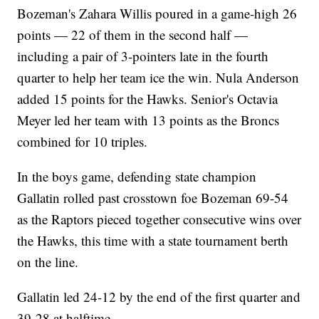
Bozeman's Zahara Willis poured in a game-high 26
points — 22 of them in the second half —
including a pair of 3-pointers late in the fourth
quarter to help her team ice the win. Nula Anderson
added 15 points for the Hawks. Senior's Octavia
Meyer led her team with 13 points as the Broncs
combined for 10 triples.
In the boys game, defending state champion
Gallatin rolled past crosstown foe Bozeman 69-54
as the Raptors pieced together consecutive wins over
the Hawks, this time with a state tournament berth
on the line.
Gallatin led 24-12 by the end of the first quarter and
39-28 at halftime.