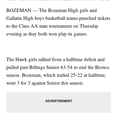
BOZEMAN — The Bozeman High girls and
Gallatin High boys basketball teams punched tickets
to the Class AA state tournament on Thursday
evening as they both won play-in games.
The Hawk girls rallied from a halftime deficit and
pulled past Billings Senior 63-54 to end the Broncs
season. Bozeman, which trailed 25-22 at halftime,
went 3 for 3 against Senior this season.