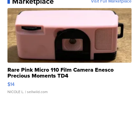
Marketplace
Visit Full Marketplace
Rare Pink Micro 110 Film Camera Enesco
Precious Moments TD4
$14
NICOLE L.
| sellwild.com