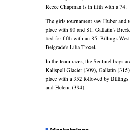
Reece Chapman is in fifth with a 74.
The girls tournament saw Huber and 
place with 80 and 81. Gallatin's Brecki
tied for fifth with an 85: Billings W
Belgrade's Lilia Troxel.
In the team races, the Sentinel boys ar
Kalispell Glacier (309), Gallatin (31
place with a 352 followed by Billings 
and Helena (394).
Marketplace