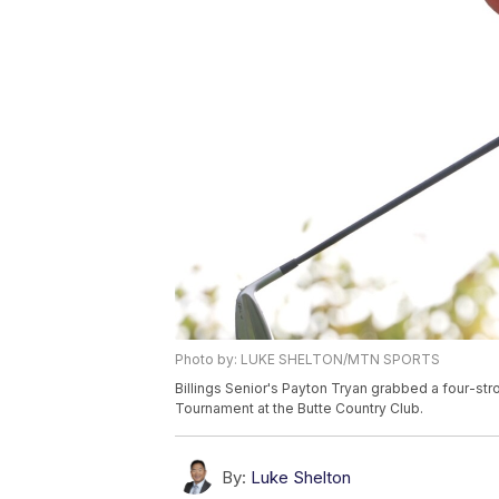
Photo by: LUKE SHELTON/MTN SPORTS
Billings Senior's Payton Tryan grabbed a four-stro
Tournament at the Butte Country Club.
By:
Luke Shelton