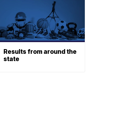
Results from around the
state