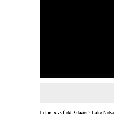
In the boys field, Glacier's Luke Nelso