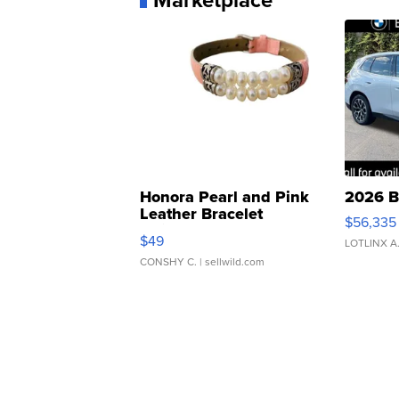
Honora Pearl and Pink
2026 B
Leather Bracelet
$56,335
Adjustable Buckle Clo...
$49
LOTLINX A
CONSHY C.
| sellwild.com