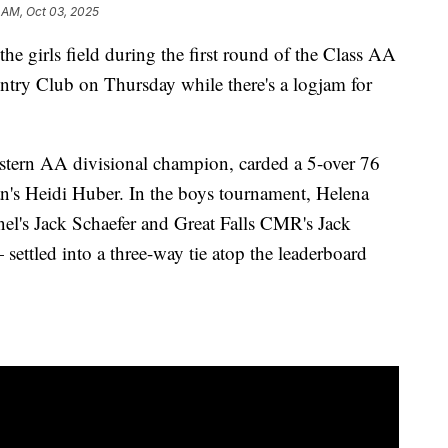
 AM, Oct 03, 2025
 girls field during the first round of the Class AA
untry Club on Thursday while there's a logjam for
astern AA divisional champion, carded a 5-over 76
an's Heidi Huber. In the boys tournament, Helena
nel's Jack Schaefer and Great Falls CMR's Jack
ttled into a three-way tie atop the leaderboard