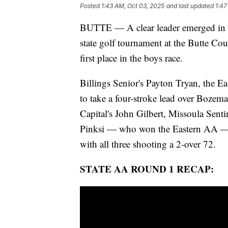
Posted
1:43 AM, Oct 03, 2025
and last updated
1:47
BUTTE — A clear leader emerged in the
state golf tournament at the Butte Co
first place in the boys race.
Billings Senior's Payton Tryan, the E
to take a four-stroke lead over Bozem
Capital's John Gilbert, Missoula Senti
Pinksi — who won the Eastern AA — se
with all three shooting a 2-over 72.
STATE AA ROUND 1 RECAP: