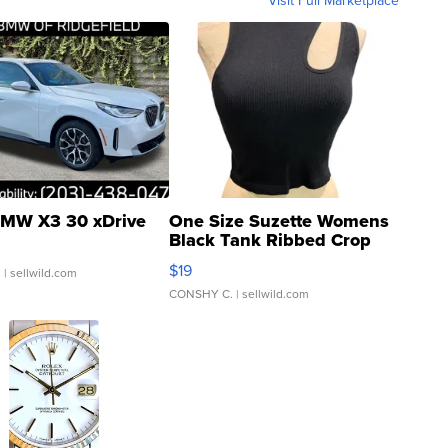
Visit Full Marketplace
MW X3 30 xDrive
One Size Suzette Womens
Black Tank Ribbed Crop
Asymmetrical ...
$19
.
| sellwild.com
CONSHY C.
| sellwild.com