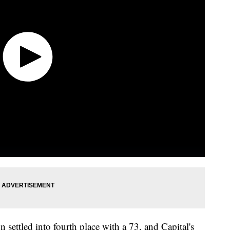
n settled into fourth place with a 73, and Capital's