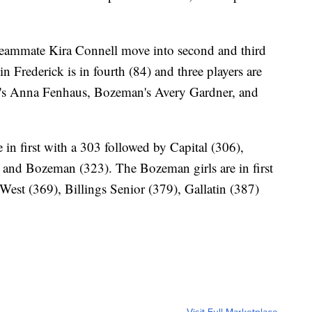
teammate Kira Connell move into second and third
n Frederick is in fourth (84) and three players are
est's Anna Fenhaus, Bozeman's Avery Gardner, and
e in first with a 303 followed by Capital (306),
5) and Bozeman (323). The Bozeman girls are in first
West (369), Billings Senior (379), Gallatin (387)