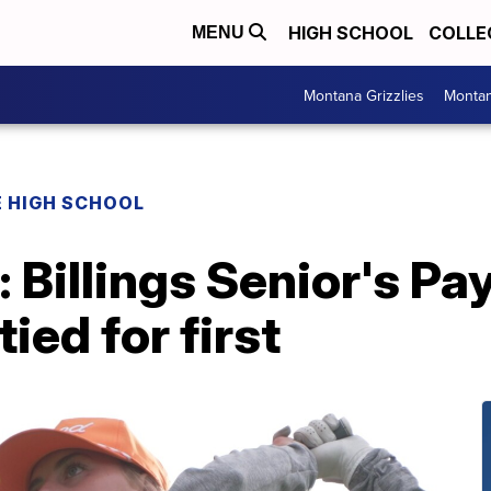
HIGH SCHOOL
COLLE
MENU
Montana Grizzlies
Montan
 HIGH SCHOOL
: Billings Senior's Pa
tied for first