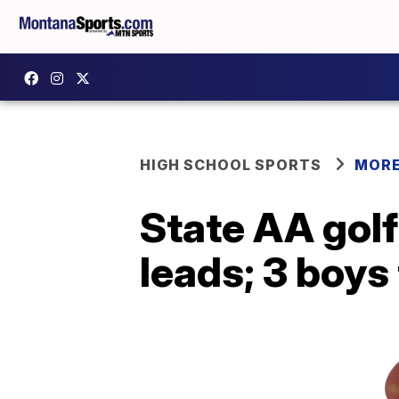
HIGH SCHOOL SPORTS
MORE
State AA golf
leads; 3 boys 