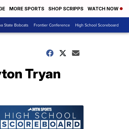
GE
MORE SPORTS
SHOP SCRIPPS
WATCH NOW
a State Bobcats
Frontier Conference
High School Scoreboard
yton Tryan