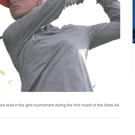
ke lead in the girls tournament during the first round of the State AA