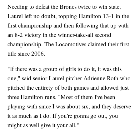
Needing to defeat the Broncs twice to win state,
Laurel left no doubt, topping Hamilton 13-1 in the
first championship and then following that up with
an 8-2 victory in the winner-take-all second
championship. The Locomotives claimed their first
title since 2006.
"If there was a group of girls to do it, it was this
one," said senior Laurel pitcher Adrienne Roth who
pitched the entirety of both games and allowed just
three Hamilton runs. "Most of them I've been
playing with since I was about six, and they deserve
it as much as I do. If you're gonna go out, you
might as well give it your all."