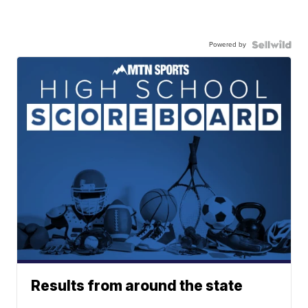
Powered by
Results from around the state