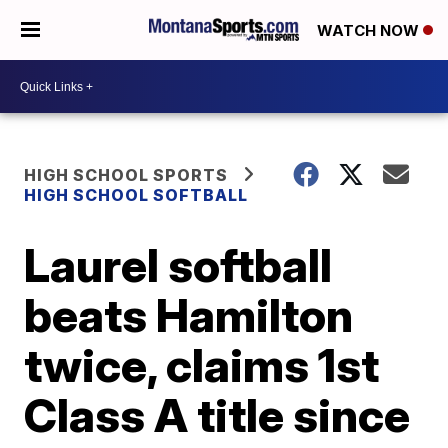
WATCH NOW
HIGH SCHOOL SPORTS
HIGH SCHOOL SOFTBALL
Laurel softball
beats Hamilton
twice, claims 1st
Class A title since