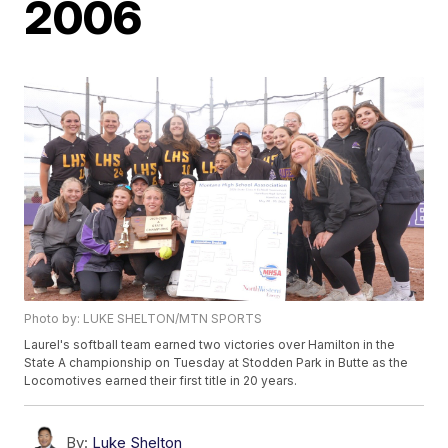
2006
Photo by: LUKE SHELTON/MTN SPORTS
Laurel's softball team earned two victories over Hamilton in the
State A championship on Tuesday at Stodden Park in Butte as the
Locomotives earned their first title in 20 years.
By:
Luke Shelton