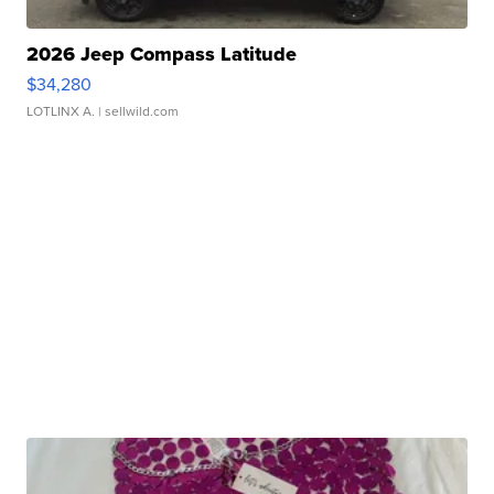
2026 Jeep Compass Latitude
$34,280
LOTLINX A.
| sellwild.com