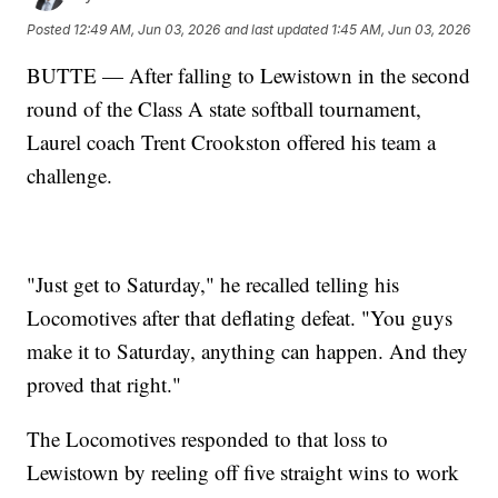
Posted
12:49 AM, Jun 03, 2026
and last updated
1:45 AM, Jun 03, 2026
BUTTE — After falling to Lewistown in the second
round of the Class A state softball tournament,
Laurel coach Trent Crookston offered his team a
challenge.
"Just get to Saturday," he recalled telling his
Locomotives after that deflating defeat. "You guys
make it to Saturday, anything can happen. And they
proved that right."
The Locomotives responded to that loss to
Lewistown by reeling off five straight wins to work