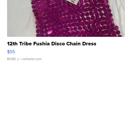
12th Tribe Fushia Disco Chain Dress
$55
ROSE J.
| sellwild.com