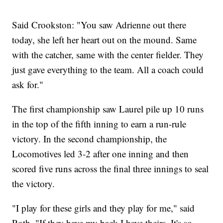
Said Crookston: "You saw Adrienne out there
today, she left her heart out on the mound. Same
with the catcher, same with the center fielder. They
just gave everything to the team. All a coach could
ask for."
The first championship saw Laurel pile up 10 runs
in the top of the fifth inning to earn a run-rule
victory. In the second championship, the
Locomotives led 3-2 after one inning and then
scored five runs across the final three innings to seal
the victory.
"I play for these girls and they play for me," said
Roth. "If they have my back I have theirs. It's so