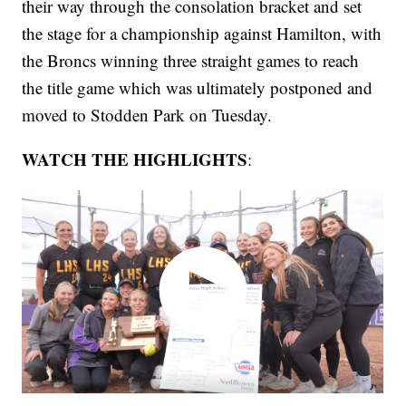
their way through the consolation bracket and set
the stage for a championship against Hamilton, with
the Broncs winning three straight games to reach
the title game which was ultimately postponed and
moved to Stodden Park on Tuesday.
WATCH THE HIGHLIGHTS
: