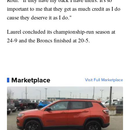
important to me that they get as much credit as I do
cause they deserve it as I do."
Laurel concluded its championship-run season at
24-9 and the Broncs finished at 20-5.
Marketplace
Visit Full Marketplace