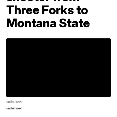
Three Forks to
Montana State
undefined
undefined