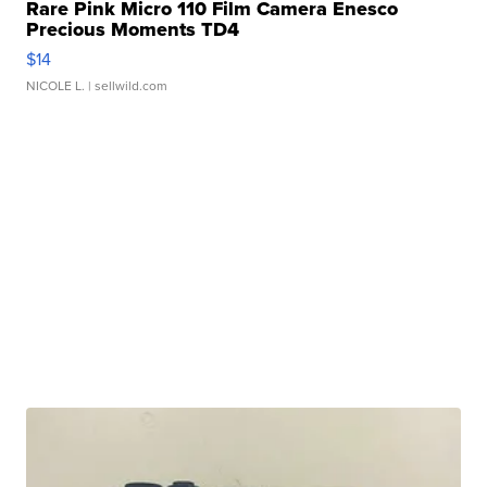
Rare Pink Micro 110 Film Camera Enesco
Precious Moments TD4
$14
NICOLE L.
| sellwild.com