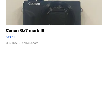
Canon Gx7 mark III
$889
JESSICA S.
| sellwild.com