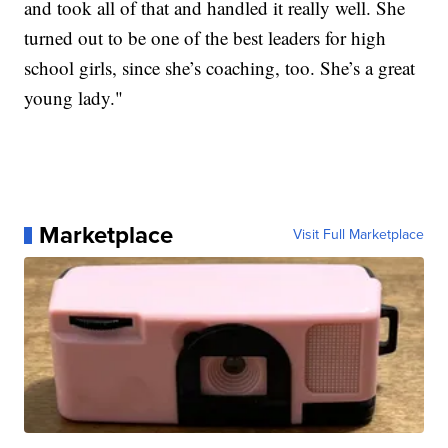
and took all of that and handled it really well. She
turned out to be one of the best leaders for high
school girls, since she’s coaching, too. She’s a great
young lady."
Marketplace
Visit Full Marketplace