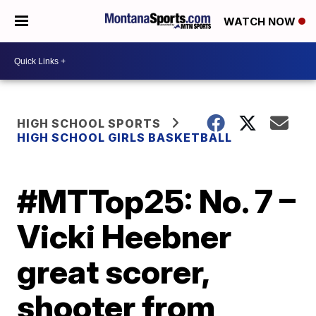
WATCH NOW
HIGH SCHOOL SPORTS
HIGH SCHOOL GIRLS BASKETBALL
#MTTop25: No. 7 –
Vicki Heebner
great scorer,
shooter from