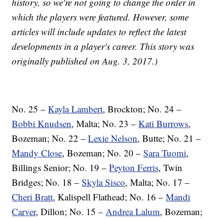
history, so we're not going to change the order in
which the players were featured. However, some
articles will include updates to reflect the latest
developments in a player's career. This story was
originally published on Aug. 3, 2017.)
No. 25 –
Kayla Lambert
, Brockton; No. 24 –
Bobbi Knudsen
, Malta; No. 23 –
Kati Burrows
,
Bozeman; No. 22 –
Lexie Nelson
, Butte; No. 21 –
Mandy Close
, Bozeman; No. 20 –
Sara Tuomi
,
Billings Senior; No. 19 –
Peyton Ferris
, Twin
Bridges; No. 18 –
Skyla Sisco
, Malta; No. 17 –
Cheri Bratt
, Kalispell Flathead; No. 16 –
Mandi
Carver
, Dillon; No. 15 –
Andrea Lalum
, Bozeman;