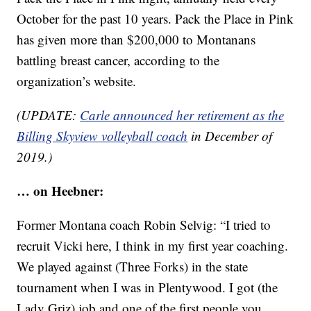
October for the past 10 years. Pack the Place in Pink
has given more than $200,000 to Montanans
battling breast cancer, according to the
organization’s website.
(UPDATE:
Carle announced her retirement as the
Billing Skyview volleyball coach
in December of
2019.)
… on Heebner:
Former Montana coach Robin Selvig: “I tried to
recruit Vicki here, I think in my first year coaching.
We played against (Three Forks) in the state
tournament when I was in Plentywood. I got (the
Lady Griz) job and one of the first people you