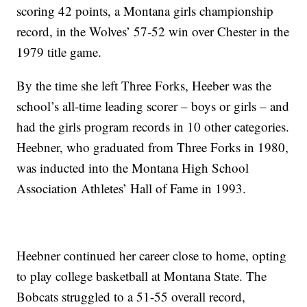
scoring 42 points, a Montana girls championship
record, in the Wolves’ 57-52 win over Chester in the
1979 title game.
By the time she left Three Forks, Heeber was the
school’s all-time leading scorer – boys or girls – and
had the girls program records in 10 other categories.
Heebner, who graduated from Three Forks in 1980,
was inducted into the Montana High School
Association Athletes’ Hall of Fame in 1993.
Heebner continued her career close to home, opting
to play college basketball at Montana State. The
Bobcats struggled to a 51-55 overall record,