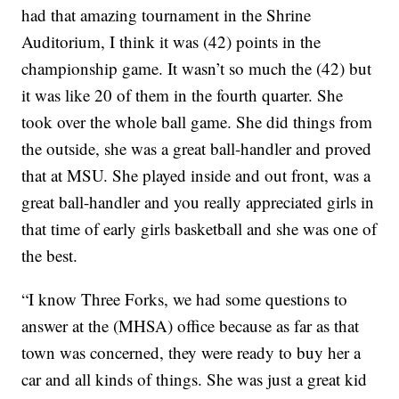
had that amazing tournament in the Shrine
Auditorium, I think it was (42) points in the
championship game. It wasn’t so much the (42) but
it was like 20 of them in the fourth quarter. She
took over the whole ball game. She did things from
the outside, she was a great ball-handler and proved
that at MSU. She played inside and out front, was a
great ball-handler and you really appreciated girls in
that time of early girls basketball and she was one of
the best.
“I know Three Forks, we had some questions to
answer at the (MHSA) office because as far as that
town was concerned, they were ready to buy her a
car and all kinds of things. She was just a great kid