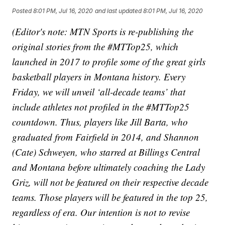
Posted
8:01 PM, Jul 16, 2020
and last updated
8:01 PM, Jul 16, 2020
(Editor's note: MTN Sports is re-publishing the
original stories from the #MTTop25, which
launched in 2017 to profile some of the great girls
basketball players in Montana history. Every
Friday, we will unveil ‘all-decade teams’ that
include athletes not profiled in the #MTTop25
countdown. Thus, players like Jill Barta, who
graduated from Fairfield in 2014, and Shannon
(Cate) Schweyen, who starred at Billings Central
and Montana before ultimately coaching the Lady
Griz, will not be featured on their respective decade
teams. Those players will be featured in the top 25,
regardless of era. Our intention is not to revise