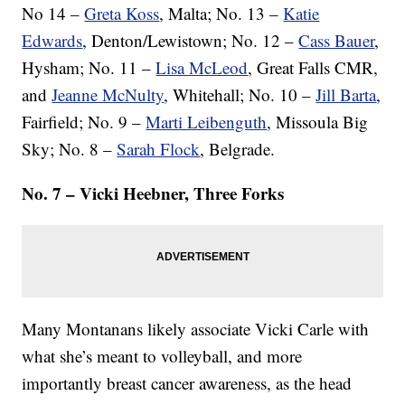
No 14 –
Greta Koss
, Malta; No. 13 –
Katie
Edwards
, Denton/Lewistown; No. 12 –
Cass Bauer
,
Hysham; No. 11 –
Lisa McLeod
, Great Falls CMR,
and
Jeanne McNulty
, Whitehall; No. 10 –
Jill Barta
,
Fairfield; No. 9 –
Marti Leibenguth
, Missoula Big
Sky; No. 8 –
Sarah Flock
, Belgrade.
No. 7 – Vicki Heebner, Three Forks
Many Montanans likely associate Vicki Carle with
what she’s meant to volleyball, and more
importantly breast cancer awareness, as the head