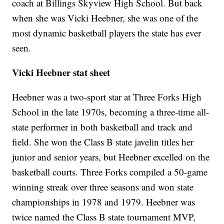
coach at Billings Skyview High School. But back
when she was Vicki Heebner, she was one of the
most dynamic basketball players the state has ever
seen.
Vicki Heebner stat sheet
Heebner was a two-sport star at Three Forks High
School in the late 1970s, becoming a three-time all-
state performer in both basketball and track and
field. She won the Class B state javelin titles her
junior and senior years, but Heebner excelled on the
basketball courts. Three Forks compiled a 50-game
winning streak over three seasons and won state
championships in 1978 and 1979. Heebner was
twice named the Class B state tournament MVP,