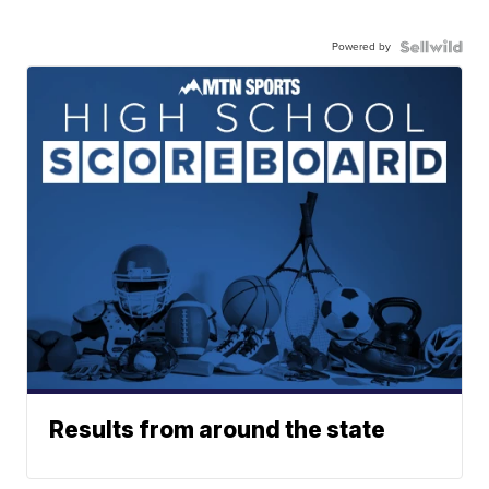
Powered by
Results from around the state