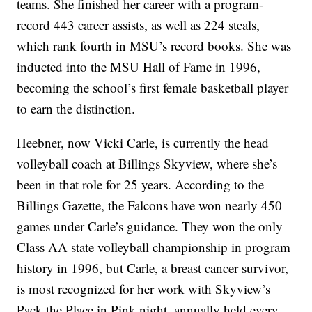
teams. She finished her career with a program-
record 443 career assists, as well as 224 steals,
which rank fourth in MSU’s record books. She was
inducted into the MSU Hall of Fame in 1996,
becoming the school’s first female basketball player
to earn the distinction.
Heebner, now Vicki Carle, is currently the head
volleyball coach at Billings Skyview, where she’s
been in that role for 25 years. According to the
Billings Gazette, the Falcons have won nearly 450
games under Carle’s guidance. They won the only
Class AA state volleyball championship in program
history in 1996, but Carle, a breast cancer survivor,
is most recognized for her work with Skyview’s
Pack the Place in Pink night, annually held every