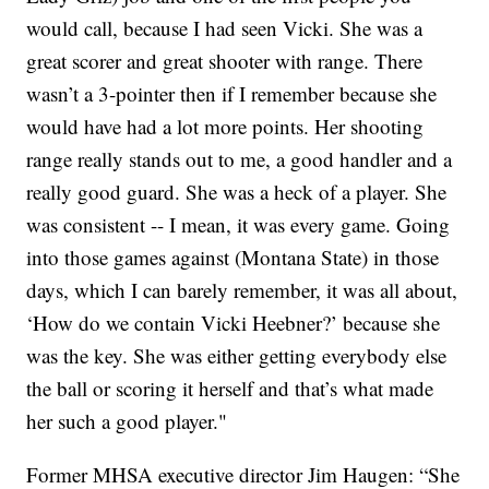
would call, because I had seen Vicki. She was a
great scorer and great shooter with range. There
wasn’t a 3-pointer then if I remember because she
would have had a lot more points. Her shooting
range really stands out to me, a good handler and a
really good guard. She was a heck of a player. She
was consistent -- I mean, it was every game. Going
into those games against (Montana State) in those
days, which I can barely remember, it was all about,
‘How do we contain Vicki Heebner?’ because she
was the key. She was either getting everybody else
the ball or scoring it herself and that’s what made
her such a good player."
Former MHSA executive director Jim Haugen: “She