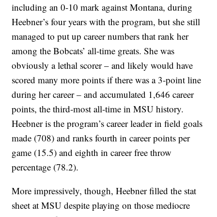
including an 0-10 mark against Montana, during
Heebner’s four years with the program, but she still
managed to put up career numbers that rank her
among the Bobcats’ all-time greats. She was
obviously a lethal scorer – and likely would have
scored many more points if there was a 3-point line
during her career – and accumulated 1,646 career
points, the third-most all-time in MSU history.
Heebner is the program’s career leader in field goals
made (708) and ranks fourth in career points per
game (15.5) and eighth in career free throw
percentage (78.2).
More impressively, though, Heebner filled the stat
sheet at MSU despite playing on those mediocre