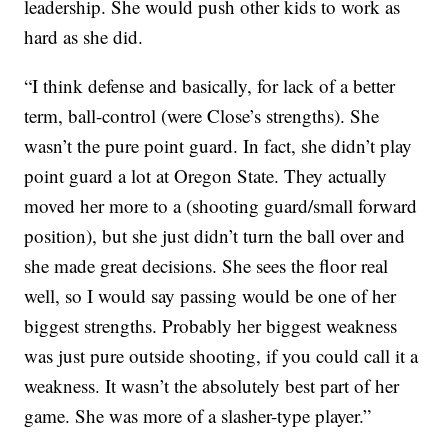
leadership. She would push other kids to work as
hard as she did.
“I think defense and basically, for lack of a better
term, ball-control (were Close’s strengths). She
wasn’t the pure point guard. In fact, she didn’t play
point guard a lot at Oregon State. They actually
moved her more to a (shooting guard/small forward
position), but she just didn’t turn the ball over and
she made great decisions. She sees the floor real
well, so I would say passing would be one of her
biggest strengths. Probably her biggest weakness
was just pure outside shooting, if you could call it a
weakness. It wasn’t the absolutely best part of her
game. She was more of a slasher-type player.”