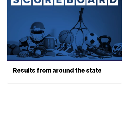
Results from around the state