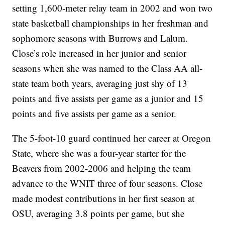
setting 1,600-meter relay team in 2002 and won two
state basketball championships in her freshman and
sophomore seasons with Burrows and Lalum.
Close’s role increased in her junior and senior
seasons when she was named to the Class AA all-
state team both years, averaging just shy of 13
points and five assists per game as a junior and 15
points and five assists per game as a senior.
The 5-foot-10 guard continued her career at Oregon
State, where she was a four-year starter for the
Beavers from 2002-2006 and helping the team
advance to the WNIT three of four seasons. Close
made modest contributions in her first season at
OSU, averaging 3.8 points per game, but she