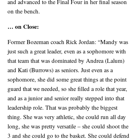
and advanced to the Final Four in her final season
on the bench.
… on Close:
Former Bozeman coach Rick Jordan: “Mandy was
just such a great leader, even as a sophomore with
that team that was dominated by Andrea (Lalum)
and Kati (Burrows) as seniors. Just even as a
sophomore, she did some great things at the point
guard that we needed, so she filled a role that year,
and as a junior and senior really stepped into that
leadership role. That was probably the biggest
thing. She was very athletic, she could run all day
long, she was pretty versatile – she could shoot the
3 and she could go to the basket. She could defend