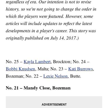
regardless of era. Our intention is not to revise
history, so we're not going to change the order in
which the players were featured. However, some
articles will include updates to reflect the latest
developments in a player's career. This story was
originally published on July 14, 2017.)
No. 25 –
Kayla Lambert
, Brockton; No. 24 –
Bobbi Knudsen
, Malta; No. 23 –
Kati Burrows
,
Bozeman; No. 22 –
Lexie Nelson
, Butte.
No. 21 – Mandy Close, Bozeman