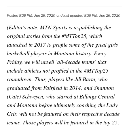
Posted
8:39 PM, Jun 26, 2020
and last updated
8:39 PM, Jun 26, 2020
(Editor's note: MTN Sports is re-publishing the
original stories from the #MTTop25, which
launched in 2017 to profile some of the great girls
basketball players in Montana history. Every
Friday, we will unveil ‘all-decade teams’ that
include athletes not profiled in the #MTTop25
countdown. Thus, players like Jill Barta, who
graduated from Fairfield in 2014, and Shannon
(Cate) Schweyen, who starred at Billings Central
and Montana before ultimately coaching the Lady
Griz, will not be featured on their respective decade
teams. Those players will be featured in the top 25,