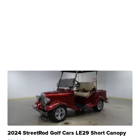
2024 StreetRod Golf Cars LE29 Short Canopy