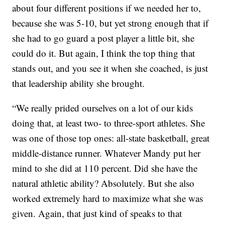
about four different positions if we needed her to,
because she was 5-10, but yet strong enough that if
she had to go guard a post player a little bit, she
could do it. But again, I think the top thing that
stands out, and you see it when she coached, is just
that leadership ability she brought.
“We really prided ourselves on a lot of our kids
doing that, at least two- to three-sport athletes. She
was one of those top ones: all-state basketball, great
middle-distance runner. Whatever Mandy put her
mind to she did at 110 percent. Did she have the
natural athletic ability? Absolutely. But she also
worked extremely hard to maximize what she was
given. Again, that just kind of speaks to that