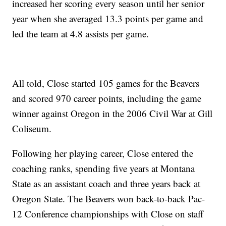
increased her scoring every season until her senior
year when she averaged 13.3 points per game and
led the team at 4.8 assists per game.
All told, Close started 105 games for the Beavers
and scored 970 career points, including the game
winner against Oregon in the 2006 Civil War at Gill
Coliseum.
Following her playing career, Close entered the
coaching ranks, spending five years at Montana
State as an assistant coach and three years back at
Oregon State. The Beavers won back-to-back Pac-
12 Conference championships with Close on staff