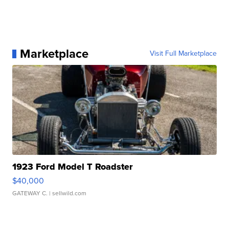
Marketplace
Visit Full Marketplace
1923 Ford Model T Roadster
$40,000
GATEWAY C.
| sellwild.com