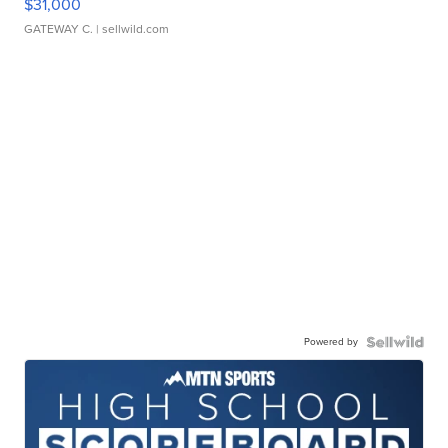
$31,000
GATEWAY C.
| sellwild.com
Powered by