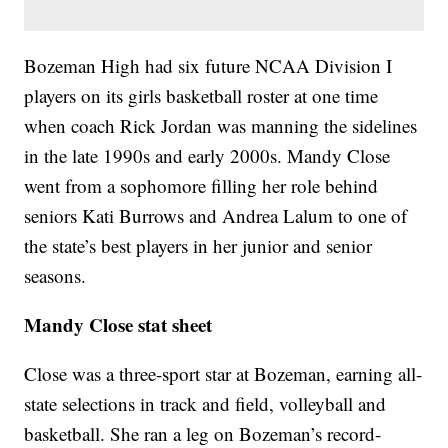
Bozeman High had six future NCAA Division I
players on its girls basketball roster at one time
when coach Rick Jordan was manning the sidelines
in the late 1990s and early 2000s. Mandy Close
went from a sophomore filling her role behind
seniors Kati Burrows and Andrea Lalum to one of
the state’s best players in her junior and senior
seasons.
Mandy Close stat sheet
Close was a three-sport star at Bozeman, earning all-
state selections in track and field, volleyball and
basketball. She ran a leg on Bozeman’s record-