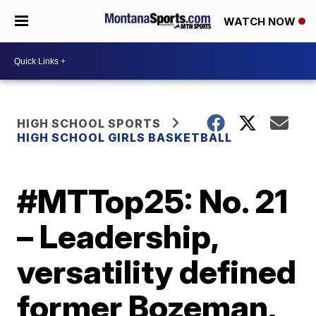
WATCH NOW
HIGH SCHOOL SPORTS
HIGH SCHOOL GIRLS BASKETBALL
#MTTop25: No. 21
– Leadership,
versatility defined
former Bozeman,