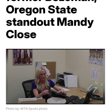
Oregon State
standout Mandy
Close
Photo by: MTN Sports photo