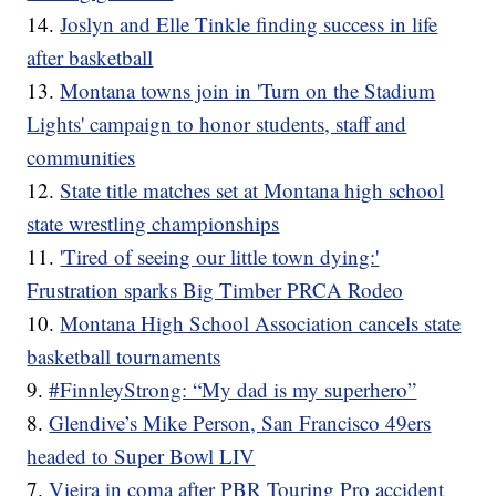
14.
Joslyn and Elle Tinkle finding success in life
after basketball
13.
Montana towns join in 'Turn on the Stadium
Lights' campaign to honor students, staff and
communities
12.
State title matches set at Montana high school
state wrestling championships
11.
'Tired of seeing our little town dying:'
Frustration sparks Big Timber PRCA Rodeo
10.
Montana High School Association cancels state
basketball tournaments
9.
#FinnleyStrong: “My dad is my superhero”
8.
Glendive’s Mike Person, San Francisco 49ers
headed to Super Bowl LIV
7.
Vieira in coma after PBR Touring Pro accident