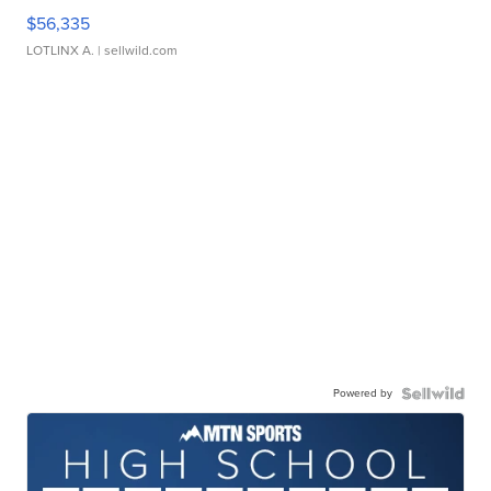
$56,335
LOTLINX A.
| sellwild.com
Powered by