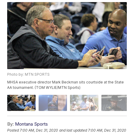
Photo by: MTN SPORTS
MHSA executive director Mark Beckman sits courtside at the State
AA tournament. (TOM WYLIE/MTN Sports)
By:
Montana Sports
Posted
7:00 AM, Dec 31, 2020
and last updated
7:00 AM, Dec 31, 2020