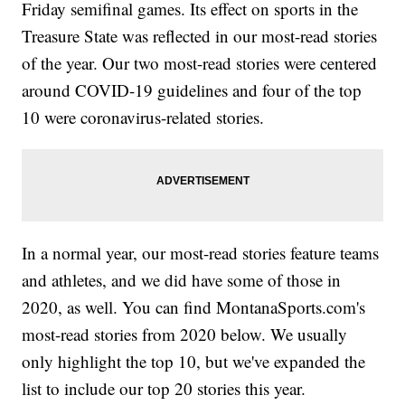
Friday semifinal games. Its effect on sports in the
Treasure State was reflected in our most-read stories
of the year. Our two most-read stories were centered
around COVID-19 guidelines and four of the top
10 were coronavirus-related stories.
In a normal year, our most-read stories feature teams
and athletes, and we did have some of those in
2020, as well. You can find MontanaSports.com's
most-read stories from 2020 below. We usually
only highlight the top 10, but we've expanded the
list to include our top 20 stories this year.