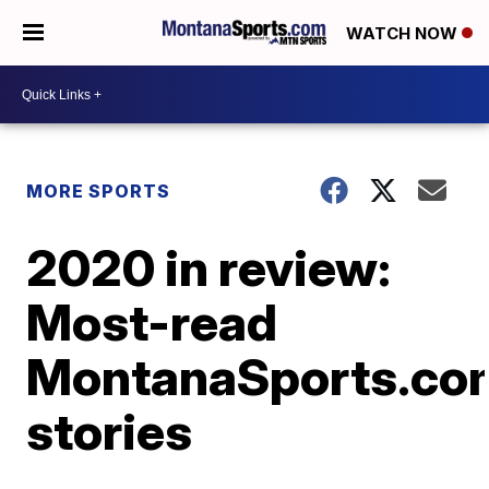
WATCH NOW
MORE SPORTS
2020 in review:
Most-read
MontanaSports.co
stories