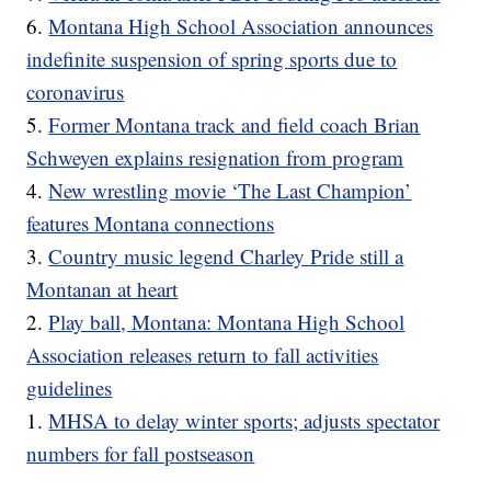
6.
Montana High School Association announces
indefinite suspension of spring sports due to
coronavirus
5.
Former Montana track and field coach Brian
Schweyen explains resignation from program
4.
New wrestling movie ‘The Last Champion’
features Montana connections
3.
Country music legend Charley Pride still a
Montanan at heart
2.
Play ball, Montana: Montana High School
Association releases return to fall activities
guidelines
1.
MHSA to delay winter sports; adjusts spectator
numbers for fall postseason