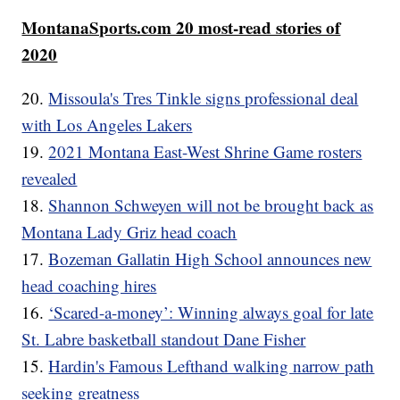
MontanaSports.com 20 most-read stories of
2020
20.
Missoula's Tres Tinkle signs professional deal
with Los Angeles Lakers
19.
2021 Montana East-West Shrine Game rosters
revealed
18.
Shannon Schweyen will not be brought back as
Montana Lady Griz head coach
17.
Bozeman Gallatin High School announces new
head coaching hires
16.
‘Scared-a-money’: Winning always goal for late
St. Labre basketball standout Dane Fisher
15.
Hardin's Famous Lefthand walking narrow path
seeking greatness