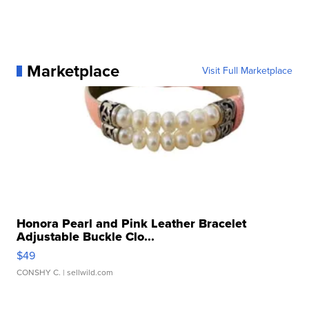
Marketplace
Visit Full Marketplace
Honora Pearl and Pink Leather Bracelet
Adjustable Buckle Clo...
$49
CONSHY C.
| sellwild.com