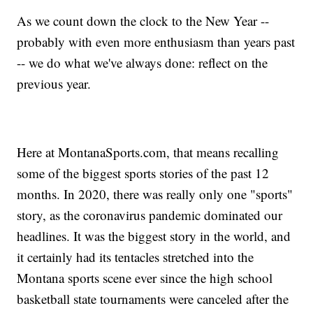
As we count down the clock to the New Year --
probably with even more enthusiasm than years past
-- we do what we've always done: reflect on the
previous year.
Here at MontanaSports.com, that means recalling
some of the biggest sports stories of the past 12
months. In 2020, there was really only one "sports"
story, as the coronavirus pandemic dominated our
headlines. It was the biggest story in the world, and
it certainly had its tentacles stretched into the
Montana sports scene ever since the high school
basketball state tournaments were canceled after the