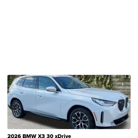
2026 BMW X3 30 xDrive