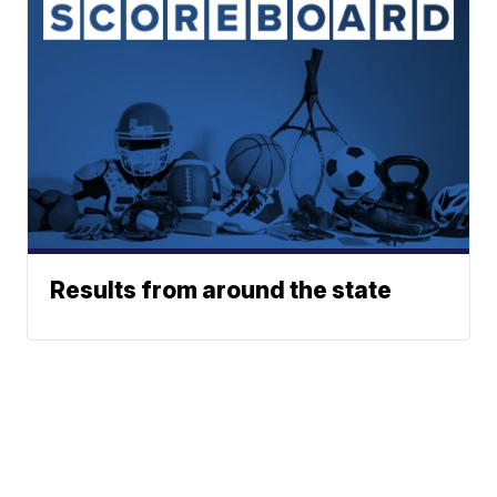
Results from around the state