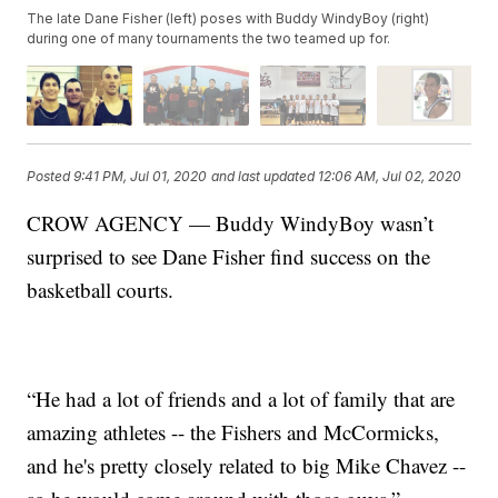
The late Dane Fisher (left) poses with Buddy WindyBoy (right)
during one of many tournaments the two teamed up for.
Posted
9:41 PM, Jul 01, 2020
and last updated
12:06 AM, Jul 02, 2020
CROW AGENCY — Buddy WindyBoy wasn’t
surprised to see Dane Fisher find success on the
basketball courts.
“He had a lot of friends and a lot of family that are
amazing athletes -- the Fishers and McCormicks,
and he's pretty closely related to big Mike Chavez --