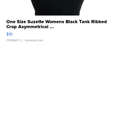
One Size Suzette Womens Black Tank Ribbed
Crop Asymmetrical ...
$19
CONSHY C.
| sellwild.com