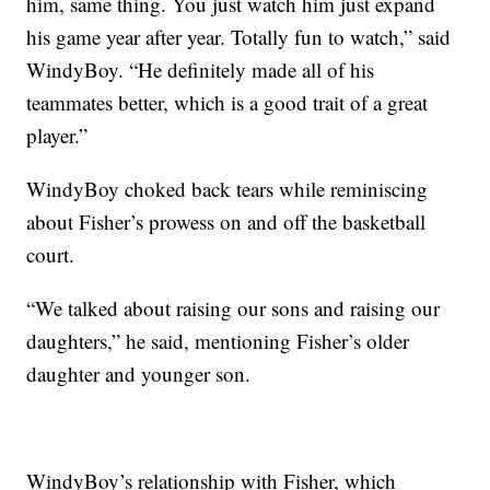
him, same thing. You just watch him just expand
his game year after year. Totally fun to watch,” said
WindyBoy. “He definitely made all of his
teammates better, which is a good trait of a great
player.”
WindyBoy choked back tears while reminiscing
about Fisher’s prowess on and off the basketball
court.
“We talked about raising our sons and raising our
daughters,” he said, mentioning Fisher’s older
daughter and younger son.
WindyBoy’s relationship with Fisher, which