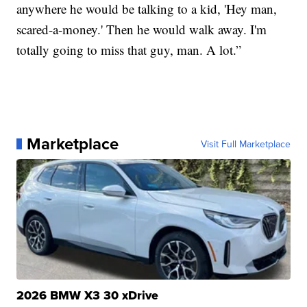
anywhere he would be talking to a kid, 'Hey man,
scared-a-money.' Then he would walk away. I'm
totally going to miss that guy, man. A lot.”
Marketplace
Visit Full Marketplace
2026 BMW X3 30 xDrive