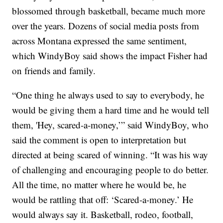
blossomed through basketball, became much more
over the years. Dozens of social media posts from
across Montana expressed the same sentiment,
which WindyBoy said shows the impact Fisher had
on friends and family.
“One thing he always used to say to everybody, he
would be giving them a hard time and he would tell
them, 'Hey, scared-a-money,’” said WindyBoy, who
said the comment is open to interpretation but
directed at being scared of winning. “It was his way
of challenging and encouraging people to do better.
All the time, no matter where he would be, he
would be rattling that off: ‘Scared-a-money.’ He
would always say it. Basketball, rodeo, football,