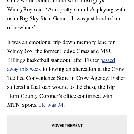
so he would come around with those guys,”
WindyBoy said. “And pretty soon he's playing with
us in Big Sky State Games. It was just kind of out
of nowhere.”
It was an emotional trip down memory lane for
WindyBoy, the former Lodge Grass and MSU
Billings basketball standout, after Fisher
passed
away this week
following an altercation at the Crow
Tee Pee Convenience Store in Crow Agency. Fisher
suffered a fatal stab wound to the chest, the Big
Horn County Coroner’s office confirmed with
MTN Sports.
He was 34
.