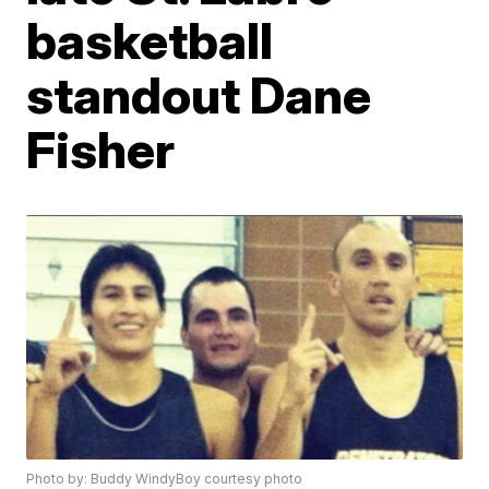
basketball
standout Dane
Fisher
Photo by: Buddy WindyBoy courtesy photo