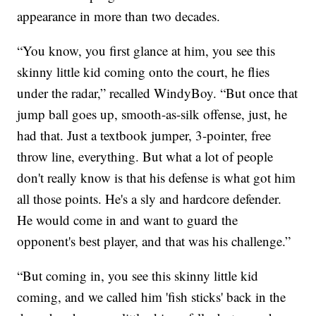
appearance in more than two decades.
“You know, you first glance at him, you see this
skinny little kid coming onto the court, he flies
under the radar,” recalled WindyBoy. “But once that
jump ball goes up, smooth-as-silk offense, just, he
had that. Just a textbook jumper, 3-pointer, free
throw line, everything. But what a lot of people
don't really know is that his defense is what got him
all those points. He's a sly and hardcore defender.
He would come in and want to guard the
opponent's best player, and that was his challenge.”
“But coming in, you see this skinny little kid
coming, and we called him 'fish sticks' back in the