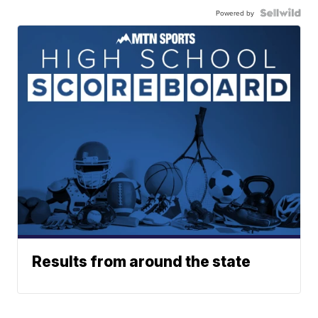
Powered by
Results from around the state