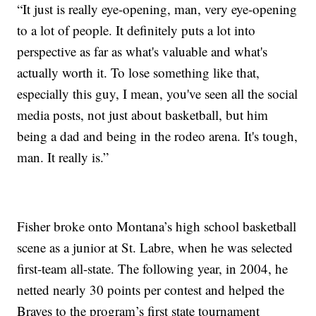
“It just is really eye-opening, man, very eye-opening
to a lot of people. It definitely puts a lot into
perspective as far as what's valuable and what's
actually worth it. To lose something like that,
especially this guy, I mean, you've seen all the social
media posts, not just about basketball, but him
being a dad and being in the rodeo arena. It's tough,
man. It really is.”
Fisher broke onto Montana’s high school basketball
scene as a junior at St. Labre, when he was selected
first-team all-state. The following year, in 2004, he
netted nearly 30 points per contest and helped the
Braves to the program’s first state tournament