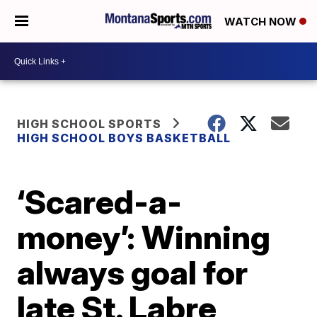
WATCH NOW
HIGH SCHOOL SPORTS
HIGH SCHOOL BOYS BASKETBALL
‘Scared-a-
money’: Winning
always goal for
late St. Labre