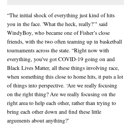
“The initial shock of everything just kind of hits
you in the face. 'What the heck, really?’" said
WindyBoy, who became one of Fisher’s close
friends, with the two often teaming up in basketball
tournaments across the state. “Right now with
everything, you've got COVID-19 going on and
Black Lives Matter, all these things involving race,
when something this close to home hits, it puts a lot
of things into perspective. ‘Are we really focusing
on the right thing? Are we really focusing on the
right area to help each other, rather than trying to
bring each other down and find these little
arguments about anything?’