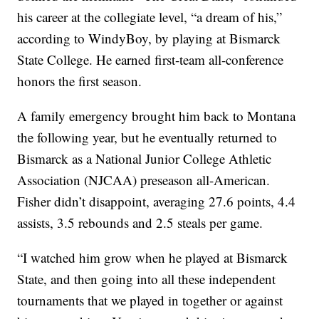
his career at the collegiate level, “a dream of his,”
according to WindyBoy, by playing at Bismarck
State College. He earned first-team all-conference
honors the first season.
A family emergency brought him back to Montana
the following year, but he eventually returned to
Bismarck as a National Junior College Athletic
Association (NJCAA) preseason all-American.
Fisher didn’t disappoint, averaging 27.6 points, 4.4
assists, 3.5 rebounds and 2.5 steals per game.
“I watched him grow when he played at Bismarck
State, and then going into all these independent
tournaments that we played in together or against