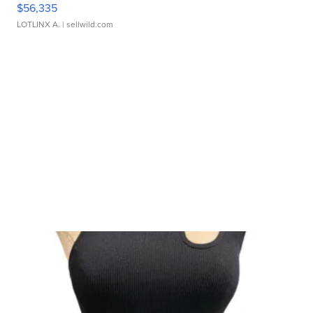
$56,335
LOTLINX A.
| sellwild.com