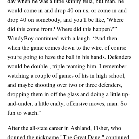
day when he was a little skinny fella, but man, he
would come in and drop 40 on us, or come in and
drop 40 on somebody, and you'll be like, 'Where
did this come from? Where did this happen?’”
WindyBoy continued with a laugh. “And then
when the game comes down to the wire, of course
you're going to have the ball in his hands. Defenders
would be double-, triple-teaming him. I remember
watching a couple of games of his in high school,
and maybe shooting over two or three defenders,
dropping them in off the glass and doing a little up-
and-under, a little crafty, offensive moves, man. So
fun to watch.”
After the all-state career in Ashland, Fisher, who
donned the nickname "The Great Dane," continued