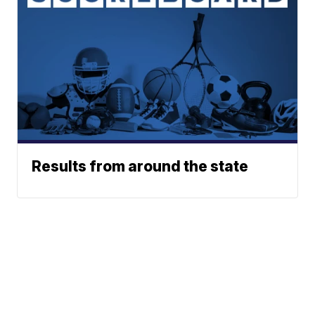
Results from around the state