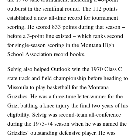
outburst in the semifinal round. The 112 points
established a new all-time record for tournament
scoring. He scored 833 points during that season –
before a 3-point line existed – which ranks second
for single-season scoring in the Montana High
School Association record books.
Selvig also helped Outlook win the 1970 Class C
state track and field championship before heading to
Missoula to play basketball for the Montana
Grizzlies. He was a three-time letter-winner for the
Griz, battling a knee injury the final two years of his
eligibility. Selvig was second-team all-conference
during the 1973-74 season when he was named the
Grizzlies’ outstanding defensive player. He was