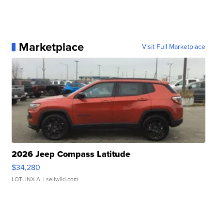
Marketplace
Visit Full Marketplace
2026 Jeep Compass Latitude
$34,280
LOTLINX A.
| sellwild.com