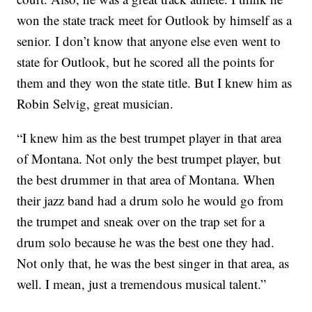
won the state track meet for Outlook by himself as a
senior. I don’t know that anyone else even went to
state for Outlook, but he scored all the points for
them and they won the state title. But I knew him as
Robin Selvig, great musician.
“I knew him as the best trumpet player in that area
of Montana. Not only the best trumpet player, but
the best drummer in that area of Montana. When
their jazz band had a drum solo he would go from
the trumpet and sneak over on the trap set for a
drum solo because he was the best one they had.
Not only that, he was the best singer in that area, as
well. I mean, just a tremendous musical talent.”