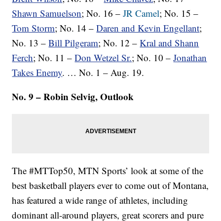
Shawn Samuelson
; No. 16 –
JR Camel
; No. 15 –
Tom Storm
; No. 14 –
Daren and Kevin Engellant
;
No. 13 –
Bill Pilgeram
; No. 12 –
Kral and Shann
Ferch
; No. 11 –
Don Wetzel Sr.
; No. 10 –
Jonathan
Takes Enemy
. … No. 1 – Aug. 19.
No. 9 – Robin Selvig, Outlook
The #MTTop50, MTN Sports’ look at some of the
best basketball players ever to come out of Montana,
has featured a wide range of athletes, including
dominant all-around players, great scorers and pure