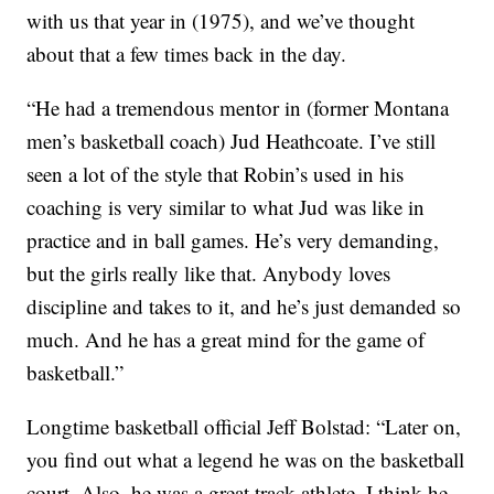
with us that year in (1975), and we’ve thought
about that a few times back in the day.
“He had a tremendous mentor in (former Montana
men’s basketball coach) Jud Heathcoate. I’ve still
seen a lot of the style that Robin’s used in his
coaching is very similar to what Jud was like in
practice and in ball games. He’s very demanding,
but the girls really like that. Anybody loves
discipline and takes to it, and he’s just demanded so
much. And he has a great mind for the game of
basketball.”
Longtime basketball official Jeff Bolstad: “Later on,
you find out what a legend he was on the basketball
court. Also, he was a great track athlete. I think he