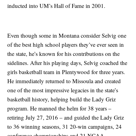
inducted into UM’s Hall of Fame in 2001.
Even though some in Montana consider Selvig one
of the best high school players they’ve ever seen in
the state, he’s known for his contributions on the
sidelines. After his playing days, Selvig coached the
girls basketball team in Plentywood for three years.
He immediately returned to Missoula and created
one of the most impressive legacies in the state’s
basketball history, helping build the Lady Griz
program. He manned the helm for 38 years –
retiring July 27, 2016 – and guided the Lady Griz
to 36 winning seasons, 31 20-win campaigns, 24
conference championships and 21 NCAA