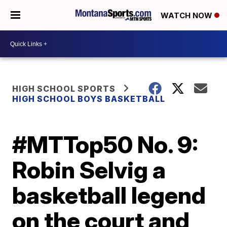
WATCH NOW
HIGH SCHOOL SPORTS
HIGH SCHOOL BOYS BASKETBALL
#MTTop50 No. 9:
Robin Selvig a
basketball legend
on the court and