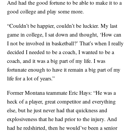
And had the good fortune to be able to make it to a
good college and play some more.
“Couldn’t be happier, couldn’t be luckier. My last
game in college, I sat down and thought, ‘How can
I not be involved in basketball?’ That’s when I really
decided I needed to be a coach, I wanted to be a
coach, and it was a big part of my life. I was
fortunate enough to have it remain a big part of my
life for a lot of years.”
Former Montana teammate Eric Hays: “He was a
heck of a player, great competitor and everything
else, but he just never had that quickness and
explosiveness that he had prior to the injury. And
had he redshirted, then he would’ve been a senior