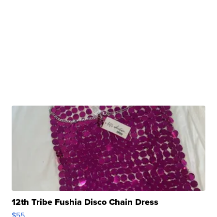
12th Tribe Fushia Disco Chain Dress
$55