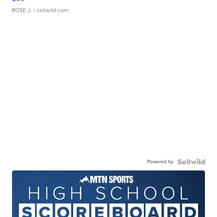
ROSE J.
| sellwild.com
Powered by