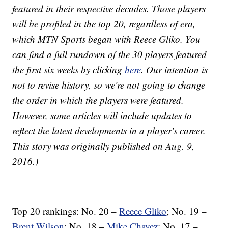
featured in their respective decades. Those players
will be profiled in the top 20, regardless of era,
which MTN Sports began with Reece Gliko. You
can find a full rundown of the 30 players featured
the first six weeks by clicking
here
. Our intention is
not to revise history, so we're not going to change
the order in which the players were featured.
However, some articles will include updates to
reflect the latest developments in a player's career.
This story was originally published on Aug. 9,
2016.)
Top 20 rankings: No. 20 –
Reece Gliko
; No. 19 –
Brent Wilson
; No. 18 –
Mike Chavez
; No. 17 –