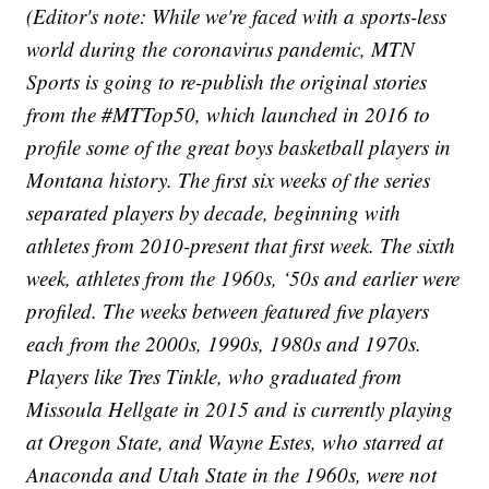
(Editor's note: While we're faced with a sports-less
world during the coronavirus pandemic, MTN
Sports is going to re-publish the original stories
from the #MTTop50, which launched in 2016 to
profile some of the great boys basketball players in
Montana history. The first six weeks of the series
separated players by decade, beginning with
athletes from 2010-present that first week. The sixth
week, athletes from the 1960s, ‘50s and earlier were
profiled. The weeks between featured five players
each from the 2000s, 1990s, 1980s and 1970s.
Players like Tres Tinkle, who graduated from
Missoula Hellgate in 2015 and is currently playing
at Oregon State, and Wayne Estes, who starred at
Anaconda and Utah State in the 1960s, were not