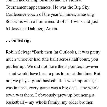
Tournament appearances. He was the Big Sky
Conference coach of the year 21 times, amassing
865 wins with a home record of 511 wins and just
61 losses at Dahlberg Arena.
… on Selvig:
Robin Selvig: “Back then (at Outlook), it was pretty
much whoever had (the ball) across half court, you
put her up. We did not have the 3-pointer, however
– that would have been a plus for us at the time. But
no, we played good basketball. It was important, it
was intense, every game was a big deal – the whole
town was there. I obviously grew up bouncing a
basketball – my whole family, my older brother.