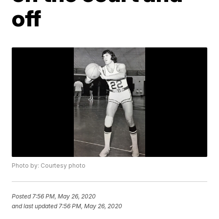
off
Photo by: Courtesy photo
Posted
7:56 PM, May 26, 2020
and last updated
7:56 PM, May 26, 2020