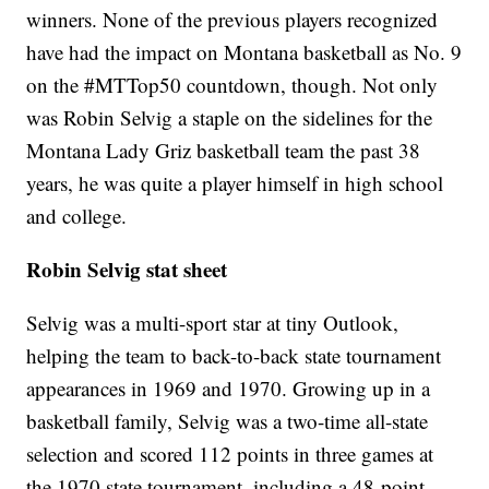
winners. None of the previous players recognized
have had the impact on Montana basketball as No. 9
on the #MTTop50 countdown, though. Not only
was Robin Selvig a staple on the sidelines for the
Montana Lady Griz basketball team the past 38
years, he was quite a player himself in high school
and college.
Robin Selvig stat sheet
Selvig was a multi-sport star at tiny Outlook,
helping the team to back-to-back state tournament
appearances in 1969 and 1970. Growing up in a
basketball family, Selvig was a two-time all-state
selection and scored 112 points in three games at
the 1970 state tournament, including a 48-point