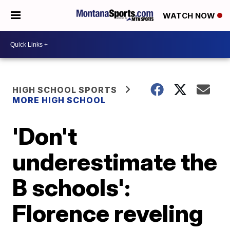
WATCH NOW
HIGH SCHOOL SPORTS
MORE HIGH SCHOOL
'Don't
underestimate the
B schools':
Florence reveling