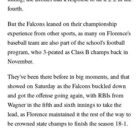
fourth.
But the Falcons leaned on their championship
experience from other sports, as many on Florence's
baseball team are also part of the school's football
program, who 3-peated as Class B champs back in
November.
They've been there before in big moments, and that
showed on Saturday as the Falcons buckled down
and got the offense going again, with RBIs from
Wagner in the fifth and sixth innings to take the
lead, as Florence maintained it the rest of the way to
be crowned state champs to finish the season 18-1.