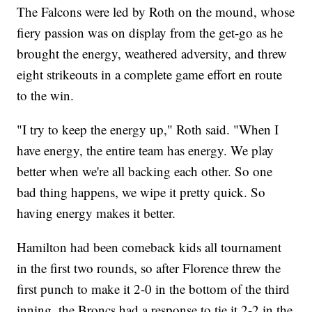
The Falcons were led by Roth on the mound, whose
fiery passion was on display from the get-go as he
brought the energy, weathered adversity, and threw
eight strikeouts in a complete game effort en route
to the win.
"I try to keep the energy up," Roth said. "When I
have energy, the entire team has energy. We play
better when we're all backing each other. So one
bad thing happens, we wipe it pretty quick. So
having energy makes it better.
Hamilton had been comeback kids all tournament
in the first two rounds, so after Florence threw the
first punch to make it 2-0 in the bottom of the third
inning, the Broncs had a response to tie it 2-2 in the