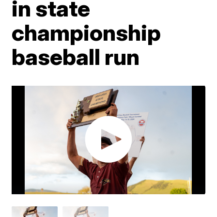
in state
championship
baseball run