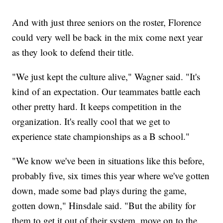
And with just three seniors on the roster, Florence
could very well be back in the mix come next year
as they look to defend their title.
"We just kept the culture alive," Wagner said. "It's
kind of an expectation. Our teammates battle each
other pretty hard. It keeps competition in the
organization. It's really cool that we get to
experience state championships as a B school."
"We know we've been in situations like this before,
probably five, six times this year where we've gotten
down, made some bad plays during the game,
gotten down," Hinsdale said. "But the ability for
them to get it out of their system, move on to the