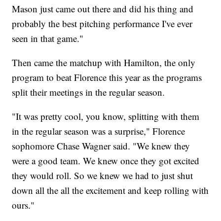
Mason just came out there and did his thing and
probably the best pitching performance I've ever
seen in that game."
Then came the matchup with Hamilton, the only
program to beat Florence this year as the programs
split their meetings in the regular season.
"It was pretty cool, you know, splitting with them
in the regular season was a surprise," Florence
sophomore Chase Wagner said. "We knew they
were a good team. We knew once they got excited
they would roll. So we knew we had to just shut
down all the all the excitement and keep rolling with
ours."