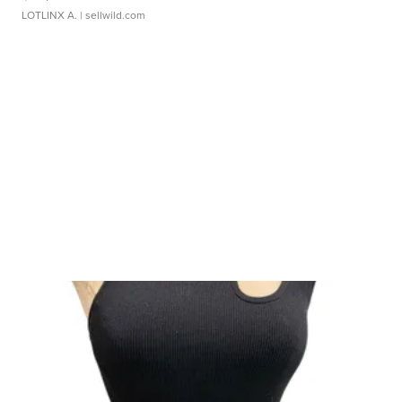
LOTLINX A.
| sellwild.com