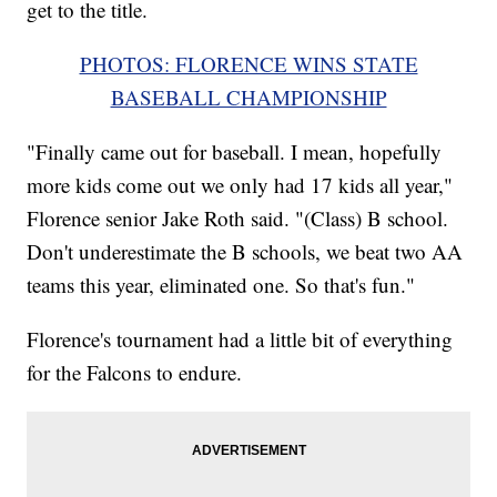
get to the title.
PHOTOS: FLORENCE WINS STATE
BASEBALL CHAMPIONSHIP
"Finally came out for baseball. I mean, hopefully
more kids come out we only had 17 kids all year,"
Florence senior Jake Roth said. "(Class) B school.
Don't underestimate the B schools, we beat two AA
teams this year, eliminated one. So that's fun."
Florence's tournament had a little bit of everything
for the Falcons to endure.