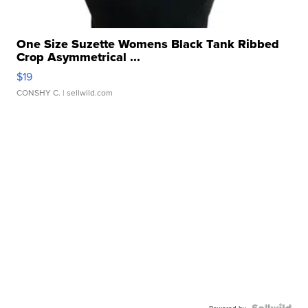
One Size Suzette Womens Black Tank Ribbed
Crop Asymmetrical ...
$19
CONSHY C.
| sellwild.com
Powered by