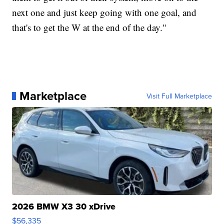
next one and just keep going with one goal, and
that's to get the W at the end of the day."
Marketplace
Visit Full Marketplace
2026 BMW X3 30 xDrive
$56,335