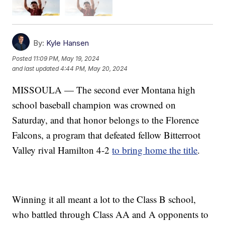
By:
Kyle Hansen
Posted
11:09 PM, May 19, 2024
and last updated
4:44 PM, May 20, 2024
MISSOULA — The second ever Montana high
school baseball champion was crowned on
Saturday, and that honor belongs to the Florence
Falcons, a program that defeated fellow Bitterroot
Valley rival Hamilton 4-2
to bring home the title
.
Winning it all meant a lot to the Class B school,
who battled through Class AA and A opponents to