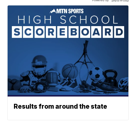
Results from around the state