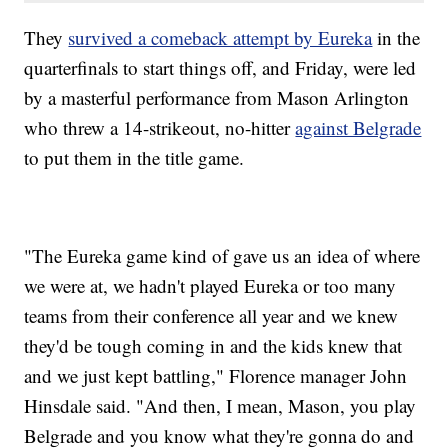
They
survived a comeback attempt by Eureka
in the
quarterfinals to start things off, and Friday, were led
by a masterful performance from Mason Arlington
who threw a 14-strikeout, no-hitter
against Belgrade
to put them in the title game.
"The Eureka game kind of gave us an idea of where
we were at, we hadn't played Eureka or too many
teams from their conference all year and we knew
they'd be tough coming in and the kids knew that
and we just kept battling," Florence manager John
Hinsdale said. "And then, I mean, Mason, you play
Belgrade and you know what they're gonna do and