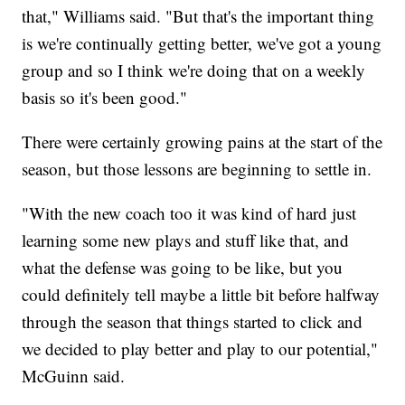
that," Williams said. "But that's the important thing
is we're continually getting better, we've got a young
group and so I think we're doing that on a weekly
basis so it's been good."
There were certainly growing pains at the start of the
season, but those lessons are beginning to settle in.
"With the new coach too it was kind of hard just
learning some new plays and stuff like that, and
what the defense was going to be like, but you
could definitely tell maybe a little bit before halfway
through the season that things started to click and
we decided to play better and play to our potential,"
McGuinn said.