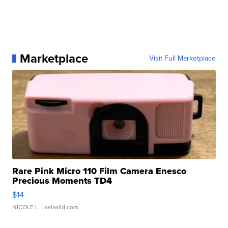
Marketplace
Visit Full Marketplace
Rare Pink Micro 110 Film Camera Enesco
Precious Moments TD4
$14
NICOLE L.
| sellwild.com