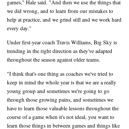
games," Hale said. "And then we use the things that
we did wrong, and to learn from our mistakes to
help at practice, and we grind still and we work hard
every day."
Under first-year coach Travis Williams, Big Sky is
trending in the right direction as they've adapted
throughout the season against older teams.
"I think that's one thing as coaches we've tried to
keep in mind the whole year is that we are a really
young group and sometimes we're going to go
through those growing pains, and sometimes we
have to learn those valuable lessons throughout the
course of a game when it's not ideal, you want to
learn those things in between games and things like