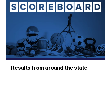
Results from around the state