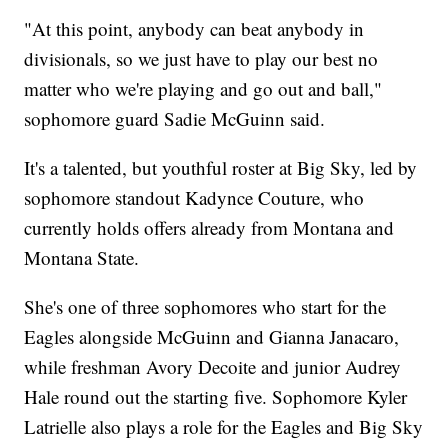
"At this point, anybody can beat anybody in
divisionals, so we just have to play our best no
matter who we're playing and go out and ball,"
sophomore guard Sadie McGuinn said.
It's a talented, but youthful roster at Big Sky, led by
sophomore standout Kadynce Couture, who
currently holds offers already from Montana and
Montana State.
She's one of three sophomores who start for the
Eagles alongside McGuinn and Gianna Janacaro,
while freshman Avory Decoite and junior Audrey
Hale round out the starting five. Sophomore Kyler
Latrielle also plays a role for the Eagles and Big Sky