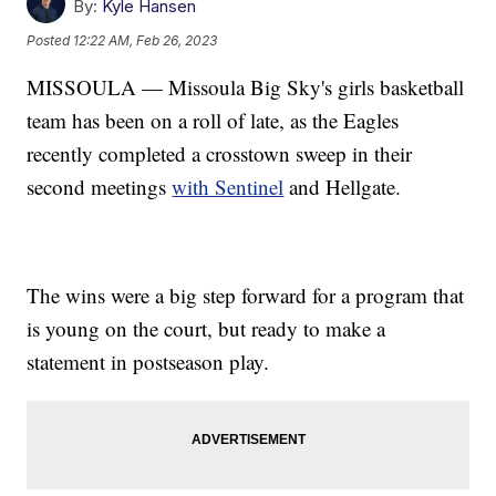
By:
Kyle Hansen
Posted
12:22 AM, Feb 26, 2023
MISSOULA — Missoula Big Sky's girls basketball
team has been on a roll of late, as the Eagles
recently completed a crosstown sweep in their
second meetings
with Sentinel
and Hellgate.
The wins were a big step forward for a program that
is young on the court, but ready to make a
statement in postseason play.