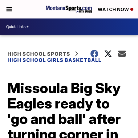
WATCH NOW
HIGH SCHOOL SPORTS
HIGH SCHOOL GIRLS BASKETBALL
Missoula Big Sky
Eagles ready to
'go and ball' after
turning corner in