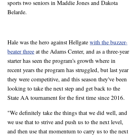
sports two seniors in Maddie Jones and Dakota
Belarde.
Hale was the hero against Hellgate
with the buzzer-
beater three
at the Adams Center, and as a three-year
starter has seen the program's growth where in
recent years the program has struggled, but last year
they were competitive, and this season they've been
looking to take the next step and get back to the
State AA tournament for the first time since 2016.
"We definitely take the things that we did well, and
we use that to strive and push us to the next level,
and then use that momentum to carry us to the next