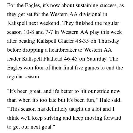
For the Eagles, it's now about sustaining success, as
they get set for the Western AA divisional in
Kalispell next weekend. They finished the regular
season 10-8 and 7-7 in Western AA play this week
after beating Kalispell Glacier 48-35 on Thursday
before dropping a heartbreaker to Western AA
leader Kalispell Flathead 46-45 on Saturday. The
Eagles won four of their final five games to end the
regular season.
"It's been great, and it's better to hit our stride now
than when it's too late but it's been fun," Hale said.
"This season has definitely taught us a lot and I
think we'll keep striving and keep moving forward
to get our next goal."