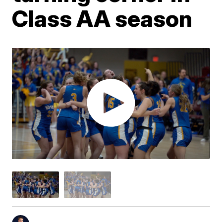
Class AA season