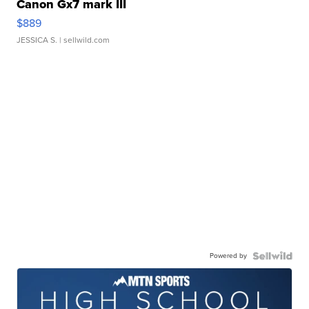
Canon Gx7 mark III
$889
JESSICA S.
| sellwild.com
Powered by