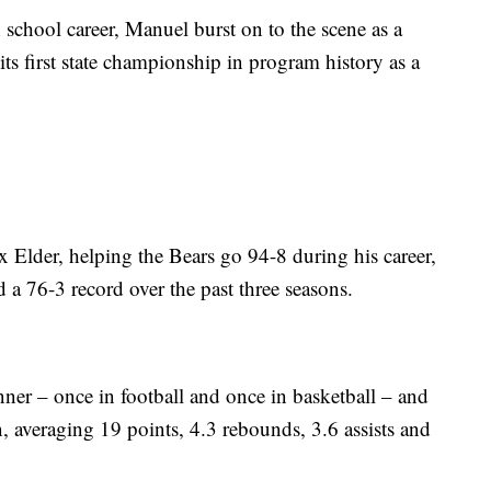
gh school career, Manuel burst on to the scene as a
its first state championship in program history as a
x Elder, helping the Bears go 94-8 during his career,
 a 76-3 record over the past three seasons.
er – once in football and once in basketball – and
on, averaging 19 points, 4.3 rebounds, 3.6 assists and