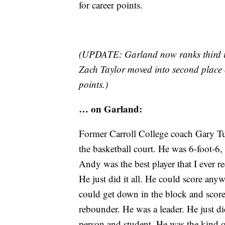
for career points.
(UPDATE: Garland now ranks third in 
Zach Taylor moved into second place o
points.)
… on Garland:
Former Carroll College coach Gary Tu
the basketball court. He was 6-foot-6
Andy was the best player that I ever r
He just did it all. He could score any
could get down in the block and scor
rebounder. He was a leader. He just di
person and student. He was the kind o