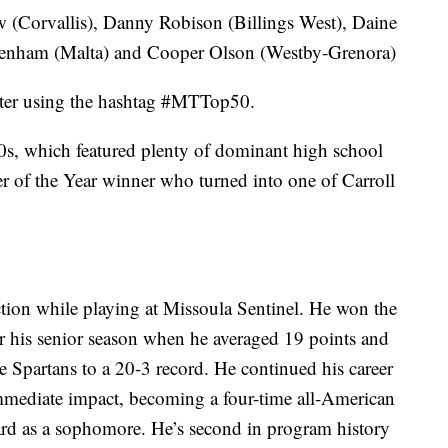
 (Corvallis), Danny Robison (Billings West), Daine
Denham (Malta) and Cooper Olson (Westby-Grenora)
tter using the hashtag #MTTop50.
0s, which featured plenty of dominant high school
er of the Year winner who turned into one of Carroll
ection while playing at Missoula Sentinel. He won the
er his senior season when he averaged 19 points and
e Spartans to a 20-3 record. He continued his career
immediate impact, becoming a four-time all-American
d as a sophomore. He’s second in program history