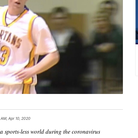
6 AM, Apr 10, 2020
 a sports-less world during the coronavirus