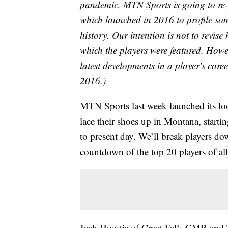
pandemic, MTN Sports is going to re-
which launched in 2016 to profile som
history. Our intention is not to revise
which the players were featured. Howeve
latest developments in a player's care
2016.)
MTN Sports last week launched its look
lace their shoes up in Montana, starti
to present day. We’ll break players d
countdown of the top 20 players of all-
Josh Huestis of Great Falls CMR and 