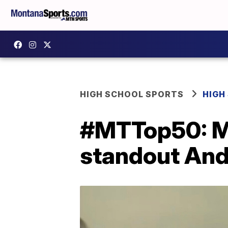
HIGH SCHOOL SPORTS
HIGH
#MTTop50: Mis
standout Andy 