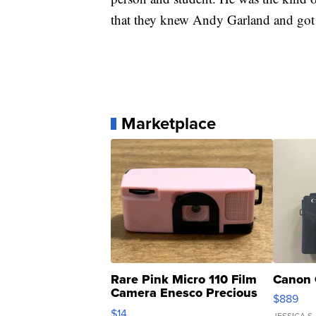
that they knew Andy Garland and got 
Marketplace
Rare Pink Micro 110 Film
Canon 
Camera Enesco Precious
$889
Moments TD4
$14