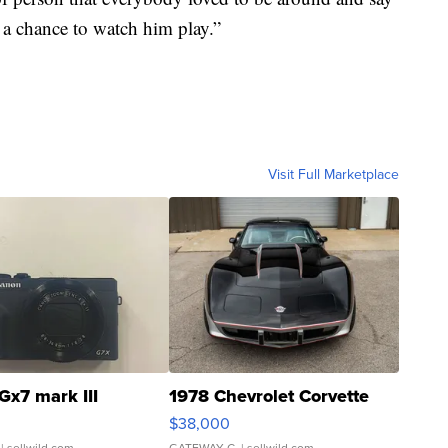
a chance to watch him play.”
Visit Full Marketplace
Gx7 mark III
1978 Chevrolet Corvette
$38,000