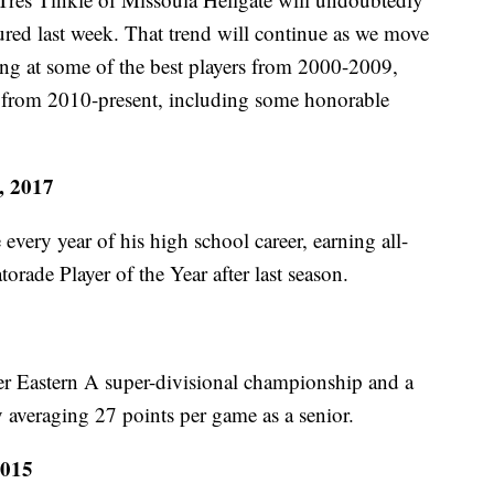
tured last week. That trend will continue as we move
ng at some of the best players from 2000-2009,
ive from 2010-present, including some honorable
, 2017
very year of his high school career, earning all-
torade Player of the Year after last season.
ver Eastern A super-divisional championship and a
by averaging 27 points per game as a senior.
2015