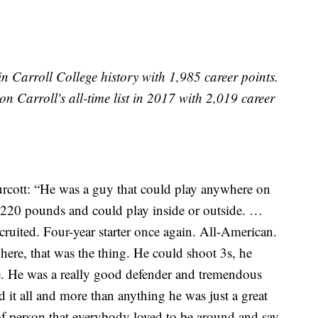
Carroll College history with 1,985 career points.
n Carroll's all-time list in 2017 with 2,019 career
rcott: “He was a guy that could play anywhere on
, 220 pounds and could play inside or outside. …
ecruited. Four-year starter once again. All-American.
where, that was the thing. He could shoot 3s, he
e. He was a really good defender and tremendous
d it all and more than anything he was just a great
f person that everybody loved to be around and say