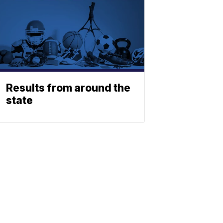
Results from around the
state