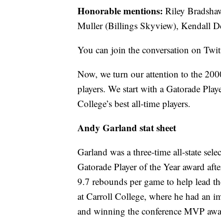
Honorable mentions:
Riley Bradshaw
Muller (Billings Skyview), Kendall 
You can join the conversation on Twi
Now, we turn our attention to the 200
players. We start with a Gatorade Play
College’s best all-time players.
Andy Garland stat sheet
Garland was a three-time all-state sel
Gatorade Player of the Year award aft
9.7 rebounds per game to help lead th
at Carroll College, where he had an 
and winning the conference MVP awar