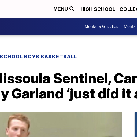
HIGH SCHOOL
COLLE
MENU
Montana Grizzlies
Montan
 SCHOOL BOYS BASKETBALL
soula Sentinel, Carr
Garland ‘just did it a