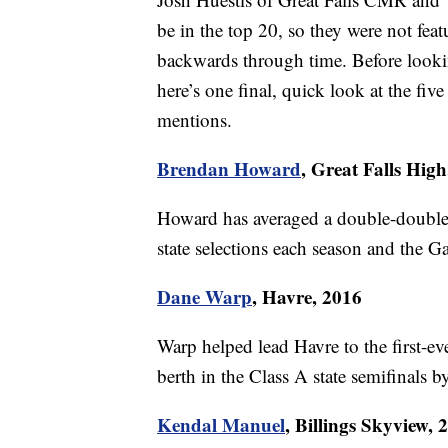
be in the top 20, so they were not fea
backwards through time. Before looki
here’s one final, quick look at the f
mentions.
Brendan Howard
, Great Falls High
Howard has averaged a double-double e
state selections each season and the Ga
Dane Warp
, Havre, 2016
Warp helped lead Havre to the first-e
berth in the Class A state semifinals 
Kendal Manuel
, Billings Skyview, 