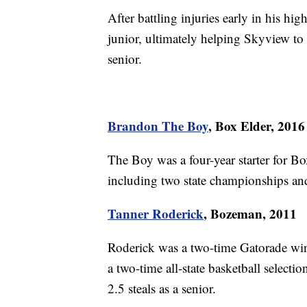
After battling injuries early in his hi
junior, ultimately helping Skyview to 
senior.
Brandon The Boy
, Box Elder, 2016
The Boy was a four-year starter for Bo
including two state championships and
Tanner Roderick
, Bozeman, 2011
Roderick was a two-time Gatorade winn
a two-time all-state basketball selecti
2.5 steals as a senior.