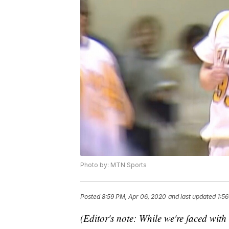
Photo by: MTN Sports
Posted
8:59 PM, Apr 06, 2020
and last updated
1:5
(Editor's note: While we're faced with