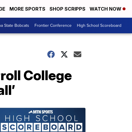
GE
MORE SPORTS
SHOP SCRIPPS
WATCH NOW
a State Bobcats
Frontier Conference
High School Scoreboard
oll College
ll’