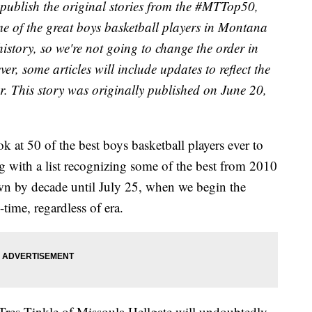
publish the original stories from the #MTTop50,
e of the great boys basketball players in Montana
 history, so we're not going to change the order in
r, some articles will include updates to reflect the
er. This story was originally published on June 20,
 at 50 of the best boys basketball players ever to
ng with a list recognizing some of the best from 2010
own by decade until July 25, when we begin the
time, regardless of era.
Tres Tinkle of Missoula Hellgate will undoubtedly