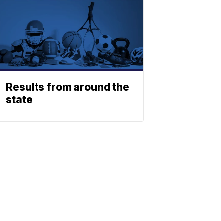
Results from around the
state