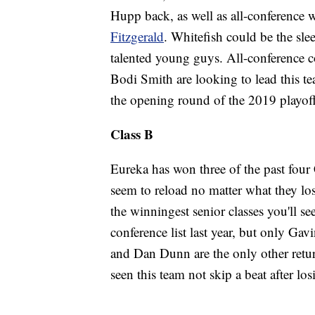
Hupp back, as well as all-conference
Fitzgerald
. Whitefish could be the sle
talented young guys. All-conference c
Bodi Smith are looking to lead this tea
the opening round of the 2019 playoff
Class B
Eureka has won three of the past four
seem to reload no matter what they los
the winningest senior classes you'll se
conference list last year, but only Ga
and Dan Dunn are the only other retur
seen this team not skip a beat after lo