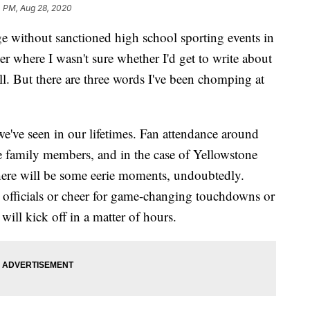
4 PM, Aug 28, 2020
ge without sanctioned high school sporting events in
 where I wasn't sure whether I'd get to write about
all. But there are three words I've been chomping at
 we've seen in our lifetimes. Fan attendance around
te family members, and in the case of Yellowstone
here will be some eerie moments, undoubtedly.
o officials or cheer for game-changing touchdowns or
will kick off in a matter of hours.