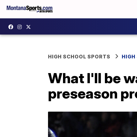
HIGH SCHOOL SPORTS
HIGH
What I'll be 
preseason pr