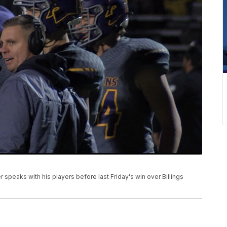
 speaks with his players before last Friday's win over Billings