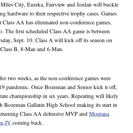
iles City, Eureka, Fairview and Jordan will buckle
ing hardware to their respective trophy cases. Games
but Class AA has eliminated non-conference games,
oo. The first scheduled Class AA game is between
ay, Sept. 10. Class A will kick off its season on
l Class B, 8-Man and 6-Man.
 for two weeks, as the non-conference games were
9 pandemic. Once Bozeman and Senior kick it off,
state championship in six years. Repeating will likely
ith Bozeman Gallatin High School making its start in
returning Class AA defensive MVP and
Montana
en IV
coming back.