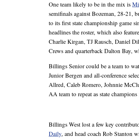
One team likely to be in the mix is
Mi
semifinals against Bozeman, 28-21, bu
to its first state championship game s
headlines the roster, which also featur
Charlie Kirgan, TJ Rausch, Daniel D
Crews and quarterback Dalton Bay, wh
Billings Senior could be a team to wat
Junior Bergen and all-conference sel
Allred, Caleb Romero, Johnnie McClus
AA team to repeat as state champions
Billings West lost a few key contribu
Daily
, and head coach Rob Stanton wil