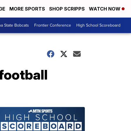
GE
MORE SPORTS
SHOP SCRIPPS
WATCH NOW
a State Bobcats
Frontier Conference
High School Scoreboard
football