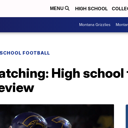
HIGH SCHOOL
COLLE
MENU
Montana Grizzlies
Montan
 SCHOOL FOOTBALL
watching: High school 
eview