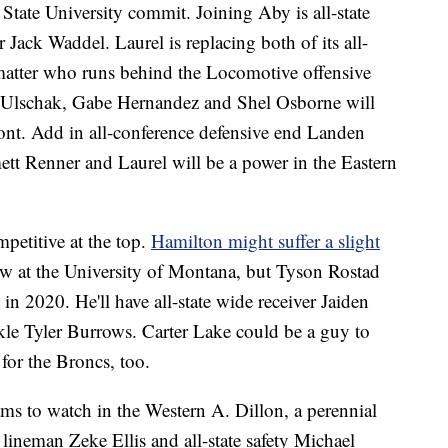
State University commit. Joining Aby is all-state
 Jack Waddel. Laurel is replacing both of its all-
 matter who runs behind the Locomotive offensive
r Ulschak, Gabe Hernandez and Shel Osborne will
ront. Add in all-conference defensive end Landen
tt Renner and Laurel will be a power in the Eastern
petitive at the top.
Hamilton might suffer a slight
ow at the University of Montana, but Tyson Rostad
 in 2020. He'll have all-state wide receiver Jaiden
ckle Tyler Burrows. Carter Lake could be a guy to
 for the Broncs, too.
ms to watch in the Western A. Dillon, a perennial
e lineman Zeke Ellis and all-state safety Michael