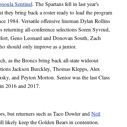
ssoula Sentinel
. The Spartans fell in last year's
t they bring back a roster ready to lead the program
ince 1984. Versatile offensive lineman Dylan Rollins
es returning all-conference selections Soren Syvrud,
ilfort, Geno Leonard and Donovan South, Zach
o should only improve as a junior.
ch, as the Broncs bring back all-state wideout
ections Jackson Burckley, Thomas Klepps, Alex
ky, and Peyton Morton. Senior was the last Class
 in 2016 and 2017.
tors, but returners such as Taco Dowler and
Neil
l likely keep the Golden Bears in contention.