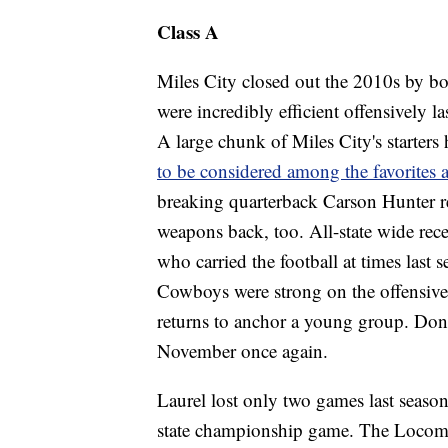
Class A
Miles City closed out the 2010s by bo
were incredibly efficient offensively l
A large chunk of Miles City's starters
to be considered among the favorites 
breaking quarterback Carson Hunter ret
weapons back, too. All-state wide rec
who carried the football at times last s
Cowboys were strong on the offensive 
returns to anchor a young group. Don't
November once again.
Laurel lost only two games last season
state championship game. The Locomoti