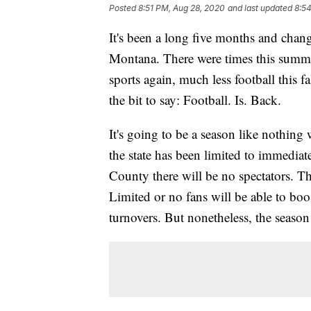
Posted
8:51 PM, Aug 28, 2020
and last updated
8:5
It's been a long five months and chan
Montana. There were times this summer
sports again, much less football this f
the bit to say: Football. Is. Back.
It's going to be a season like nothing
the state has been limited to immedia
County there will be no spectators. T
Limited or no fans will be able to bo
turnovers. But nonetheless, the season 