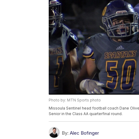
Photo by: MTN Sports photo
Missoula Sentinel head football coach Dane Oliver
Senior in the Class AA quarterfinal round.
By:
Alec Bofinger