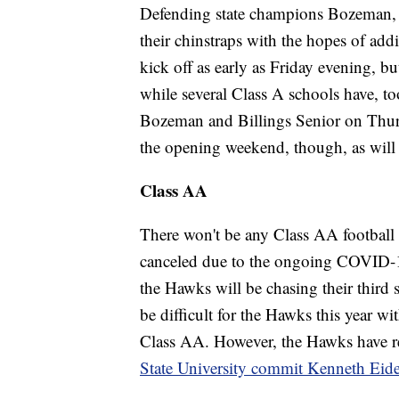
Defending state champions Bozeman, M
their chinstraps with the hopes of add
kick off as early as Friday evening, 
while several Class A schools have, t
Bozeman and Billings Senior on Thursd
the opening weekend, though, as wil
Class AA
There won't be any Class AA football
canceled due to the ongoing COVID-1
the Hawks will be chasing their third 
be difficult for the Hawks this year w
Class AA. However, the Hawks have 
State University commit Kenneth Eid