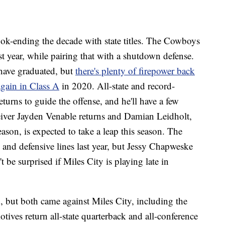
ok-ending the decade with state titles. The Cowboys
ast year, while pairing that with a shutdown defense.
 have graduated, but
there's plenty of firepower back
again in Class A
in 2020. All-state and record-
urns to guide the offense, and he'll have a few
eiver Jayden Venable returns and Damian Leidholt,
eason, is expected to take a leap this season. The
and defensive lines last year, but Jessy Chapweske
 be surprised if Miles City is playing late in
, but both came against Miles City, including the
ves return all-state quarterback and all-conference