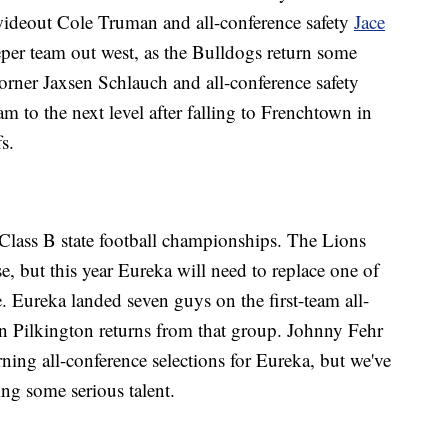
 wideout Cole Truman and all-conference safety
Jace
eper team out west, as the Bulldogs return some
orner Jaxsen Schlauch and all-conference safety
m to the next level after falling to Frenchtown in
s.
 Class B state football championships. The Lions
e, but this year Eureka will need to replace one of
e. Eureka landed seven guys on the first-team all-
vin Pilkington returns from that group. Johnny Fehr
ning all-conference selections for Eureka, but we've
sing some serious talent.