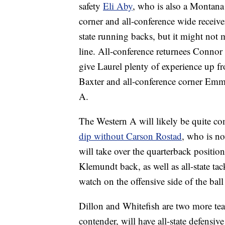
safety
Eli Aby
, who is also a Montana 
corner and all-conference wide receiver
state running backs, but it might not
line. All-conference returnees Conno
give Laurel plenty of experience up f
Baxter and all-conference corner Emme
A.
The Western A will likely be quite com
dip without Carson Rostad
, who is n
will take over the quarterback position
Klemundt back, as well as all-state ta
watch on the offensive side of the ball
Dillon and Whitefish are two more tea
contender, will have all-state defensiv