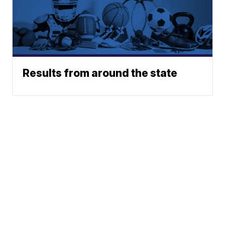
Results from around the state