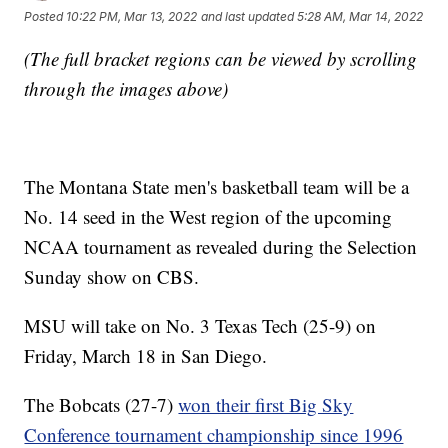
Posted
10:22 PM, Mar 13, 2022
and last updated
5:28 AM, Mar 14, 2022
(The full bracket regions can be viewed by scrolling
through the images above)
The Montana State men's basketball team will be a
No. 14 seed in the West region of the upcoming
NCAA tournament as revealed during the Selection
Sunday show on CBS.
MSU will take on No. 3 Texas Tech (25-9) on
Friday, March 18 in San Diego.
The Bobcats (27-7)
won their first Big Sky
Conference tournament championship since 1996