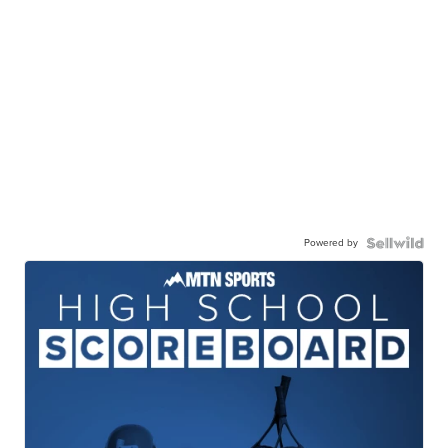
Powered by