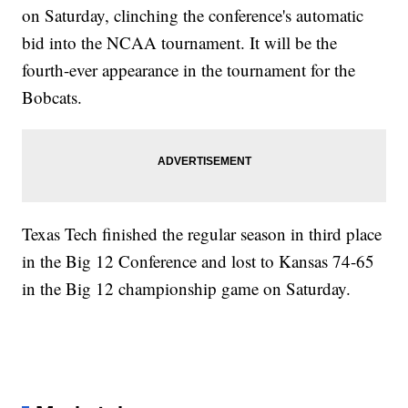
on Saturday, clinching the conference's automatic
bid into the NCAA tournament. It will be the
fourth-ever appearance in the tournament for the
Bobcats.
Texas Tech finished the regular season in third place
in the Big 12 Conference and lost to Kansas 74-65
in the Big 12 championship game on Saturday.