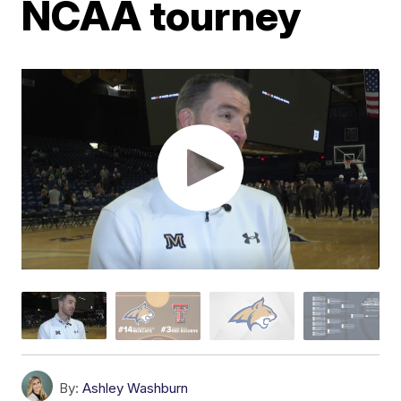
NCAA tourney
By:
Ashley Washburn