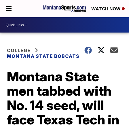
WATCH NOW
COLLEGE
MONTANA STATE BOBCATS
Montana State
men tabbed with
No. 14 seed, will
face Texas Tech in