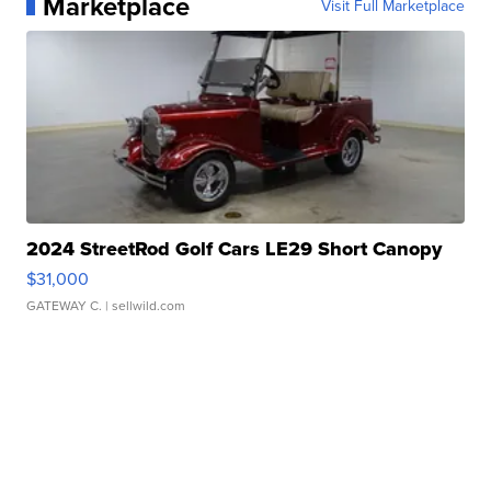
Marketplace
Visit Full Marketplace
2024 StreetRod Golf Cars LE29 Short Canopy
$31,000
GATEWAY C.
| sellwild.com