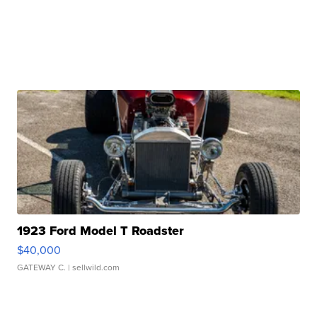
1923 Ford Model T Roadster
$40,000
GATEWAY C.
| sellwild.com