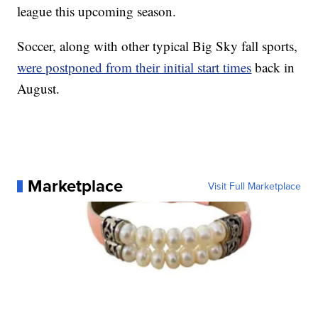
league this upcoming season.
Soccer, along with other typical Big Sky fall sports,
were postponed from their initial start times
back in
August.
Marketplace
Visit Full Marketplace