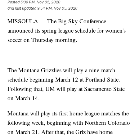
Posted
5:39 PM, Nov 05, 2020
and last updated
9:54 PM, Nov 05, 2020
MISSOULA — The Big Sky Conference
announced its spring league schedule for women's
soccer on Thursday morning.
The Montana Grizzlies will play a nine-match
schedule beginning March 12 at Portland State.
Following that, UM will play at Sacramento State
on March 14.
Montana will play its first home league matches the
following week, beginning with Northern Colorado
on March 21. After that, the Griz have home