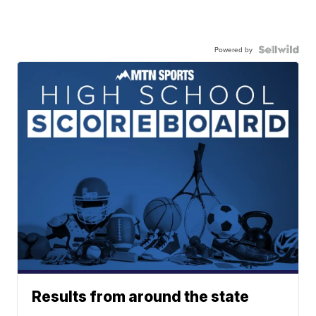
Powered by
Results from around the state