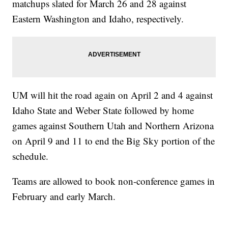
matchups slated for March 26 and 28 against
Eastern Washington and Idaho, respectively.
UM will hit the road again on April 2 and 4 against
Idaho State and Weber State followed by home
games against Southern Utah and Northern Arizona
on April 9 and 11 to end the Big Sky portion of the
schedule.
Teams are allowed to book non-conference games in
February and early March.