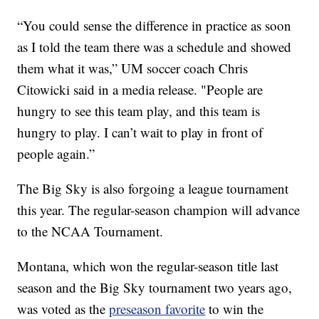
“You could sense the difference in practice as soon
as I told the team there was a schedule and showed
them what it was,” UM soccer coach Chris
Citowicki said in a media release. "People are
hungry to see this team play, and this team is
hungry to play. I can’t wait to play in front of
people again.”
The Big Sky is also forgoing a league tournament
this year. The regular-season champion will advance
to the NCAA Tournament.
Montana, which won the regular-season title last
season and the Big Sky tournament two years ago,
was voted as the
preseason favorite
to win the