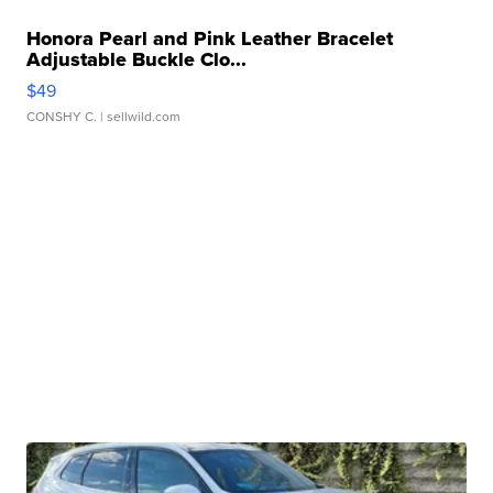
Honora Pearl and Pink Leather Bracelet
Adjustable Buckle Clo...
$49
CONSHY C.
| sellwild.com