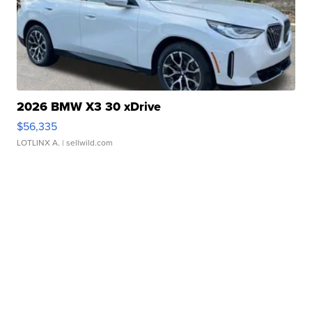
2026 BMW X3 30 xDrive
$56,335
LOTLINX A.
| sellwild.com