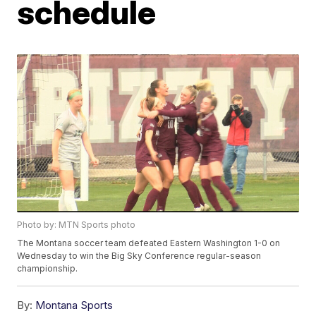
schedule
Photo by: MTN Sports photo
The Montana soccer team defeated Eastern Washington 1-0 on
Wednesday to win the Big Sky Conference regular-season
championship.
By:
Montana Sports