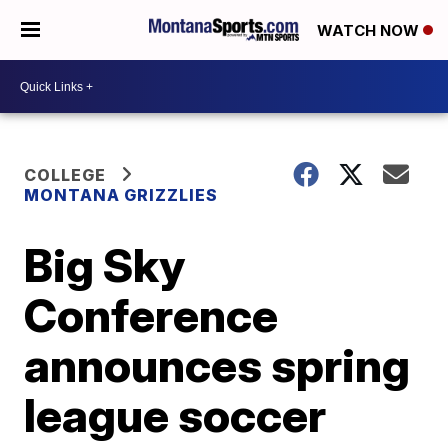
WATCH NOW
COLLEGE
MONTANA GRIZZLIES
Big Sky
Conference
announces spring
league soccer