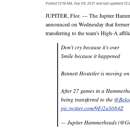
Posted
12:19 AM, Sep 09, 2021
and last updated
12:
JUPITER, Flor. — The Jupiter Hammer
announced on Wednesday that former
transferring to the team's High-A affil
Don't cry because it's over
Smile because it happened
Bennett Hostetler is moving on 
After 27 games in a Hammerhe
being transferred to the
@Beloi
pic.twitter.com/9Ej2uS084Z
— Jupiter Hammerheads (@