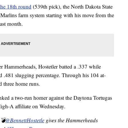
 the 18th round
(539th pick), the North Dakota State
 Marlins farm system starting with his move from the
last month.
er Hammerheads, Hostetler batted a .337 while
nd .481 slugging percentage. Through his 104 at-
nd three home runs.
cranked a two-run homer against the Daytona Tortugas
High-A affiliate on Wednesday.
 💣
@BennettHostetle
gives the Hammerheads