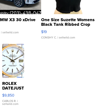
MW X3 30 xDrive
One Size Suzette Womens
Black Tank Ribbed Crop
Asymmetrical ...
$19
.
| sellwild.com
CONSHY C.
| sellwild.com
ROLEX
DATEJUST
16233
$9,850
WHITE
DIAL
CARLOS R.
|
sellwild.com
FLUTED