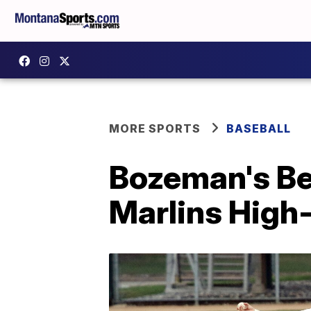
MORE SPORTS
BASEBALL
Bozeman's Be
Marlins High-