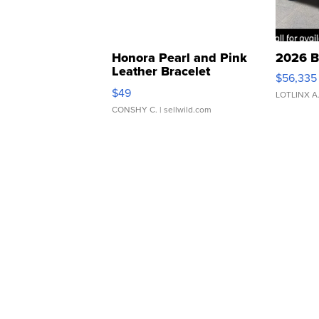
Honora Pearl and Pink
2026 B
Leather Bracelet
$56,335
Adjustable Buckle Clo...
$49
LOTLINX A
CONSHY C.
| sellwild.com