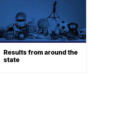
Results from around the
state