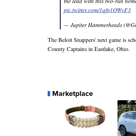
the lead with this two-run hom
pic.twitter.com/1qfp1OWvF3
— Jupiter Hammerheads (@
The Beloit Snappers' next game is sch
County Captains in Eastlake, Ohio.
Marketplace