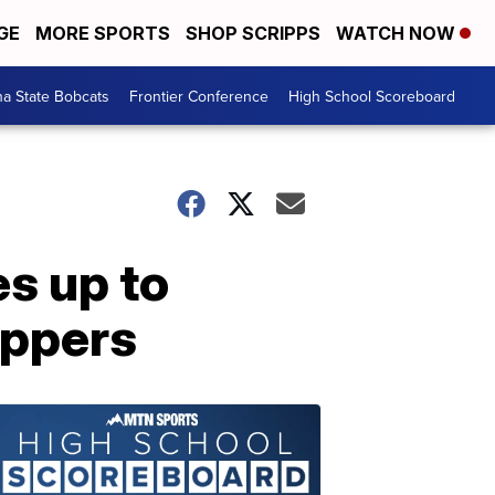
GE
MORE SPORTS
SHOP SCRIPPS
WATCH NOW
a State Bobcats
Frontier Conference
High School Scoreboard
s up to
appers