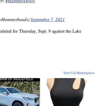
er!
#HammerDown
GoHammerheads)
September 7, 2021
eduled for Thursday, Sept. 9 against the Lake
Visit Full Marketplace