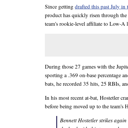
Since getting
drafted this past July in
product has quickly risen through the
team's rookie-level affiliate to Low-A 
During those 27 games with the Jupit
sporting a .369 on-base percentage a
bats, he recorded 35 hits, 25 RBIs, a
In his most recent at-bat, Hostetler 
before being moved up to the team's 
Bennett Hostetler strikes again