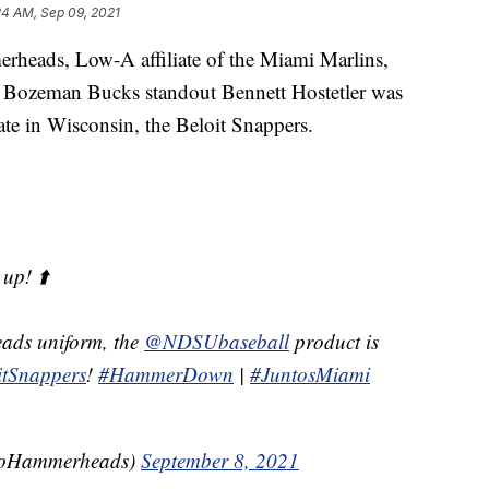
24 AM, Sep 09, 2021
heads, Low-A affiliate of the Miami Marlins,
 Bozeman Bucks standout Bennett Hostetler was
iate in Wisconsin, the Beloit Snappers.
up! ⬆️
ads uniform, the
@NDSUbaseball
product is
tSnappers
!
#HammerDown
|
#JuntosMiami
GoHammerheads)
September 8, 2021