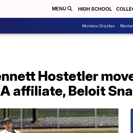
HIGH SCHOOL
COLLE
MENU
Montana Grizzlies
Montan
nnett Hostetler move
A affiliate, Beloit Sn