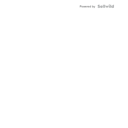
BEZEL
TWO-
Powered by
TONE
JUBILE...