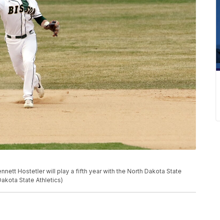
ett Hostetler will play a fifth year with the North Dakota State
akota State Athletics)