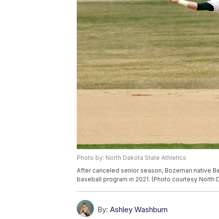
Photo by: North Dakota State Athletics
After canceled senior season, Bozeman native Benn
baseball program in 2021. (Photo courtesy North D
By:
Ashley Washburn