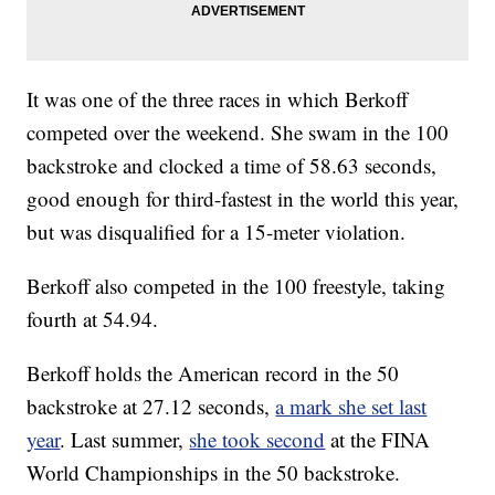
It was one of the three races in which Berkoff
competed over the weekend. She swam in the 100
backstroke and clocked a time of 58.63 seconds,
good enough for third-fastest in the world this year,
but was disqualified for a 15-meter violation.
Berkoff also competed in the 100 freestyle, taking
fourth at 54.94.
Berkoff holds the American record in the 50
backstroke at 27.12 seconds,
a mark she set last
year
. Last summer,
she took second
at the FINA
World Championships in the 50 backstroke.