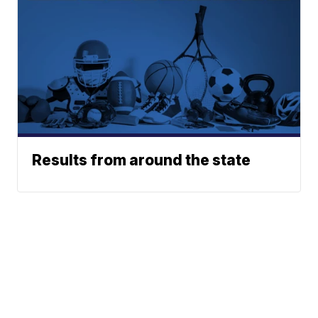
Results from around the state