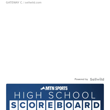
GATEWAY C.
| sellwild.com
Powered by