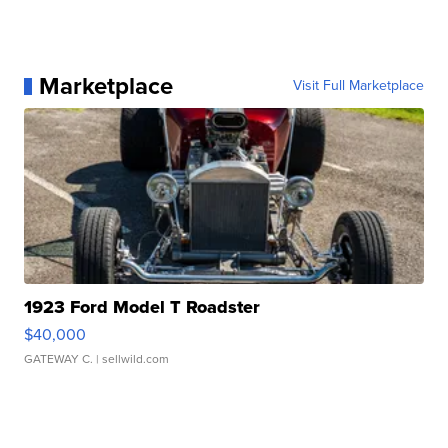
Marketplace
Visit Full Marketplace
1923 Ford Model T Roadster
$40,000
GATEWAY C.
| sellwild.com