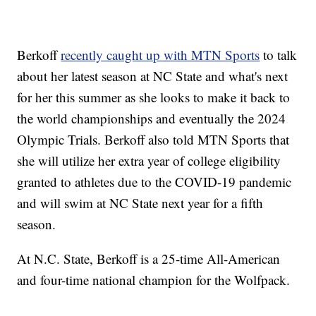
Berkoff
recently caught up with MTN Sports
to talk
about her latest season at NC State and what's next
for her this summer as she looks to make it back to
the world championships and eventually the 2024
Olympic Trials. Berkoff also told MTN Sports that
she will utilize her extra year of college eligibility
granted to athletes due to the COVID-19 pandemic
and will swim at NC State next year for a fifth
season.
At N.C. State, Berkoff is a 25-time All-American
and four-time national champion for the Wolfpack.