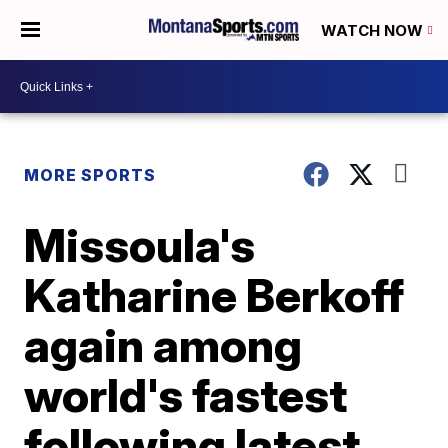
WATCH NOW
MORE SPORTS
Missoula's
Katharine Berkoff
again among
world's fastest
following latest