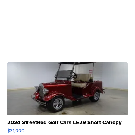
2024 StreetRod Golf Cars LE29 Short Canopy
$31,000