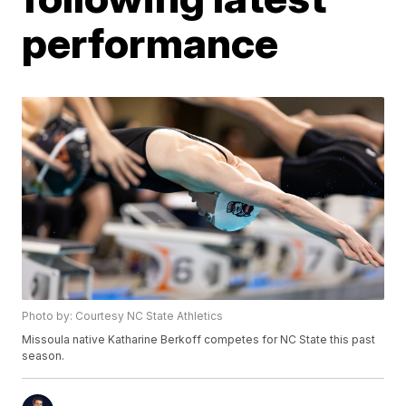
performance
Photo by: Courtesy NC State Athletics
Missoula native Katharine Berkoff competes for NC State this past
season.