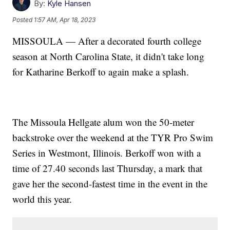
By:
Kyle Hansen
Posted
1:57 AM, Apr 18, 2023
MISSOULA — After a decorated fourth college
season at North Carolina State, it didn't take long
for Katharine Berkoff to again make a splash.
The Missoula Hellgate alum won the 50-meter
backstroke over the weekend at the TYR Pro Swim
Series in Westmont, Illinois. Berkoff won with a
time of 27.40 seconds last Thursday, a mark that
gave her the second-fastest time in the event in the
world this year.