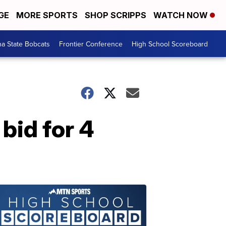
GE
MORE SPORTS
SHOP SCRIPPS
WATCH NOW
a State Bobcats
Frontier Conference
High School Scoreboard
bid for 4