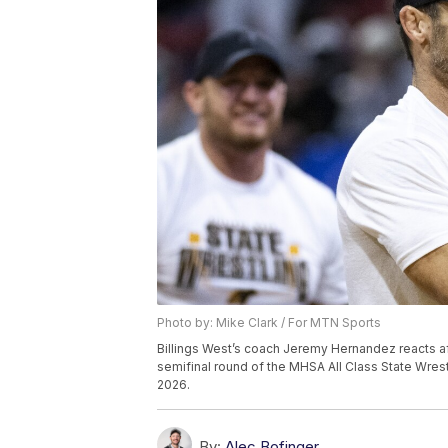
Photo by: Mike Clark / For MTN Sports
Billings West’s coach Jeremy Hernandez reacts aft
semifinal round of the MHSA All Class State Wrestli
2026.
By:
Alec Bofinger