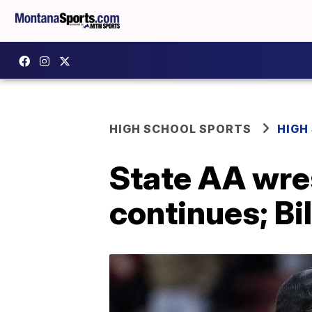
HIGH SCHOOL SPORTS
HIGH
State AA wres
continues; Bi