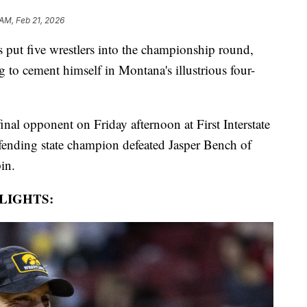
 AM, Feb 21, 2026
ut five wrestlers into the championship round,
to cement himself in Montana's illustrious four-
al opponent on Friday afternoon at First Interstate
efending state champion defeated Jasper Bench of
pin.
LIGHTS: