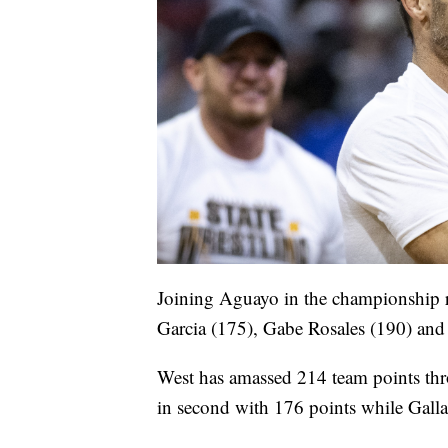
Joining Aguayo in the championship 
Garcia (175), Gabe Rosales (190) and
West has amassed 214 team points throu
in second with 176 points while Gallat