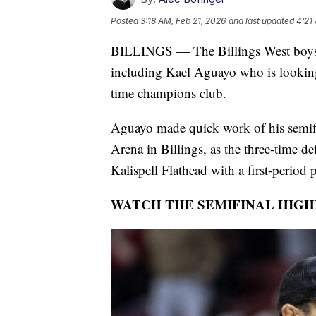
Posted
3:18 AM, Feb 21, 2026
and last updated
4:21
BILLINGS — The Billings West boys p
including Kael Aguayo who is looking 
time champions club.
Aguayo made quick work of his semifin
Arena in Billings, as the three-time d
Kalispell Flathead with a first-period 
WATCH THE SEMIFINAL HIGH