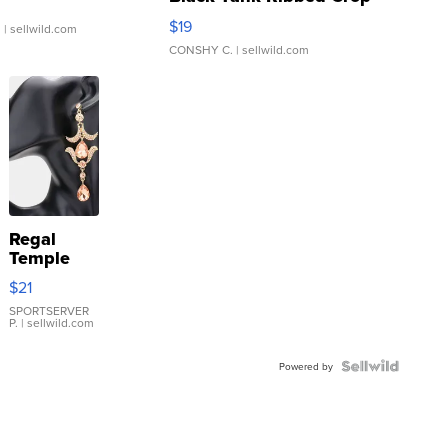
Asymmetrical ...
$19
.
| sellwild.com
CONSHY C.
| sellwild.com
Regal
Temple
Droplet
$21
Earrings
SPORTSERVER
P.
| sellwild.com
Powered by