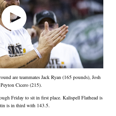
round are teammates Jack Ryan (165 pounds), Josh
 Peyton Cicero (215).
gh Friday to sit in first place. Kalispell Flathead is
in is in third with 143.5.