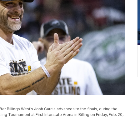
er Billings West’s Josh Garcia advances to the finals, during the
ng Tournament at First Interstate Arena in Billing on Friday, Feb. 20,