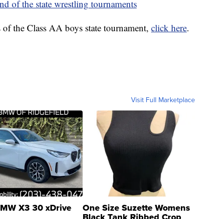
nd of the state wrestling tournaments
s of the Class AA boys state tournament,
click here
.
Visit Full Marketplace
MW X3 30 xDrive
One Size Suzette Womens
Black Tank Ribbed Crop