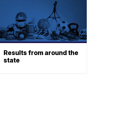
Results from around the
state