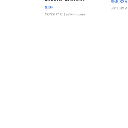
$56,335
Adjustable Buckle Clo...
$49
LOTLINX A
CONSHY C.
| sellwild.com