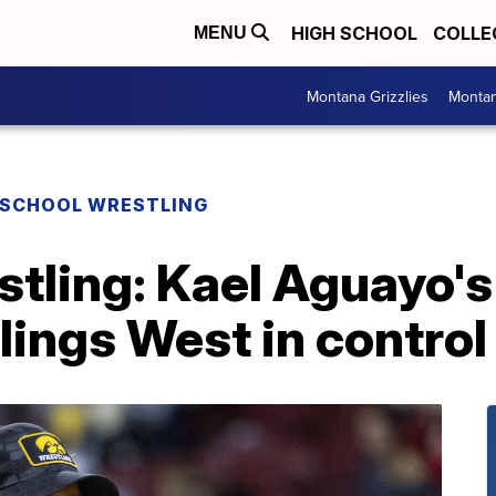
HIGH SCHOOL
COLLE
MENU
Montana Grizzlies
Montan
 SCHOOL WRESTLING
tling: Kael Aguayo's 
llings West in control