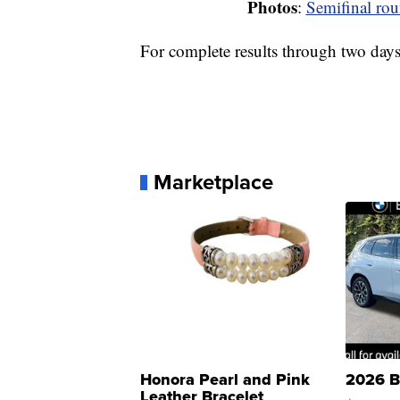
Photos
:
Semifinal rou
For complete results through two day
Marketplace
Honora Pearl and Pink
2026 B
Leather Bracelet