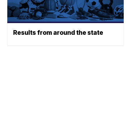
Results from around the state