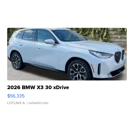
2026 BMW X3 30 xDrive
$56,335
LOTLINX A.
| sellwild.com