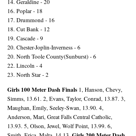
14. Geraldine - 20
16. Poplar - 18
17. Drummond - 16
18. Cut Bank - 12
19. Cascade - 9
20. Chester-Joplin-Inverness - 6
20. North Toole County(Sunburst) - 6
22. Lincoln - 4
23. North Star - 2
Girls 100 Meter Dash Finals
1, Hanson, Chevy,
Simms, 13.61. 2, Evans, Taylor, Conrad, 13.87. 3,
Maughan, Emily, Seeley-Swan, 13.90. 4,
Anderson, Mari, Great Falls Central Catholic,
13.93. 5, Olson, Jewel, Wolf Point, 13.99. 6,
Girls 200 Meter Dash
Smith, Erica, Malta, 14.13.