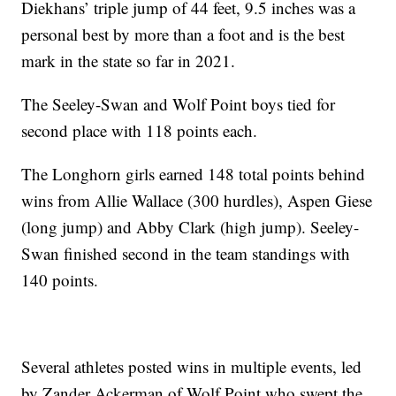
Diekhans’ triple jump of 44 feet, 9.5 inches was a
personal best by more than a foot and is the best
mark in the state so far in 2021.
The Seeley-Swan and Wolf Point boys tied for
second place with 118 points each.
The Longhorn girls earned 148 total points behind
wins from Allie Wallace (300 hurdles), Aspen Giese
(long jump) and Abby Clark (high jump). Seeley-
Swan finished second in the team standings with
140 points.
Several athletes posted wins in multiple events, led
by Zander Ackerman of Wolf Point who swept the