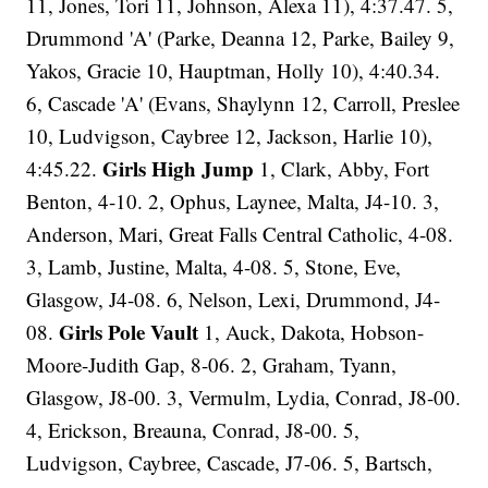
11, Jones, Tori 11, Johnson, Alexa 11), 4:37.47. 5,
Drummond 'A' (Parke, Deanna 12, Parke, Bailey 9,
Yakos, Gracie 10, Hauptman, Holly 10), 4:40.34.
6, Cascade 'A' (Evans, Shaylynn 12, Carroll, Preslee
10, Ludvigson, Caybree 12, Jackson, Harlie 10),
Girls High Jump
4:45.22.
1, Clark, Abby, Fort
Benton, 4-10. 2, Ophus, Laynee, Malta, J4-10. 3,
Anderson, Mari, Great Falls Central Catholic, 4-08.
3, Lamb, Justine, Malta, 4-08. 5, Stone, Eve,
Glasgow, J4-08. 6, Nelson, Lexi, Drummond, J4-
Girls Pole Vault
08.
1, Auck, Dakota, Hobson-
Moore-Judith Gap, 8-06. 2, Graham, Tyann,
Glasgow, J8-00. 3, Vermulm, Lydia, Conrad, J8-00.
4, Erickson, Breauna, Conrad, J8-00. 5,
Ludvigson, Caybree, Cascade, J7-06. 5, Bartsch,