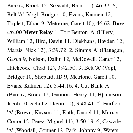
Barcus, Brock 12, Seewald, Brant 11), 46.37. 6,
Belt 'A' (Vogl, Bridger 10, Evans, Kaimen 12,
Boys
Triplett, Ethan 9, Metrione, Garett 10), 46.62.
4x400 Meter Relay
1, Fort Benton 'A' (Ullery,
William 12, Bird, Devin 11, Diekhans, Hayden 12,
Marais, Nick 12), 3:39.72. 2, Simms 'A' (Flanagan,
Gaven 9, Nelson, Dallin 12, McDowell, Carter 12,
Hitchcock, Chad 12), 3:42.50. 3, Belt 'A' (Vogl,
Bridger 10, Shepard, JD 9, Metrione, Garett 10,
Evans, Kaimen 12), 3:44.16. 4, Cut Bank 'A'
(Barcus, Brock 12, Gannon, Henry 11, Hjartarson,
Jacob 10, Schultz, Devin 10), 3:48.41. 5, Fairfield
'A' (Brown, Kayson 11, Faith, Daniel 11, Murray,
Conor 12, Perez, Miguel 11), 3:50.19. 6, Cascade
'A' (Woodall, Conner 12, Park, Johnny 9, Waters,