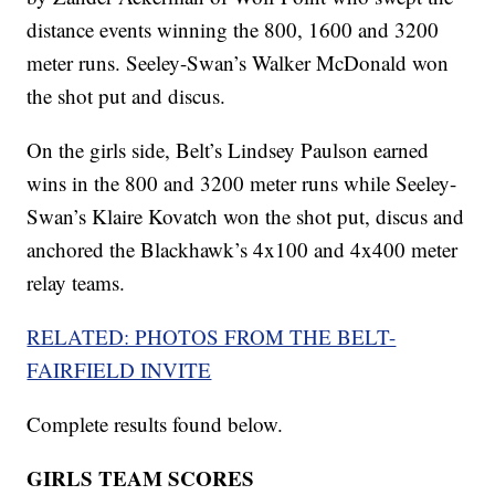
distance events winning the 800, 1600 and 3200
meter runs. Seeley-Swan’s Walker McDonald won
the shot put and discus.
On the girls side, Belt’s Lindsey Paulson earned
wins in the 800 and 3200 meter runs while Seeley-
Swan’s Klaire Kovatch won the shot put, discus and
anchored the Blackhawk’s 4x100 and 4x400 meter
relay teams.
RELATED: PHOTOS FROM THE BELT-
FAIRFIELD INVITE
Complete results found below.
GIRLS TEAM SCORES