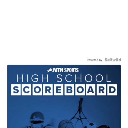
Powered by