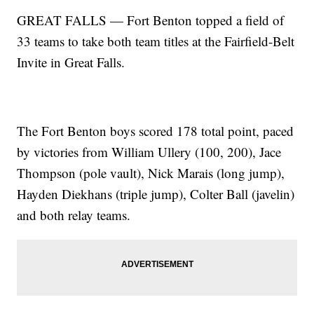
GREAT FALLS — Fort Benton topped a field of
33 teams to take both team titles at the Fairfield-Belt
Invite in Great Falls.
The Fort Benton boys scored 178 total point, paced
by victories from William Ullery (100, 200), Jace
Thompson (pole vault), Nick Marais (long jump),
Hayden Diekhans (triple jump), Colter Ball (javelin)
and both relay teams.