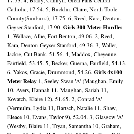
17.53. 4, Brady, Camryn, Great Falls Central
Catholic, 17.54. 5, Bucklin, Claire, North Toole
County(Sunburst), 17.75. 6, Reed, Kara, Denton-
Girls 300 Meter Hurdles
Geyser-Stanford, 17.90.
1, Wallace, Allie, Fort Benton, 49.06. 2, Reed,
Kara, Denton-Geyser-Stanford, 49.36. 3, Waller,
Jackie, Cut Bank, 51.56. 4, Maddox, Cheyenne,
Fairfield, 53.45. 5, Becker, Guerna, Fairfield, 54.13.
Girls 4x100
6, Yakos, Gracie, Drummond, 54.26.
Meter Relay
1, Seeley-Swan 'A' (Maughan, Emily
10, Ayers, Hannah 11, Maughan, Sariah 11,
Kovatch, Klaire 12), 51.65. 2, Conrad 'A'
(Vermulm, Lydia 11, Bartsch, Natalie 11, Shaw,
Eleace 10, Evans, Taylor 9), 52.04. 3, Glasgow 'A'
(Westby, Blaire 11, Tryan, Samantha 10, Graham,