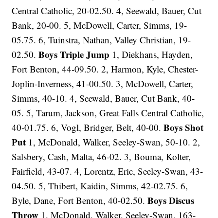
Central Catholic, 20-02.50. 4, Seewald, Bauer, Cut
Bank, 20-00. 5, McDowell, Carter, Simms, 19-
05.75. 6, Tuinstra, Nathan, Valley Christian, 19-
Boys Triple Jump
02.50.
1, Diekhans, Hayden,
Fort Benton, 44-09.50. 2, Harmon, Kyle, Chester-
Joplin-Inverness, 41-00.50. 3, McDowell, Carter,
Simms, 40-10. 4, Seewald, Bauer, Cut Bank, 40-
05. 5, Tarum, Jackson, Great Falls Central Catholic,
Boys Shot
40-01.75. 6, Vogl, Bridger, Belt, 40-00.
Put
1, McDonald, Walker, Seeley-Swan, 50-10. 2,
Salsbery, Cash, Malta, 46-02. 3, Bouma, Kolter,
Fairfield, 43-07. 4, Lorentz, Eric, Seeley-Swan, 43-
04.50. 5, Thibert, Kaidin, Simms, 42-02.75. 6,
Boys Discus
Byle, Dane, Fort Benton, 40-02.50.
Throw
1, McDonald, Walker, Seeley-Swan, 163-