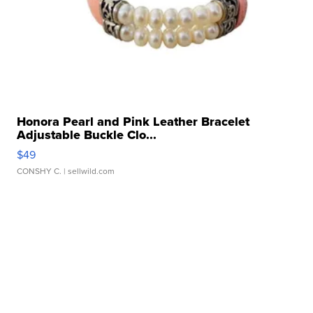
Honora Pearl and Pink Leather Bracelet
Adjustable Buckle Clo...
$49
CONSHY C.
| sellwild.com