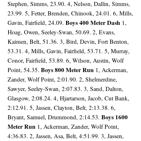
Stephen, Simms, 23.90. 4, Nelson, Dallin, Simms,
23.99. 5, Fetter, Brenden, Chinook, 24.01. 6, Mills,
Boys 400 Meter Dash
Gavin, Fairfield, 24.09.
1,
Hoag, Owen, Seeley-Swan, 50.69. 2, Evans,
Kaimen, Belt, 51.36. 3, Bird, Devin, Fort Benton,
53.31. 4, Mills, Gavin, Fairfield, 53.71. 5, Murray,
Conor, Fairfield, 53.89. 6, Wilson, Austin, Wolf
Boys 800 Meter Run
Point, 54.35.
1, Ackerman,
Zander, Wolf Point, 2:01.90. 2, Shelmerdine,
Sawyer, Seeley-Swan, 2:07.83. 3, Sand, Dalton,
Glasgow, 2:08.24. 4, Hjartarson, Jacob, Cut Bank,
2:12.91. 5, Jassen, Clayton, Belt, 2:13.38. 6,
Boys 1600
Bryant, Samuel, Drummond, 2:14.53.
Meter Run
1, Ackerman, Zander, Wolf Point,
4:36.83. 2, Jassen, Asa, Belt, 4:51.99. 3, Jassen,