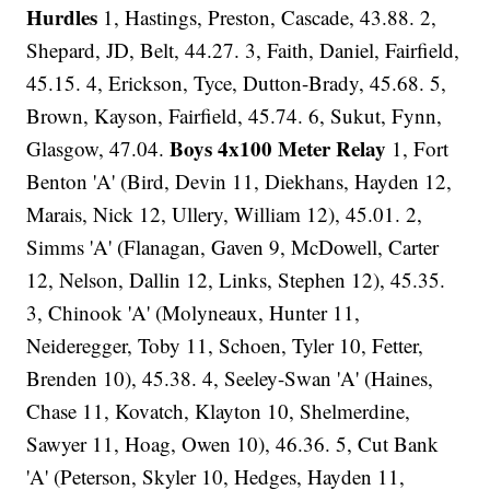
Hurdles
1, Hastings, Preston, Cascade, 43.88. 2,
Shepard, JD, Belt, 44.27. 3, Faith, Daniel, Fairfield,
45.15. 4, Erickson, Tyce, Dutton-Brady, 45.68. 5,
Brown, Kayson, Fairfield, 45.74. 6, Sukut, Fynn,
Boys 4x100 Meter Relay
Glasgow, 47.04.
1, Fort
Benton 'A' (Bird, Devin 11, Diekhans, Hayden 12,
Marais, Nick 12, Ullery, William 12), 45.01. 2,
Simms 'A' (Flanagan, Gaven 9, McDowell, Carter
12, Nelson, Dallin 12, Links, Stephen 12), 45.35.
3, Chinook 'A' (Molyneaux, Hunter 11,
Neideregger, Toby 11, Schoen, Tyler 10, Fetter,
Brenden 10), 45.38. 4, Seeley-Swan 'A' (Haines,
Chase 11, Kovatch, Klayton 10, Shelmerdine,
Sawyer 11, Hoag, Owen 10), 46.36. 5, Cut Bank
'A' (Peterson, Skyler 10, Hedges, Hayden 11,