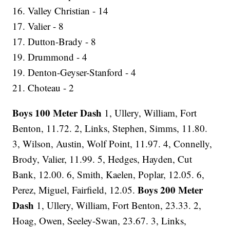
16. Valley Christian - 14
17. Valier - 8
17. Dutton-Brady - 8
19. Drummond - 4
19. Denton-Geyser-Stanford - 4
21. Choteau - 2
Boys 100 Meter Dash
1, Ullery, William, Fort
Benton, 11.72. 2, Links, Stephen, Simms, 11.80.
3, Wilson, Austin, Wolf Point, 11.97. 4, Connelly,
Brody, Valier, 11.99. 5, Hedges, Hayden, Cut
Bank, 12.00. 6, Smith, Kaelen, Poplar, 12.05. 6,
Boys 200 Meter
Perez, Miguel, Fairfield, 12.05.
Dash
1, Ullery, William, Fort Benton, 23.33. 2,
Hoag, Owen, Seeley-Swan, 23.67. 3, Links,