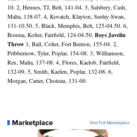
10. 2, Hennes, TJ, Belt, 141-04. 3, Salsbery, Cash,
Malta, 138-07. 4, Kovatch, Klayton, Seeley-Swan,
131-10.50. 5, Black, Memphis, Belt, 125-04.50. 6,
Boys Javelin
Bouma, Kolter, Fairfield, 124-04.50.
Throw
1, Ball, Colter, Fort Benton, 155-04. 2,
Pribbernow, Tyler, Poplar, 154-08. 3, Williamson,
Rex, Malta, 137-08. 4, Flores, Kaelob, Fairfield,
132-09. 5, Smith, Kaelen, Poplar, 132-08. 6,
Morgan, Carter, Choteau, 131-00.
Marketplace
Visit Full Marketplace