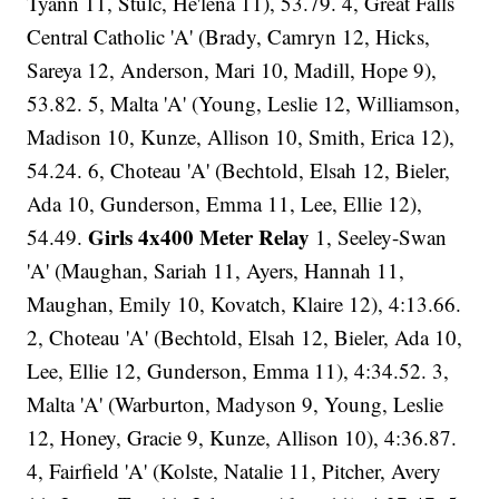
Tyann 11, Stulc, He'lena 11), 53.79. 4, Great Falls
Central Catholic 'A' (Brady, Camryn 12, Hicks,
Sareya 12, Anderson, Mari 10, Madill, Hope 9),
53.82. 5, Malta 'A' (Young, Leslie 12, Williamson,
Madison 10, Kunze, Allison 10, Smith, Erica 12),
54.24. 6, Choteau 'A' (Bechtold, Elsah 12, Bieler,
Ada 10, Gunderson, Emma 11, Lee, Ellie 12),
Girls 4x400 Meter Relay
54.49.
1, Seeley-Swan
'A' (Maughan, Sariah 11, Ayers, Hannah 11,
Maughan, Emily 10, Kovatch, Klaire 12), 4:13.66.
2, Choteau 'A' (Bechtold, Elsah 12, Bieler, Ada 10,
Lee, Ellie 12, Gunderson, Emma 11), 4:34.52. 3,
Malta 'A' (Warburton, Madyson 9, Young, Leslie
12, Honey, Gracie 9, Kunze, Allison 10), 4:36.87.
4, Fairfield 'A' (Kolste, Natalie 11, Pitcher, Avery