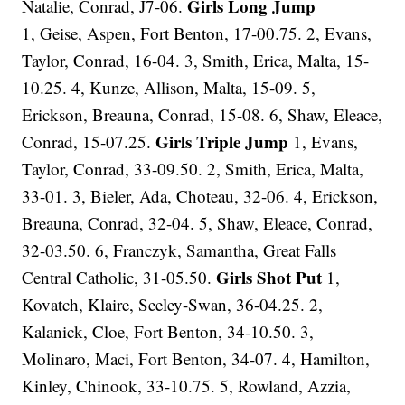
Girls Long Jump
Natalie, Conrad, J7-06.
1, Geise, Aspen, Fort Benton, 17-00.75. 2, Evans,
Taylor, Conrad, 16-04. 3, Smith, Erica, Malta, 15-
10.25. 4, Kunze, Allison, Malta, 15-09. 5,
Erickson, Breauna, Conrad, 15-08. 6, Shaw, Eleace,
Girls Triple Jump
Conrad, 15-07.25.
1, Evans,
Taylor, Conrad, 33-09.50. 2, Smith, Erica, Malta,
33-01. 3, Bieler, Ada, Choteau, 32-06. 4, Erickson,
Breauna, Conrad, 32-04. 5, Shaw, Eleace, Conrad,
32-03.50. 6, Franczyk, Samantha, Great Falls
Girls Shot Put
Central Catholic, 31-05.50.
1,
Kovatch, Klaire, Seeley-Swan, 36-04.25. 2,
Kalanick, Cloe, Fort Benton, 34-10.50. 3,
Molinaro, Maci, Fort Benton, 34-07. 4, Hamilton,
Kinley, Chinook, 33-10.75. 5, Rowland, Azzia,