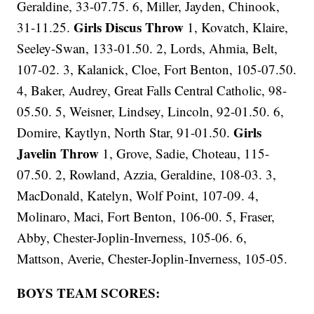
Geraldine, 33-07.75. 6, Miller, Jayden, Chinook,
Girls Discus Throw
31-11.25.
1, Kovatch, Klaire,
Seeley-Swan, 133-01.50. 2, Lords, Ahmia, Belt,
107-02. 3, Kalanick, Cloe, Fort Benton, 105-07.50.
4, Baker, Audrey, Great Falls Central Catholic, 98-
05.50. 5, Weisner, Lindsey, Lincoln, 92-01.50. 6,
Girls
Domire, Kaytlyn, North Star, 91-01.50.
Javelin Throw
1, Grove, Sadie, Choteau, 115-
07.50. 2, Rowland, Azzia, Geraldine, 108-03. 3,
MacDonald, Katelyn, Wolf Point, 107-09. 4,
Molinaro, Maci, Fort Benton, 106-00. 5, Fraser,
Abby, Chester-Joplin-Inverness, 105-06. 6,
Mattson, Averie, Chester-Joplin-Inverness, 105-05.
BOYS TEAM SCORES: