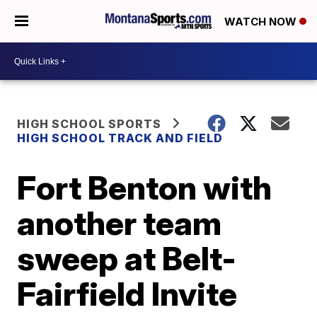
WATCH NOW
HIGH SCHOOL SPORTS
HIGH SCHOOL TRACK AND FIELD
Fort Benton with
another team
sweep at Belt-
Fairfield Invite