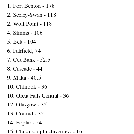
1. Fort Benton - 178
2. Seeley-Swan - 118
2. Wolf Point - 118
4. Simms - 106
5. Belt - 104
6. Fairfield, 74
7. Cut Bank - 52.5
8. Cascade - 44
9. Malta - 40.5
10. Chinook - 36
10. Great Falls Central - 36
12. Glasgow - 35
13. Conrad - 32
14. Poplar - 24
15. Chester-Joplin-Inverness - 16