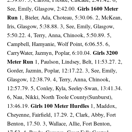
Girls 1600 Meter
See, Emily, Glasgow, 2:42.00.
Run
1, Bieler, Ada, Choteau, 5:30.06. 2, McKean,
Iris, Glasgow, 5:38.88. 3, See, Emily, Glasgow,
5:50.22. 4, Terry, Anna, Chinook, 5:50.89. 5,
Campbell, Hamyanie, Wolf Point, 6:06.55. 6,
Girls 3200
CarryWater, Jazmyn, Poplar, 6:10.04.
Meter Run
1, Paulson, Lindsey, Belt, 11:53.27. 2,
Gorder, Jazmin, Poplar, 12:17.22. 3, See, Emily,
Glasgow, 12:38.79. 4, Terry, Anna, Chinook,
12:57.79. 5, Conley, Kyla, Seeley-Swan, 13:41.34.
6, Nau, Nikki, North Toole County(Sunburst),
Girls 100 Meter Hurdles
13:46.19.
1, Maddox,
Cheyenne, Fairfield, 17.29. 2, Clark, Abby, Fort
Benton, 17.50. 3, Wallace, Allie, Fort Benton,