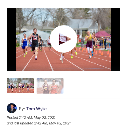
By:
Tom Wylie
Posted
2:42 AM, May 02, 2021
and last updated
2:42 AM, May 02, 2021