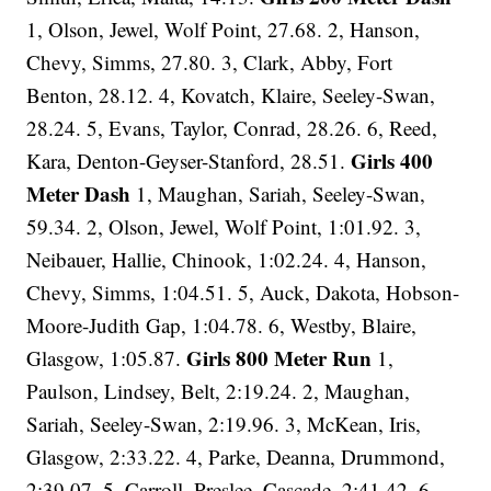
1, Olson, Jewel, Wolf Point, 27.68. 2, Hanson,
Chevy, Simms, 27.80. 3, Clark, Abby, Fort
Benton, 28.12. 4, Kovatch, Klaire, Seeley-Swan,
28.24. 5, Evans, Taylor, Conrad, 28.26. 6, Reed,
Girls 400
Kara, Denton-Geyser-Stanford, 28.51.
Meter Dash
1, Maughan, Sariah, Seeley-Swan,
59.34. 2, Olson, Jewel, Wolf Point, 1:01.92. 3,
Neibauer, Hallie, Chinook, 1:02.24. 4, Hanson,
Chevy, Simms, 1:04.51. 5, Auck, Dakota, Hobson-
Moore-Judith Gap, 1:04.78. 6, Westby, Blaire,
Girls 800 Meter Run
Glasgow, 1:05.87.
1,
Paulson, Lindsey, Belt, 2:19.24. 2, Maughan,
Sariah, Seeley-Swan, 2:19.96. 3, McKean, Iris,
Glasgow, 2:33.22. 4, Parke, Deanna, Drummond,
2:39.07. 5, Carroll, Preslee, Cascade, 2:41.42. 6,