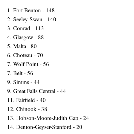
1. Fort Benton - 148
2. Seeley-Swan - 140
3. Conrad - 113
4. Glasgow - 88
5. Malta - 80
6. Choteau - 70
7. Wolf Point - 56
7. Belt - 56
9. Simms - 44
9. Great Falls Central - 44
11. Fairfield - 40
12. Chinook - 38
13. Hobson-Moore-Judith Gap - 24
14. Denton-Geyser-Stanford - 20