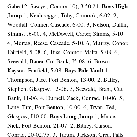
Boys High
Gabe 12, Sawyer, Connor 10), 3:50.21.
Jump
1, Neideregger, Toby, Chinook, 6-02. 2,
Woodall, Conner, Cascade, 6-00. 3, Nelson, Dallin,
Simms, J6-00. 4, McDowell, Carter, Simms, 5-10.
4, Mortag, Reese, Cascade, 5-10. 6, Murray, Conor,
Fairfield, 5-08. 6, Tuss, Connor, Malta, 5-08. 6,
Seewald, Bauer, Cut Bank, J5-08. 6, Brown,
Boys Pole Vault
Kayson, Fairfield, 5-08.
1,
Thompson, Jace, Fort Benton, 13-00. 2, Bailey,
Stephen, Glasgow, 12-06. 3, Seewald, Brant, Cut
Bank, 11-06. 4, Durnell, Zack, Conrad, 10-06. 5,
Lane, Tim, Fort Benton, 10-00. 6, Tryan, Ted,
Boys Long Jump
Glasgow, J10-00.
1, Marais,
Nick, Fort Benton, 21-07. 2, Bitney, Carson,
Conrad, 20-02.75. 3, Tarum, Jackson, Great Falls