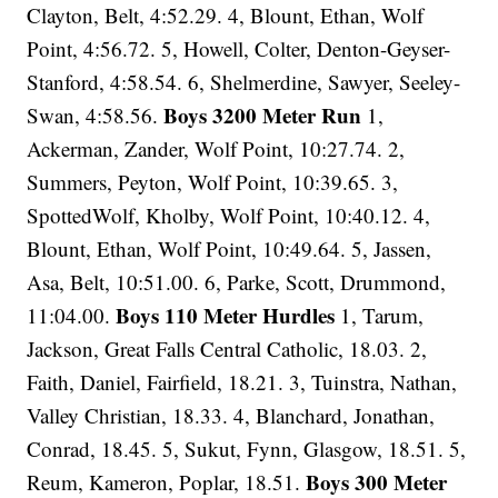
Clayton, Belt, 4:52.29. 4, Blount, Ethan, Wolf
Point, 4:56.72. 5, Howell, Colter, Denton-Geyser-
Stanford, 4:58.54. 6, Shelmerdine, Sawyer, Seeley-
Boys 3200 Meter Run
Swan, 4:58.56.
1,
Ackerman, Zander, Wolf Point, 10:27.74. 2,
Summers, Peyton, Wolf Point, 10:39.65. 3,
SpottedWolf, Kholby, Wolf Point, 10:40.12. 4,
Blount, Ethan, Wolf Point, 10:49.64. 5, Jassen,
Asa, Belt, 10:51.00. 6, Parke, Scott, Drummond,
Boys 110 Meter Hurdles
11:04.00.
1, Tarum,
Jackson, Great Falls Central Catholic, 18.03. 2,
Faith, Daniel, Fairfield, 18.21. 3, Tuinstra, Nathan,
Valley Christian, 18.33. 4, Blanchard, Jonathan,
Conrad, 18.45. 5, Sukut, Fynn, Glasgow, 18.51. 5,
Boys 300 Meter
Reum, Kameron, Poplar, 18.51.