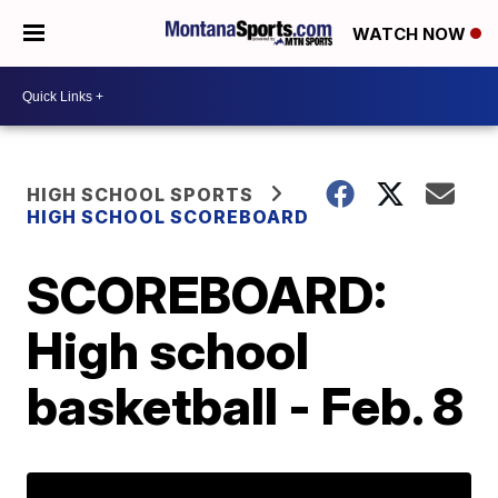
WATCH NOW
HIGH SCHOOL SPORTS
HIGH SCHOOL SCOREBOARD
SCOREBOARD:
High school
basketball - Feb. 8