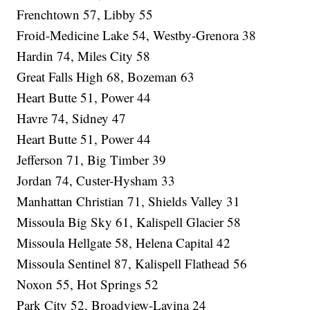
Frenchtown 57, Libby 55
Froid-Medicine Lake 54, Westby-Grenora 38
Hardin 74, Miles City 58
Great Falls High 68, Bozeman 63
Heart Butte 51, Power 44
Havre 74, Sidney 47
Heart Butte 51, Power 44
Jefferson 71, Big Timber 39
Jordan 74, Custer-Hysham 33
Manhattan Christian 71, Shields Valley 31
Missoula Big Sky 61, Kalispell Glacier 58
Missoula Hellgate 58, Helena Capital 42
Missoula Sentinel 87, Kalispell Flathead 56
Noxon 55, Hot Springs 52
Park City 52, Broadview-Lavina 24