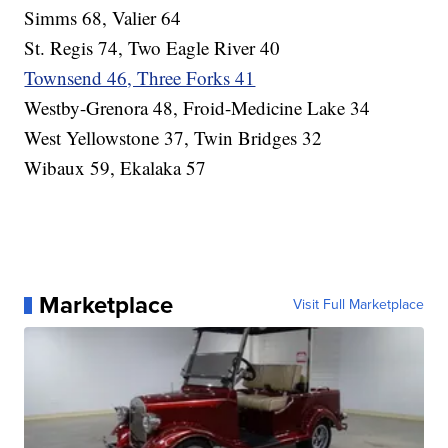
Simms 68, Valier 64
St. Regis 74, Two Eagle River 40
Townsend 46, Three Forks 41
Westby-Grenora 48, Froid-Medicine Lake 34
West Yellowstone 37, Twin Bridges 32
Wibaux 59, Ekalaka 57
Marketplace
Visit Full Marketplace