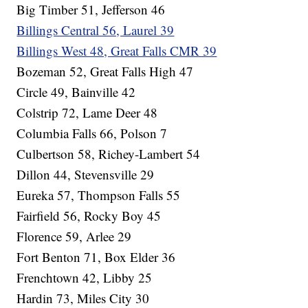
Big Timber 51, Jefferson 46
Billings Central 56, Laurel 39
Billings West 48, Great Falls CMR 39
Bozeman 52, Great Falls High 47
Circle 49, Bainville 42
Colstrip 72, Lame Deer 48
Columbia Falls 66, Polson 7
Culbertson 58, Richey-Lambert 54
Dillon 44, Stevensville 29
Eureka 57, Thompson Falls 55
Fairfield 56, Rocky Boy 45
Florence 59, Arlee 29
Fort Benton 71, Box Elder 36
Frenchtown 42, Libby 25
Hardin 73, Miles City 30