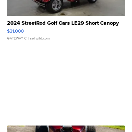
2024 StreetRod Golf Cars LE29 Short Canopy
$31,000
GATEWAY C.
| sellwild.com