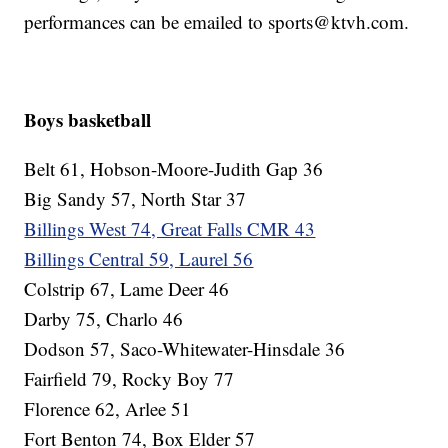
performances can be emailed to sports@ktvh.com.
Boys basketball
Belt 61, Hobson-Moore-Judith Gap 36
Big Sandy 57, North Star 37
Billings West 74, Great Falls CMR 43
Billings Central 59, Laurel 56
Colstrip 67, Lame Deer 46
Darby 75, Charlo 46
Dodson 57, Saco-Whitewater-Hinsdale 36
Fairfield 79, Rocky Boy 77
Florence 62, Arlee 51
Fort Benton 74, Box Elder 57