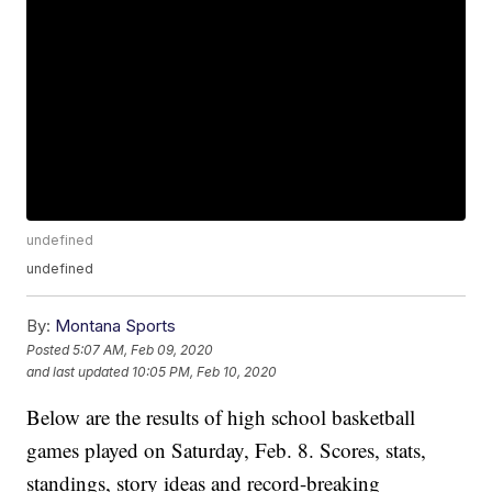
undefined
undefined
By:
Montana Sports
Posted
5:07 AM, Feb 09, 2020
and last updated
10:05 PM, Feb 10, 2020
Below are the results of high school basketball
games played on Saturday, Feb. 8. Scores, stats,
standings, story ideas and record-breaking