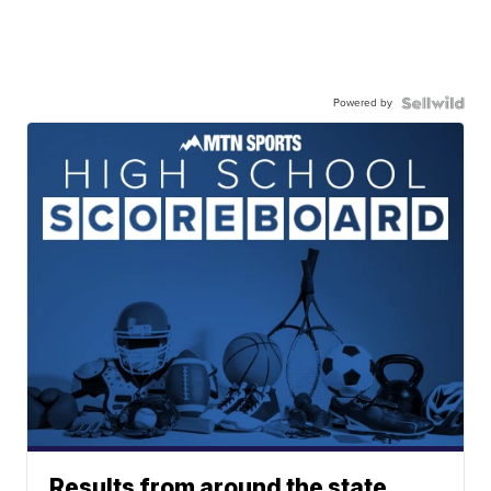
Powered by
Results from around the state