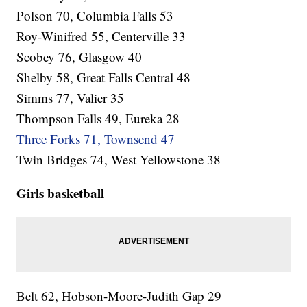
Polson 70, Columbia Falls 53
Roy-Winifred 55, Centerville 33
Scobey 76, Glasgow 40
Shelby 58, Great Falls Central 48
Simms 77, Valier 35
Thompson Falls 49, Eureka 28
Three Forks 71, Townsend 47
Twin Bridges 74, West Yellowstone 38
Girls basketball
Belt 62, Hobson-Moore-Judith Gap 29