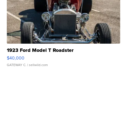
1923 Ford Model T Roadster
$40,000
GATEWAY C.
| sellwild.com