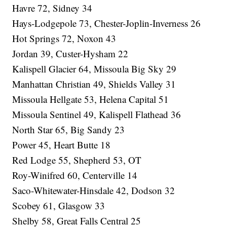
Havre 72, Sidney 34
Hays-Lodgepole 73, Chester-Joplin-Inverness 26
Hot Springs 72, Noxon 43
Jordan 39, Custer-Hysham 22
Kalispell Glacier 64, Missoula Big Sky 29
Manhattan Christian 49, Shields Valley 31
Missoula Hellgate 53, Helena Capital 51
Missoula Sentinel 49, Kalispell Flathead 36
North Star 65, Big Sandy 23
Power 45, Heart Butte 18
Red Lodge 55, Shepherd 53, OT
Roy-Winifred 60, Centerville 14
Saco-Whitewater-Hinsdale 42, Dodson 32
Scobey 61, Glasgow 33
Shelby 58, Great Falls Central 25