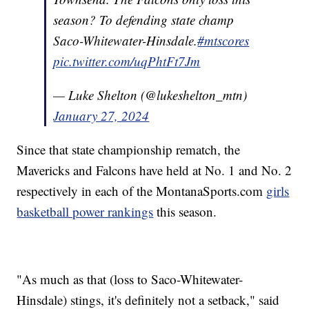
season? To defending state champ
Saco-Whitewater-Hinsdale.
#mtscores
pic.twitter.com/uqPhtFt7Jm
— Luke Shelton (@lukeshelton_mtn)
January 27, 2024
Since that state championship rematch, the
Mavericks and Falcons have held at No. 1 and No. 2
respectively in each of the MontanaSports.com
girls
basketball power rankings
this season.
"As much as that (loss to Saco-Whitewater-
Hinsdale) stings, it's definitely not a setback," said