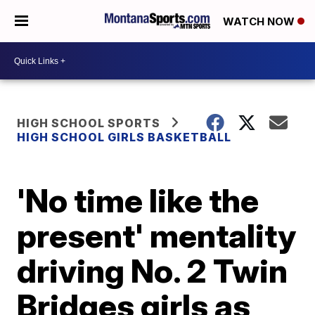
WATCH NOW
HIGH SCHOOL SPORTS
HIGH SCHOOL GIRLS BASKETBALL
'No time like the
present' mentality
driving No. 2 Twin
Bridges girls as