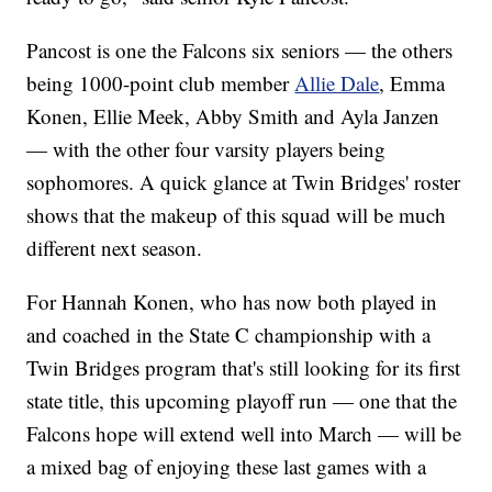
Pancost is one the Falcons six seniors — the others
being 1000-point club member
Allie Dale
, Emma
Konen, Ellie Meek, Abby Smith and Ayla Janzen
— with the other four varsity players being
sophomores. A quick glance at Twin Bridges' roster
shows that the makeup of this squad will be much
different next season.
For Hannah Konen, who has now both played in
and coached in the State C championship with a
Twin Bridges program that's still looking for its first
state title, this upcoming playoff run — one that the
Falcons hope will extend well into March — will be
a mixed bag of enjoying these last games with a