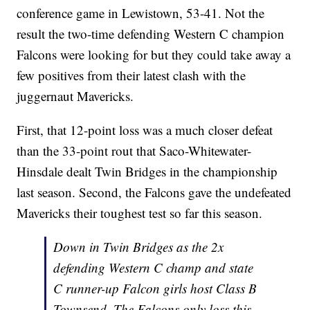
conference game in Lewistown, 53-41. Not the
result the two-time defending Western C champion
Falcons were looking for but they could take away a
few positives from their latest clash with the
juggernaut Mavericks.
First, that 12-point loss was a much closer defeat
than the 33-point rout that Saco-Whitewater-
Hinsdale dealt Twin Bridges in the championship
last season. Second, the Falcons gave the undefeated
Mavericks their toughest test so far this season.
Down in Twin Bridges as the 2x
defending Western C champ and state
C runner-up Falcon girls host Class B
Townsend. The Falcons only loss this