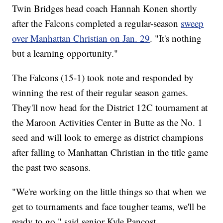
Twin Bridges head coach Hannah Konen shortly
after the Falcons completed a regular-season
sweep
over Manhattan Christian on Jan. 29
. "It's nothing
but a learning opportunity."
The Falcons (15-1) took note and responded by
winning the rest of their regular season games.
They'll now head for the District 12C tournament at
the Maroon Activities Center in Butte as the No. 1
seed and will look to emerge as district champions
after falling to Manhattan Christian in the title game
the past two seasons.
"We're working on the little things so that when we
get to tournaments and face tougher teams, we'll be
ready to go," said senior Kyle Pancost.