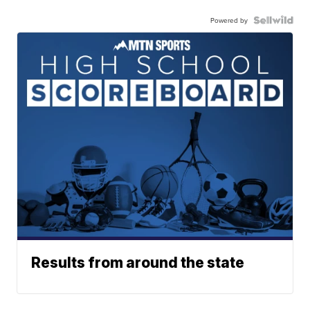
Powered by
Results from around the state