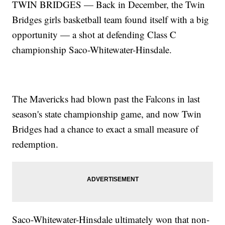
TWIN BRIDGES — Back in December, the Twin
Bridges girls basketball team found itself with a big
opportunity — a shot at defending Class C
championship Saco-Whitewater-Hinsdale.
The Mavericks had blown past the Falcons in last
season's state championship game, and now Twin
Bridges had a chance to exact a small measure of
redemption.
Saco-Whitewater-Hinsdale ultimately won that non-