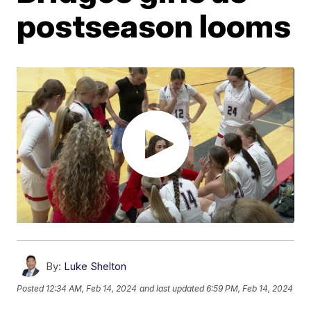
postseason looms
By:
Luke Shelton
Posted
12:34 AM, Feb 14, 2024
and last updated
6:59 PM, Feb 14, 2024