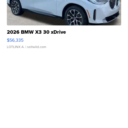
2026 BMW X3 30 xDrive
$56,335
LOTLINX A.
| sellwild.com