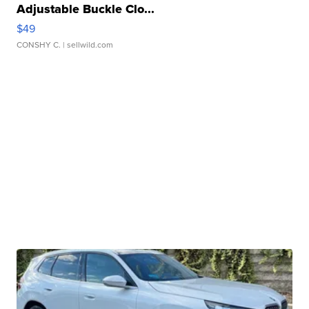
Adjustable Buckle Clo...
$49
CONSHY C.
| sellwild.com