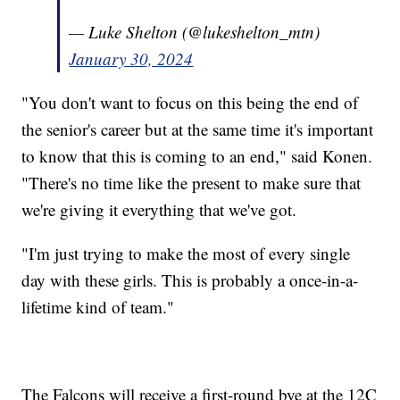
— Luke Shelton (@lukeshelton_mtn)
January 30, 2024
"You don't want to focus on this being the end of
the senior's career but at the same time it's important
to know that this is coming to an end," said Konen.
"There's no time like the present to make sure that
we're giving it everything that we've got.
"I'm just trying to make the most of every single
day with these girls. This is probably a once-in-a-
lifetime kind of team."
The Falcons will receive a first-round bye at the 12C