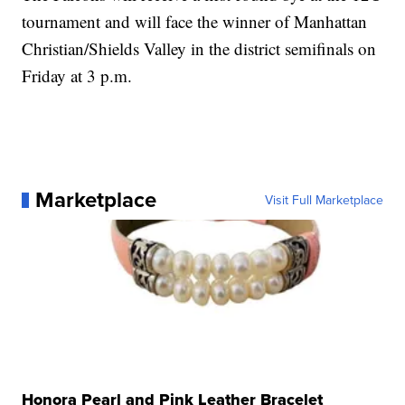
tournament and will face the winner of Manhattan
Christian/Shields Valley in the district semifinals on
Friday at 3 p.m.
Marketplace
Visit Full Marketplace
Honora Pearl and Pink Leather Bracelet