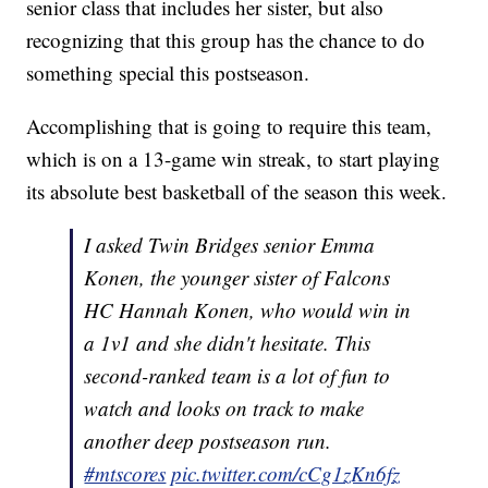
senior class that includes her sister, but also
recognizing that this group has the chance to do
something special this postseason.
Accomplishing that is going to require this team,
which is on a 13-game win streak, to start playing
its absolute best basketball of the season this week.
I asked Twin Bridges senior Emma
Konen, the younger sister of Falcons
HC Hannah Konen, who would win in
a 1v1 and she didn't hesitate. This
second-ranked team is a lot of fun to
watch and looks on track to make
another deep postseason run.
#mtscores
pic.twitter.com/cCg1zKn6fz