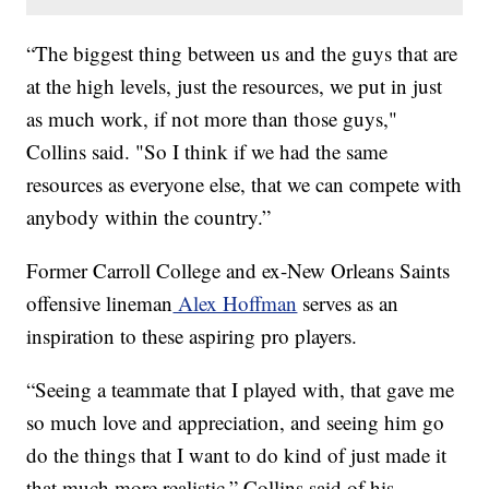
“The biggest thing between us and the guys that are
at the high levels, just the resources, we put in just
as much work, if not more than those guys,"
Collins said. "So I think if we had the same
resources as everyone else, that we can compete with
anybody within the country.”
Former Carroll College and ex-New Orleans Saints
offensive lineman
Alex Hoffman
serves as an
inspiration to these aspiring pro players.
“Seeing a teammate that I played with, that gave me
so much love and appreciation, and seeing him go
do the things that I want to do kind of just made it
that much more realistic,” Collins said of his