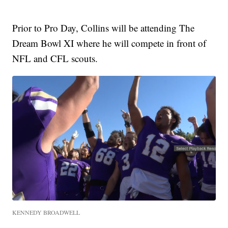
Prior to Pro Day, Collins will be attending The
Dream Bowl XI where he will compete in front of
NFL and CFL scouts.
KENNEDY BROADWELL