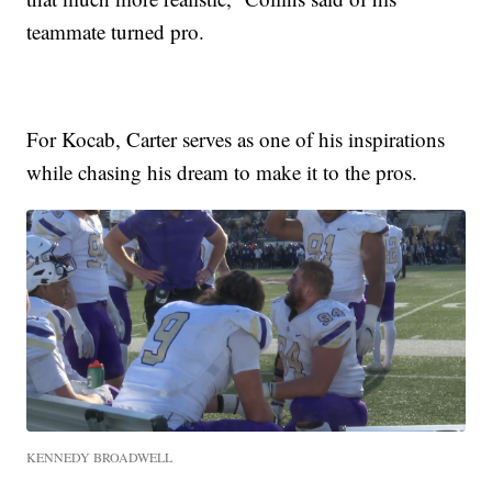
teammate turned pro.
For Kocab, Carter serves as one of his inspirations
while chasing his dream to make it to the pros.
KENNEDY BROADWELL