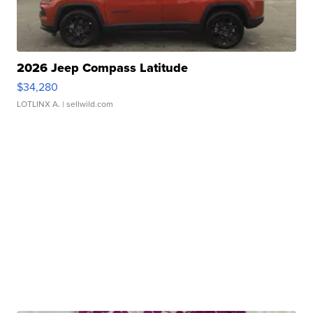
2026 Jeep Compass Latitude
$34,280
LOTLINX A.
| sellwild.com