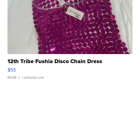
12th Tribe Fushia Disco Chain Dress
$55
ROSE J.
| sellwild.com