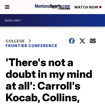
WATCH NOW
COLLEGE
FRONTIER CONFERENCE
'There's not a
doubt in my mind
at all': Carroll's
Kocab, Collins,