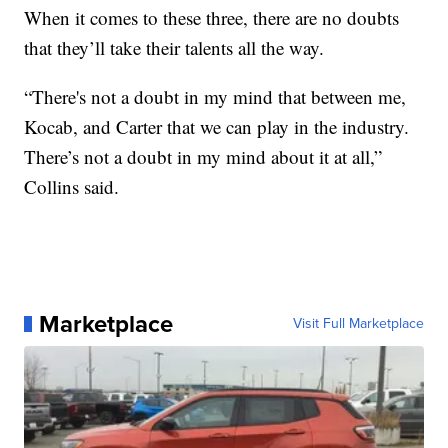
When it comes to these three, there are no doubts
that they’ll take their talents all the way.
“There's not a doubt in my mind that between me,
Kocab, and Carter that we can play in the industry.
There’s not a doubt in my mind about it at all,”
Collins said.
Marketplace
Visit Full Marketplace