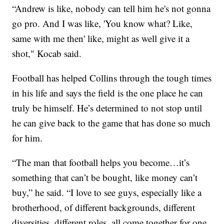
“Andrew is like, nobody can tell him he's not gonna
go pro. And I was like, 'You know what? Like,
same with me then' like, might as well give it a
shot," Kocab said.
Football has helped Collins through the tough times
in his life and says the field is the one place he can
truly be himself. He’s determined to not stop until
he can give back to the game that has done so much
for him.
“The man that football helps you become…it’s
something that can’t be bought, like money can’t
buy,” he said. “I love to see guys, especially like a
brotherhood, of different backgrounds, different
diversities, different roles, all come together for one