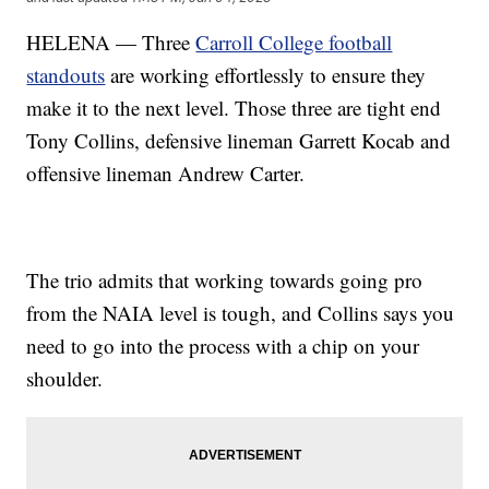
HELENA — Three
Carroll College football
standouts
are working effortlessly to ensure they
make it to the next level. Those three are tight end
Tony Collins, defensive lineman Garrett Kocab and
offensive lineman Andrew Carter.
The trio admits that working towards going pro
from the NAIA level is tough, and Collins says you
need to go into the process with a chip on your
shoulder.