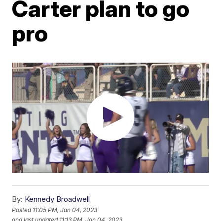
Carter plan to go
pro
By:
Kennedy Broadwell
Posted
11:05 PM, Jan 04, 2023
and last updated
11:13 PM, Jan 04, 2023