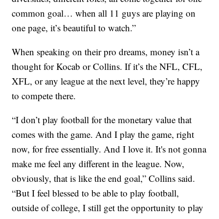
common goal… when all 11 guys are playing on
one page, it’s beautiful to watch.”
When speaking on their pro dreams, money isn’t a
thought for Kocab or Collins. If it’s the NFL, CFL,
XFL, or any league at the next level, they’re happy
to compete there.
“I don’t play football for the monetary value that
comes with the game. And I play the game, right
now, for free essentially. And I love it. It's not gonna
make me feel any different in the league. Now,
obviously, that is like the end goal,” Collins said.
“But I feel blessed to be able to play football,
outside of college, I still get the opportunity to play