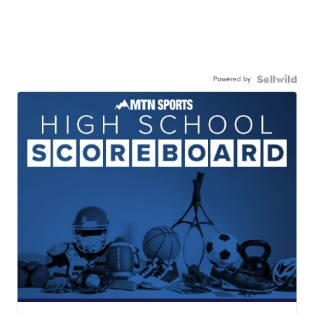
Powered by