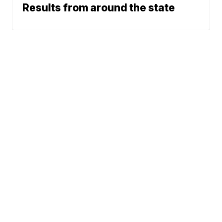
Results from around the state