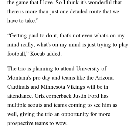
the game that I love. So I think it's wonderful that
there is more than just one detailed route that we
have to take.”
“Getting paid to do it, that's not even what's on my
mind really, what's on my mind is just trying to play
football,” Kocab added.
The trio is planning to attend University of
Montana’s pro day and teams like the Arizona
Cardinals and Minnesota Vikings will be in
attendance. Griz cornerback Justin Ford has
multiple scouts and teams coming to see him as
well, giving the trio an opportunity for more
prospective teams to wow.