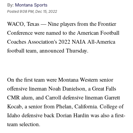
By:
Montana Sports
Posted
9:08 PM, Dec 15, 2022
WACO, Texas — Nine players from the Frontier
Conference were named to the American Football
Coaches Association's 2022 NAIA All-America
football team, announced Thursday.
On the first team were Montana Western senior
offensive lineman Noah Danielson, a Great Falls
CMR alum, and Carroll defensive lineman Garrett
Kocab, a senior from Phelan, California. College of
Idaho defensive back Dorian Hardin was also a first-
team selection.