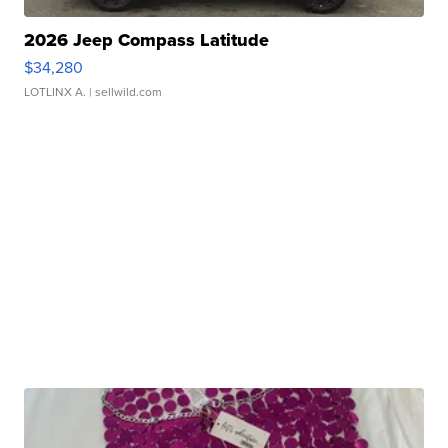
2026 Jeep Compass Latitude
$34,280
LOTLINX A.
| sellwild.com