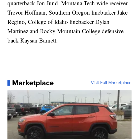
quarterback Jon Jund, Montana Tech wide receiver
Trevor Hoffman, Southern Oregon linebacker Jake
Regino, College of Idaho linebacker Dylan
Martinez and Rocky Mountain College defensive
back Kaysan Barnett.
Marketplace
Visit Full Marketplace