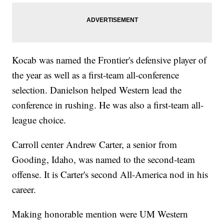
Kocab was named the Frontier's defensive player of
the year as well as a first-team all-conference
selection. Danielson helped Western lead the
conference in rushing. He was also a first-team all-
league choice.
Carroll center Andrew Carter, a senior from
Gooding, Idaho, was named to the second-team
offense. It is Carter's second All-America nod in his
career.
Making honorable mention were UM Western