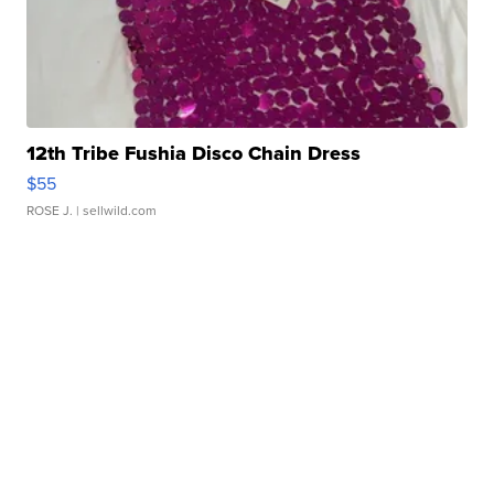
12th Tribe Fushia Disco Chain Dress
$55
ROSE J.
| sellwild.com