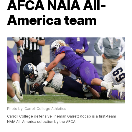
AFCA NAIA All-
America team
Photo by: Carroll College Athletics
Carroll College defensive lineman Garrett Kocab is a first-team
NAIA All-America selection by the AFCA.