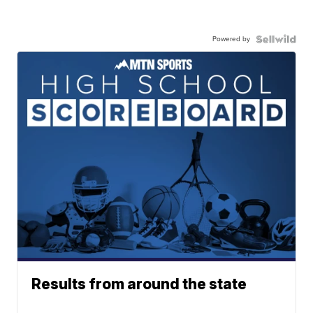
Powered by
Results from around the state