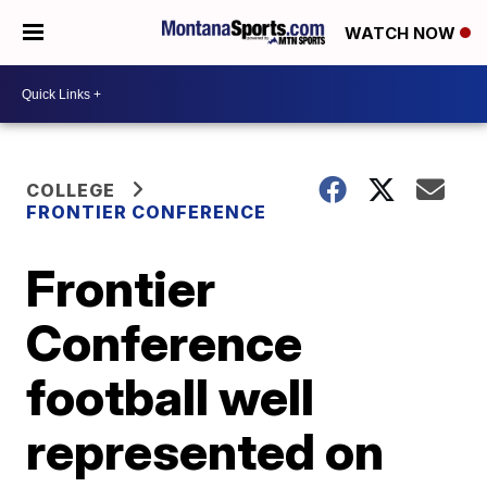
WATCH NOW
COLLEGE
FRONTIER CONFERENCE
Frontier
Conference
football well
represented on