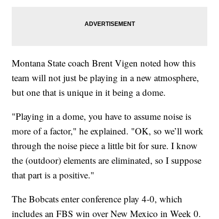
Montana State coach Brent Vigen noted how this
team will not just be playing in a new atmosphere,
but one that is unique in it being a dome.
"Playing in a dome, you have to assume noise is
more of a factor," he explained. "OK, so we’ll work
through the noise piece a little bit for sure. I know
the (outdoor) elements are eliminated, so I suppose
that part is a positive."
The Bobcats enter conference play 4-0, which
includes an FBS win over New Mexico in Week 0.