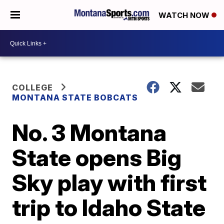
WATCH NOW
COLLEGE
MONTANA STATE BOBCATS
No. 3 Montana
State opens Big
Sky play with first
trip to Idaho State