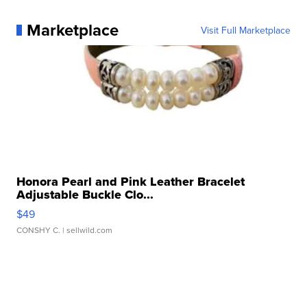
Marketplace
Visit Full Marketplace
Honora Pearl and Pink Leather Bracelet
Adjustable Buckle Clo...
$49
CONSHY C.
| sellwild.com