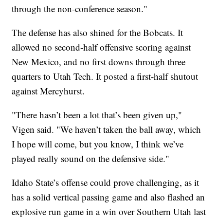
through the non-conference season."
The defense has also shined for the Bobcats. It
allowed no second-half offensive scoring against
New Mexico, and no first downs through three
quarters to Utah Tech. It posted a first-half shutout
against Mercyhurst.
"There hasn’t been a lot that’s been given up,"
Vigen said. "We haven’t taken the ball away, which
I hope will come, but you know, I think we’ve
played really sound on the defensive side."
Idaho State’s offense could prove challenging, as it
has a solid vertical passing game and also flashed an
explosive run game in a win over Southern Utah last