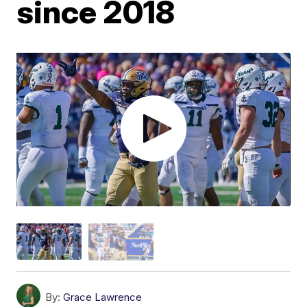
since 2018
By:
Grace Lawrence