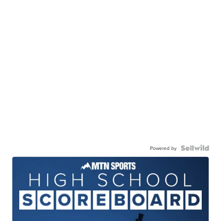
Powered by