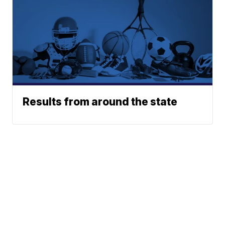
Results from around the state