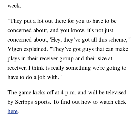
week.
"They put a lot out there for you to have to be
concerned about, and you know, it’s not just
concerned about, 'Hey, they’ve got all this scheme,'"
Vigen explained. "They’ve got guys that can make
plays in their receiver group and their size at
receiver, I think is really something we’re going to
have to do a job with."
The game kicks off at 4 p.m. and will be televised
by Scripps Sports. To find out how to watch click
here
.