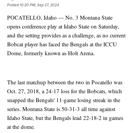
Posted
10:20 PM, Sep 27, 2024
POCATELLO, Idaho — No. 3 Montana State
opens conference play at Idaho State on Saturday,
and the setting provides as a challenge, as no current
Bobcat player has faced the Bengals at the ICCU
Dome, formerly known as Holt Arena.
The last matchup between the two in Pocatello was
Oct. 27, 2018, a 24-17 loss for the Bobcats, which
snapped the Bengals' 11-game losing streak in the
series. Montana State is 50-31-3 all time against
Idaho State, but the Bengals lead 22-18-2 in games
at the dome.