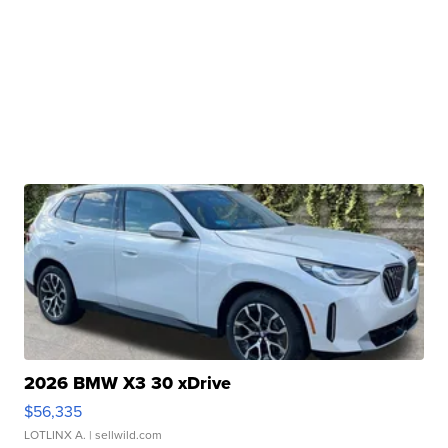
2026 BMW X3 30 xDrive
$56,335
LOTLINX A.
| sellwild.com