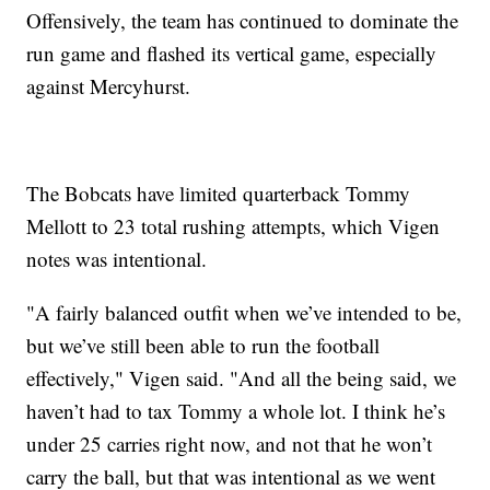
Offensively, the team has continued to dominate the
run game and flashed its vertical game, especially
against Mercyhurst.
The Bobcats have limited quarterback Tommy
Mellott to 23 total rushing attempts, which Vigen
notes was intentional.
"A fairly balanced outfit when we’ve intended to be,
but we’ve still been able to run the football
effectively," Vigen said. "And all the being said, we
haven’t had to tax Tommy a whole lot. I think he’s
under 25 carries right now, and not that he won’t
carry the ball, but that was intentional as we went