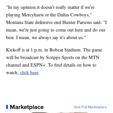
"In my opinion it doesn’t really matter if we’re
playing Mercyhurst or the Dallas Cowboys,"
Montana State defensive end Hunter Parsons said. "I
mean, we’re just going to come out here and do our
best. I mean, we always say it’s about us."
Kickoff is at 1 p.m. in Bobcat Stadium. The game
will be broadcast by Scripps Sports on the MTN
channel and ESPN+. To find details on how to
watch,
click here
.
Marketplace
Visit Full Marketplace