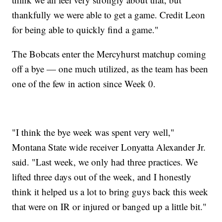
thankfully we were able to get a game. Credit Leon
for being able to quickly find a game."
The Bobcats enter the Mercyhurst matchup coming
off a bye — one much utilized, as the team has been
one of the few in action since Week 0.
"I think the bye week was spent very well,"
Montana State wide receiver Lonyatta Alexander Jr.
said. "Last week, we only had three practices. We
lifted three days out of the week, and I honestly
think it helped us a lot to bring guys back this week
that were on IR or injured or banged up a little bit."