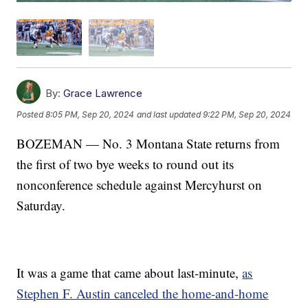
By:
Grace Lawrence
Posted
8:05 PM, Sep 20, 2024
and last updated
9:22 PM, Sep 20, 2024
BOZEMAN — No. 3 Montana State returns from
the first of two bye weeks to round out its
nonconference schedule against Mercyhurst on
Saturday.
It was a game that came about last-minute,
as
Stephen F. Austin canceled the home-and-home