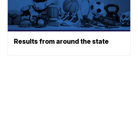
Results from around the state