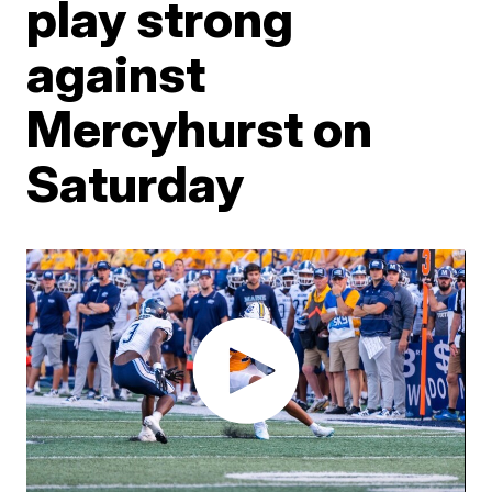
play strong
against
Mercyhurst on
Saturday