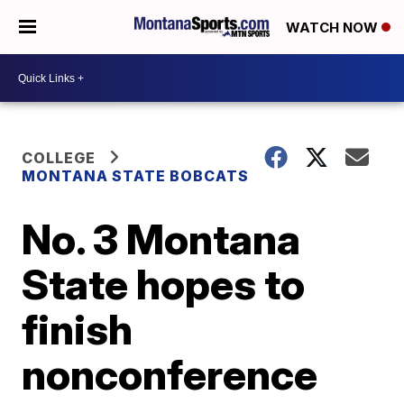
WATCH NOW
COLLEGE
MONTANA STATE BOBCATS
No. 3 Montana
State hopes to
finish
nonconference