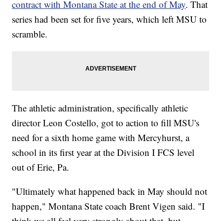
contract
with Montana State
at the end of May
. That
series had been set for five years, which left MSU to
scramble.
The athletic administration, specifically athletic
director Leon Costello, got to action to fill MSU's
need for a sixth home game with Mercyhurst, a
school in its first year at the Division I FCS level
out of Erie, Pa.
"Ultimately what happened back in May should not
happen," Montana State coach Brent Vigen said. "I
think we all feel very strongly about that, but