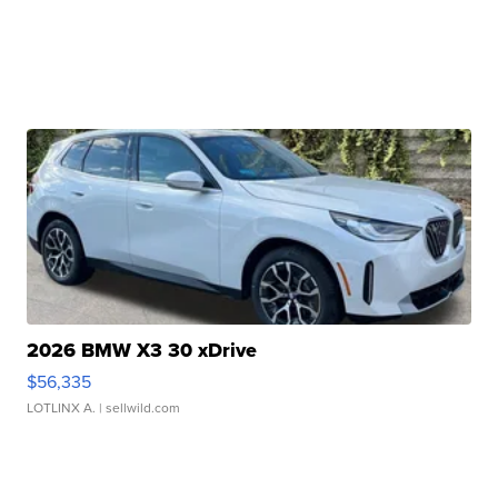
2026 BMW X3 30 xDrive
$56,335
LOTLINX A.
| sellwild.com