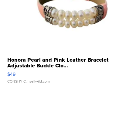
Honora Pearl and Pink Leather Bracelet
Adjustable Buckle Clo...
$49
CONSHY C.
| sellwild.com