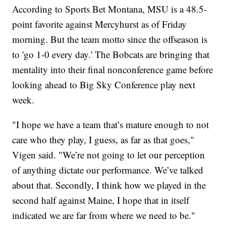
According to Sports Bet Montana, MSU is a 48.5-
point favorite against Mercyhurst as of Friday
morning. But the team motto since the offseason is
to 'go 1-0 every day.' The Bobcats are bringing that
mentality into their final nonconference game before
looking ahead to Big Sky Conference play next
week.
"I hope we have a team that’s mature enough to not
care who they play, I guess, as far as that goes,"
Vigen said. "We’re not going to let our perception
of anything dictate our performance. We’ve talked
about that. Secondly, I think how we played in the
second half against Maine, I hope that in itself
indicated we are far from where we need to be."