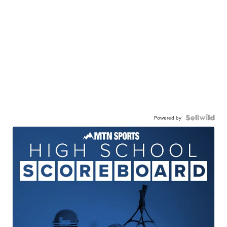
Powered by