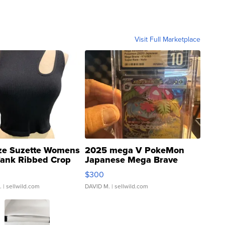
Visit Full Marketplace
ze Suzette Womens
2025 mega V PokeMon
Tank Ribbed Crop
Japanese Mega Brave
rical ...
076/063 Super Rare H...
$300
.
| sellwild.com
DAVID M.
| sellwild.com