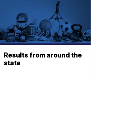
Results from around the
state