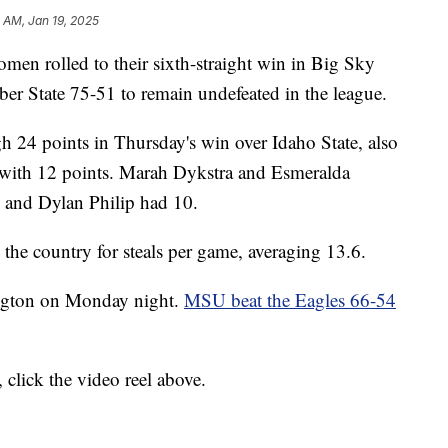
3 AM, Jan 19, 2025
rolled to their sixth-straight win in Big Sky
er State 75-51 to remain undefeated in the league.
gh 24 points in Thursday's win over Idaho State, also
n with 12 points. Marah Dykstra and Esmeralda
, and Dylan Philip had 10.
n the country for steals per game, averaging 13.6.
ington on Monday night.
MSU beat the Eagles 66-54
 click the video reel above.