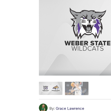
By:
Grace Lawrence