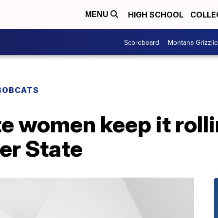
HIGH SCHOOL
COLLE
MENU
Scoreboard
Montana Grizzli
BOBCATS
 women keep it rolli
er State