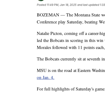
Posted
11:49 PM, Jan 18, 2025
and last updated
1:3
BOZEMAN — The Montana State women 
Conference play Saturday, beating Web
Natalie Picton, coming off a career-hi
led the Bobcats in scoring in this wi
Morales followed with 11 points each
The Bobcats currently sit at seventh i
MSU is on the road at Eastern Wash
on Jan. 4.
For full highlights of Saturday's game,