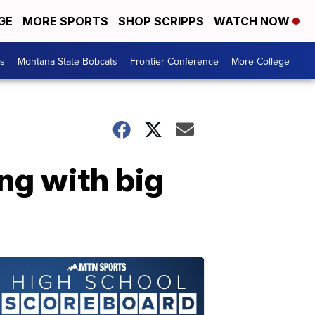
GE
MORE SPORTS
SHOP SCRIPPS
WATCH NOW
es
Montana State Bobcats
Frontier Conference
More College
ng with big