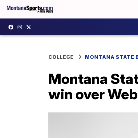
COLLEGE
MONTANA STATE 
Montana State
win over Web