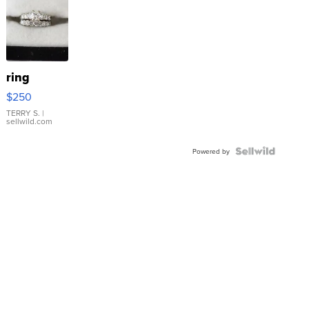
ring
$250
TERRY S.
|
sellwild.com
Powered by