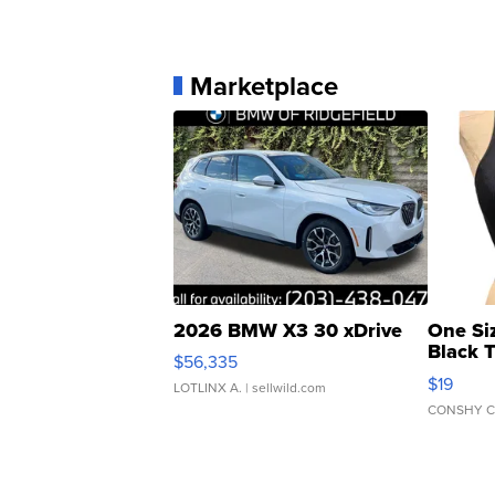
Marketplace
2026 BMW X3 30 xDrive
One Si
Black 
$56,335
Asymmet
$19
LOTLINX A.
| sellwild.com
CONSHY C