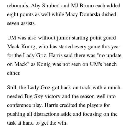
rebounds. Aby Shubert and MJ Bruno each added
eight points as well while Macy Donarski dished
seven assists.
UM was also without junior starting point guard
Mack Konig, who has started every game this year
for the Lady Griz. Harris said there was "no update
on Mack" as Konig was not seen on UM's bench
either.
Still, the Lady Griz got back on track with a much-
needed Big Sky victory and the season well into
conference play. Harris credited the players for
pushing all distractions aside and focusing on the
task at hand to get the win.