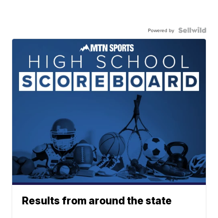
Powered by
Results from around the state