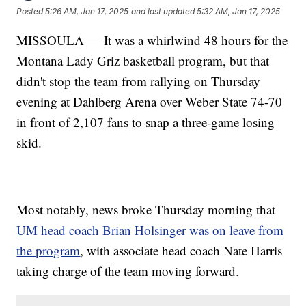
Posted
5:26 AM, Jan 17, 2025
and last updated
5:32 AM, Jan 17, 2025
MISSOULA — It was a whirlwind 48 hours for the
Montana Lady Griz basketball program, but that
didn't stop the team from rallying on Thursday
evening at Dahlberg Arena over Weber State 74-70
in front of 2,107 fans to snap a three-game losing
skid.
Most notably, news broke Thursday morning that
UM head coach Brian Holsinger was on leave from
the program
, with associate head coach Nate Harris
taking charge of the team moving forward.