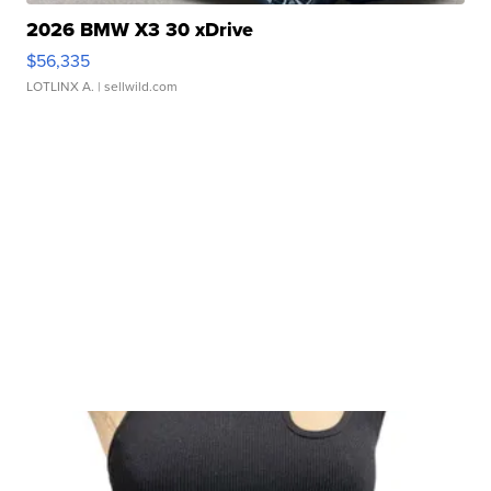
2026 BMW X3 30 xDrive
$56,335
LOTLINX A.
| sellwild.com