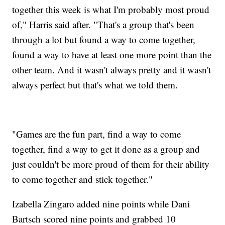
together this week is what I'm probably most proud
of," Harris said after. "That's a group that's been
through a lot but found a way to come together,
found a way to have at least one more point than the
other team. And it wasn't always pretty and it wasn't
always perfect but that's what we told them.
"Games are the fun part, find a way to come
together, find a way to get it done as a group and
just couldn't be more proud of them for their ability
to come together and stick together."
Izabella Zingaro added nine points while Dani
Bartsch scored nine points and grabbed 10