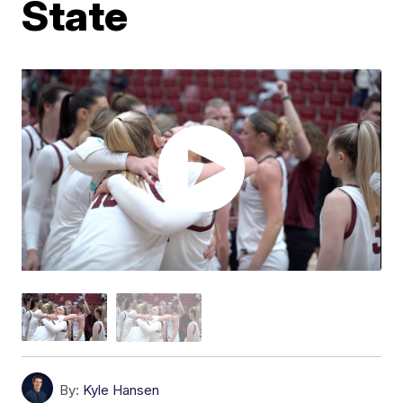
State
By:
Kyle Hansen