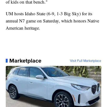
of kids on that bench."
UM hosts Idaho State (6-9, 1-3 Big Sky) for its
annual N7 game on Saturday, which honors Native
American heritage.
Marketplace
Visit Full Marketplace