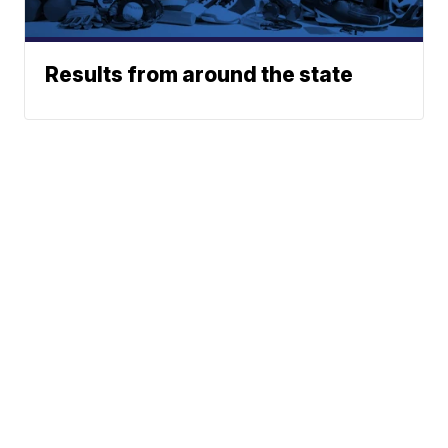
Results from around the state