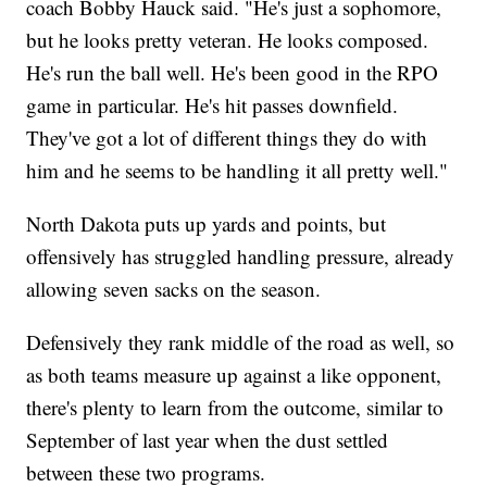
coach Bobby Hauck said. "He's just a sophomore,
but he looks pretty veteran. He looks composed.
He's run the ball well. He's been good in the RPO
game in particular. He's hit passes downfield.
They've got a lot of different things they do with
him and he seems to be handling it all pretty well."
North Dakota puts up yards and points, but
offensively has struggled handling pressure, already
allowing seven sacks on the season.
Defensively they rank middle of the road as well, so
as both teams measure up against a like opponent,
there's plenty to learn from the outcome, similar to
September of last year when the dust settled
between these two programs.