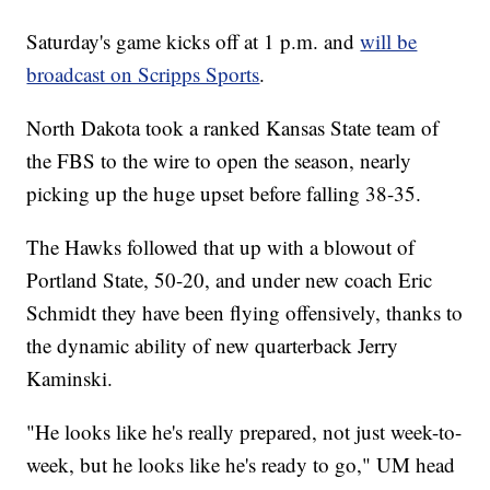
Saturday's game kicks off at 1 p.m. and
will be
broadcast on Scripps Sports
.
North Dakota took a ranked Kansas State team of
the FBS to the wire to open the season, nearly
picking up the huge upset before falling 38-35.
The Hawks followed that up with a blowout of
Portland State, 50-20, and under new coach Eric
Schmidt they have been flying offensively, thanks to
the dynamic ability of new quarterback Jerry
Kaminski.
"He looks like he's really prepared, not just week-to-
week, but he looks like he's ready to go," UM head