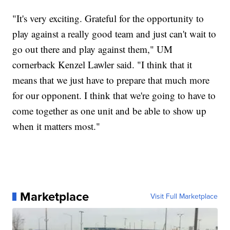
"It's very exciting. Grateful for the opportunity to
play against a really good team and just can't wait to
go out there and play against them," UM
cornerback Kenzel Lawler said. "I think that it
means that we just have to prepare that much more
for our opponent. I think that we're going to have to
come together as one unit and be able to show up
when it matters most."
Marketplace
Visit Full Marketplace