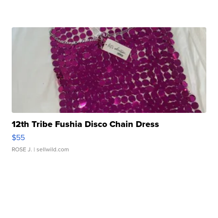
12th Tribe Fushia Disco Chain Dress
$55
ROSE J.
| sellwild.com