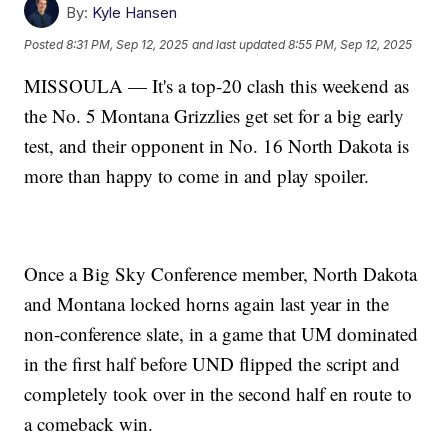
By:
Kyle Hansen
Posted
8:31 PM, Sep 12, 2025
and last updated
8:55 PM, Sep 12, 2025
MISSOULA — It's a top-20 clash this weekend as
the No. 5 Montana Grizzlies get set for a big early
test, and their opponent in No. 16 North Dakota is
more than happy to come in and play spoiler.
Once a Big Sky Conference member, North Dakota
and Montana locked horns again last year in the
non-conference slate, in a game that UM dominated
in the first half before UND flipped the script and
completely took over in the second half en route to
a comeback win.