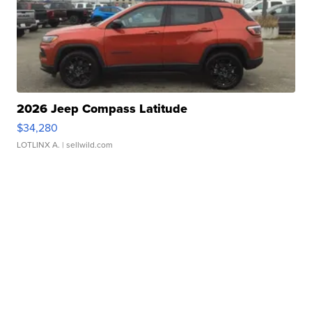
2026 Jeep Compass Latitude
$34,280
LOTLINX A.
| sellwild.com