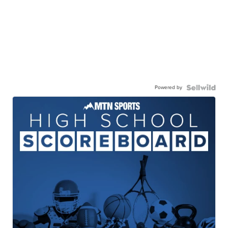
Powered by