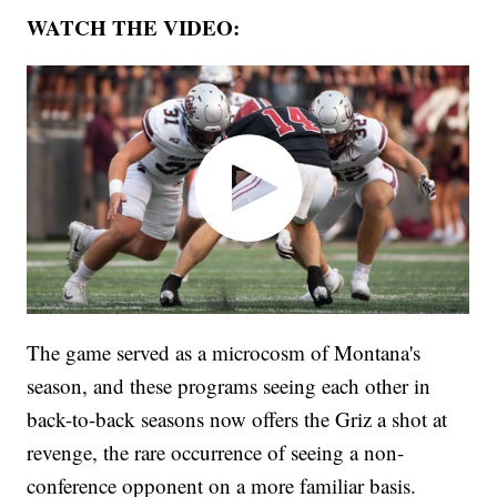
WATCH THE VIDEO:
The game served as a microcosm of Montana's
season, and these programs seeing each other in
back-to-back seasons now offers the Griz a shot at
revenge, the rare occurrence of seeing a non-
conference opponent on a more familiar basis.