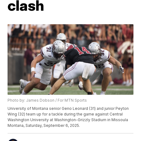
clash
Photo by: James Dobson / For MTN Sports
University of Montana senior Geno Leonard (31) and junior Peyton
Wing (32) team up for a tackle during the game against Central
Washington University at Washington-Grizzly Stadium in Missoula
Montana, Saturday, September 6, 2025.