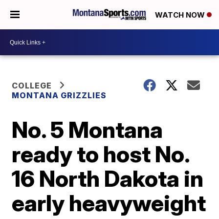
WATCH NOW
COLLEGE
MONTANA GRIZZLIES
No. 5 Montana
ready to host No.
16 North Dakota in
early heavyweight