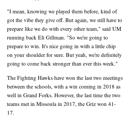
"I mean, knowing we played them before, kind of
got the vibe they give off. But again, we still have to
prepare like we do with every other team," said UM
running back Eli Gillman. "So we're going to
prepare to win. It's nice going in with a little chip
on your shoulder for sure. But yeah, we're definitely
going to come back stronger than ever this week."
The Fighting Hawks have won the last two meetings
between the schools, with a win coming in 2018 as
well in Grand Forks. However, the last time the two
teams met in Missoula in 2017, the Griz won 41-
17.