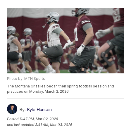
Photo by: MTN Sports
The Montana Grizzlies began their spring football session and
practices on Monday, March 2, 2026.
By:
Kyle Hansen
Posted
11:47 PM, Mar 02, 2026
and last updated
3:41 AM, Mar 03, 2026