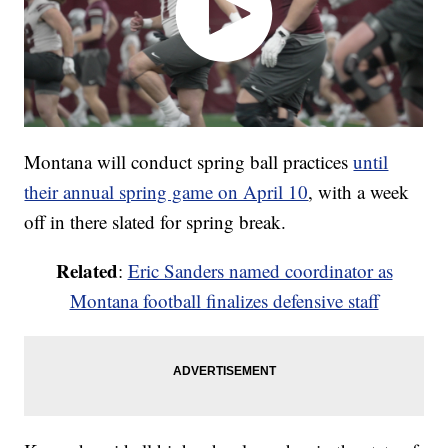
Montana will conduct spring ball practices
until
their annual spring game on April 10
, with a week
off in there slated for spring break.
Related
:
Eric Sanders named coordinator as
Montana football finalizes defensive staff