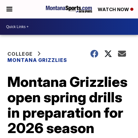
WATCH NOW
COLLEGE
MONTANA GRIZZLIES
Montana Grizzlies
open spring drills
in preparation for
2026 season