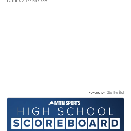
LOTLINX A.
| sellwild.com
Powered by