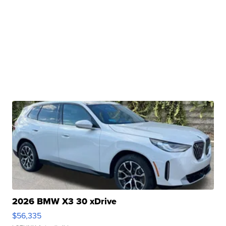
2026 BMW X3 30 xDrive
$56,335