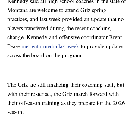
Kennedy said all high school coaches in the state of
Montana are welcome to attend Griz spring
practices, and last week provided an update that no
players transferred during the recent coaching
change. Kennedy and offensive coordinator Brent
Pease
met with media last week
to provide updates
across the board on the program.
The Griz are still finalizing their coaching staff, but
with their roster set, the Griz march forward with
their offseason training as they prepare for the 2026
season.