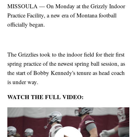
MISSOULA — On Monday at the Grizzly Indoor
Practice Facility, a new era of Montana football
officially began.
The Grizzlies took to the indoor field for their first
spring practice of the newest spring ball session, as
the start of Bobby Kennedy's tenure as head coach
is under way.
WATCH THE FULL VIDEO: