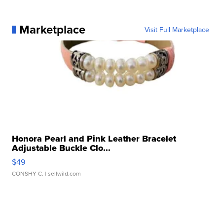
Marketplace
Visit Full Marketplace
Honora Pearl and Pink Leather Bracelet
Adjustable Buckle Clo...
$49
CONSHY C.
| sellwild.com