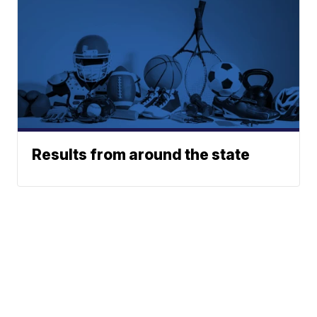
Results from around the state