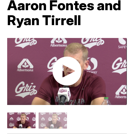
Aaron Fontes and
Ryan Tirrell