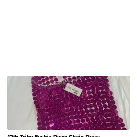
12th Tribe Fushia Disco Chain Dress