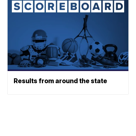
Results from around the state