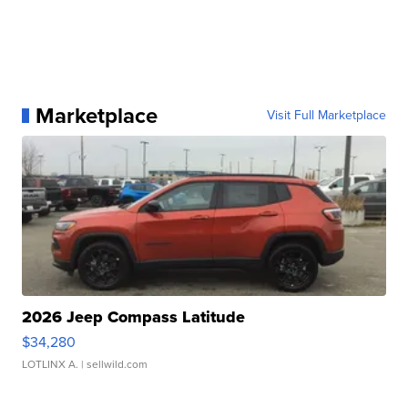
Marketplace
Visit Full Marketplace
2026 Jeep Compass Latitude
$34,280
LOTLINX A.
| sellwild.com