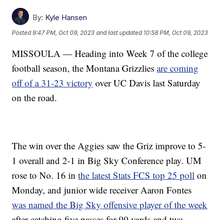
By:
Kyle Hansen
Posted
9:47 PM, Oct 09, 2023
and last updated
10:58 PM, Oct 09, 2023
MISSOULA — Heading into Week 7 of the college
football season, the Montana Grizzlies
are coming
off of a 31-23 victory
over UC Davis last Saturday
on the road.
The win over the Aggies saw the Griz improve to 5-
1 overall and 2-1 in Big Sky Conference play. UM
rose to No. 16 in
the latest Stats FCS top 25 poll
on
Monday, and junior wide receiver Aaron Fontes
was named the Big Sky offensive player of the week
after catching five passes for 99 yards and two