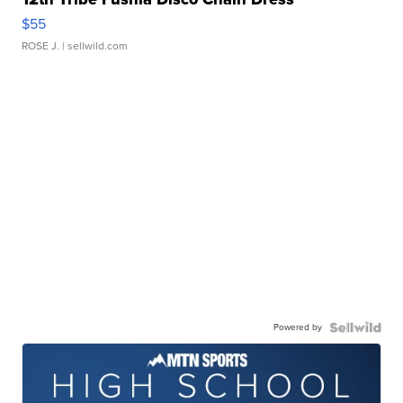
$55
ROSE J.
| sellwild.com
Powered by