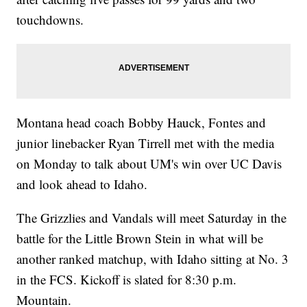
touchdowns.
Montana head coach Bobby Hauck, Fontes and
junior linebacker Ryan Tirrell met with the media
on Monday to talk about UM's win over UC Davis
and look ahead to Idaho.
The Grizzlies and Vandals will meet Saturday in the
battle for the Little Brown Stein in what will be
another ranked matchup, with Idaho sitting at No. 3
in the FCS. Kickoff is slated for 8:30 p.m.
Mountain.