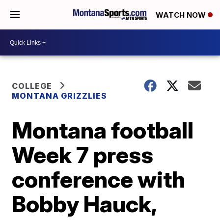
WATCH NOW
COLLEGE
MONTANA GRIZZLIES
Montana football
Week 7 press
conference with
Bobby Hauck,