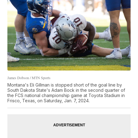
James Dobson / MTN Sports
Montana's Eli Gillman is stopped short of the goal line by
South Dakota State's Adam Bock in the second quarter of
the FCS national championship game at Toyota Stadium in
Frisco, Texas, on Saturday, Jan. 7, 2024.