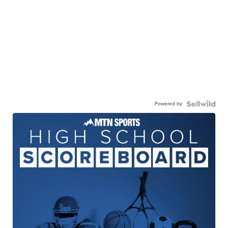
Powered by