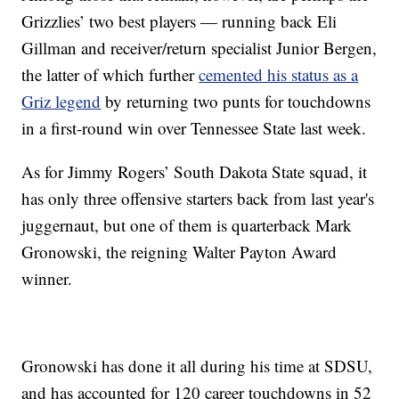
Grizzlies’ two best players — running back Eli
Gillman and receiver/return specialist Junior Bergen,
the latter of which further
cemented his status as a
Griz legend
by returning two punts for touchdowns
in a first-round win over Tennessee State last week.
As for Jimmy Rogers’ South Dakota State squad, it
has only three offensive starters back from last year's
juggernaut, but one of them is quarterback Mark
Gronowski, the reigning Walter Payton Award
winner.
Gronowski has done it all during his time at SDSU,
and has accounted for 120 career touchdowns in 52