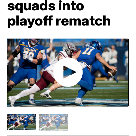
squads into
playoff rematch