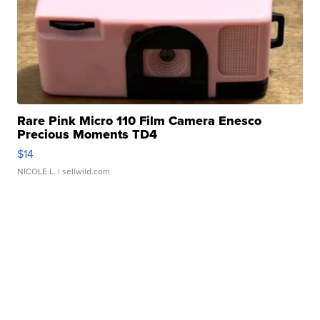
Rare Pink Micro 110 Film Camera Enesco
Precious Moments TD4
$14
NICOLE L.
| sellwild.com