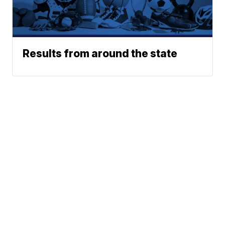
Results from around the state