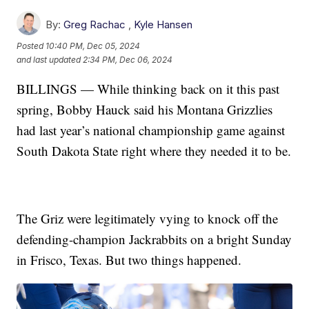
By:
Greg Rachac
,
Kyle Hansen
Posted
10:40 PM, Dec 05, 2024
and last updated
2:34 PM, Dec 06, 2024
BILLINGS — While thinking back on it this past
spring, Bobby Hauck said his Montana Grizzlies
had last year’s national championship game against
South Dakota State right where they needed it to be.
The Griz were legitimately vying to knock off the
defending-champion Jackrabbits on a bright Sunday
in Frisco, Texas. But two things happened.