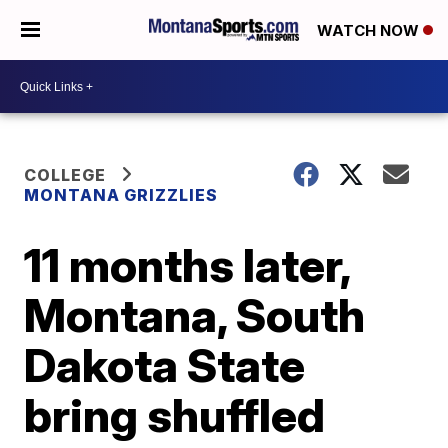
WATCH NOW
COLLEGE
MONTANA GRIZZLIES
11 months later,
Montana, South
Dakota State
bring shuffled