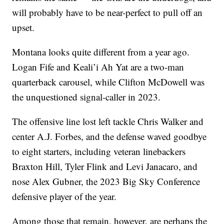
will probably have to be near-perfect to pull off an
upset.
Montana looks quite different from a year ago.
Logan Fife and Keali’i Ah Yat are a two-man
quarterback carousel, while Clifton McDowell was
the unquestioned signal-caller in 2023.
The offensive line lost left tackle Chris Walker and
center A.J. Forbes, and the defense waved goodbye
to eight starters, including veteran linebackers
Braxton Hill, Tyler Flink and Levi Janacaro, and
nose Alex Gubner, the 2023 Big Sky Conference
defensive player of the year.
Among those that remain, however, are perhaps the