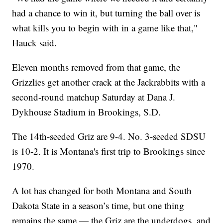
had a chance to win it, but turning the ball over is
what kills you to begin with in a game like that,"
Hauck said.
Eleven months removed from that game, the
Grizzlies get another crack at the Jackrabbits with a
second-round matchup Saturday at Dana J.
Dykhouse Stadium in Brookings, S.D.
The 14th-seeded Griz are 9-4. No. 3-seeded SDSU
is 10-2. It is Montana's first trip to Brookings since
1970.
A lot has changed for both Montana and South
Dakota State in a season’s time, but one thing
remains the same — the Griz are the underdogs, and