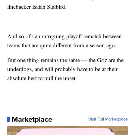
linebacker Isaiah Stalbird.
And so, it’s an intriguing playoff rematch between
teams that are quite different from a season ago.
But one thing remains the same — the Griz are the
underdogs, and will probably have to be at their
absolute best to pull the upset.
Marketplace
Visit Full Marketplace