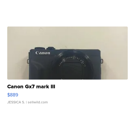
Canon Gx7 mark III
$889
JESSICA S.
| sellwild.com