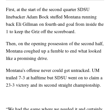
First, at the start of the second quarter SDSU
linebacker Adam Bock stuffed Montana running
back Eli Gillman on fourth-and goal from inside the
1 to keep the Griz off the scoreboard.
Then, on the opening possession of the second half,
Montana coughed up a fumble to end what looked
like a promising drive.
Montana’s offense never could get untracked. UM
trailed 7-3 at halftime but SDSU went on to claim a
23-3 victory and its second straight championship.
“We had the game where we needed it and certainly