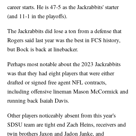
career starts. He is 47-5 as the Jackrabbits' starter
(and 11-1 in the playoffs).
The Jackrabbits did lose a ton from a defense that
Rogers said last year was the best in FCS history,
but Bock is back at linebacker.
Perhaps most notable about the 2023 Jackrabbits
was that they had eight players that were either
drafted or signed free agent NFL contracts,
including offensive lineman Mason McCormick and
running back Isaiah Davis.
Other players noticeably absent from this year's
SDSU team are tight end Zach Heins, receivers and
twin brothers Jaxon and Jadon Janke, and