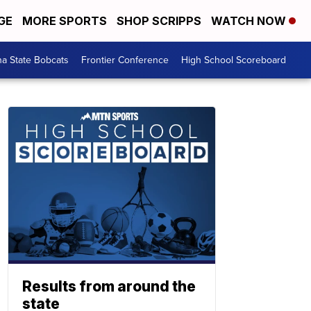
GE
MORE SPORTS
SHOP SCRIPPS
WATCH NOW
a State Bobcats
Frontier Conference
High School Scoreboard
Results from around the
state