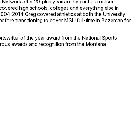
etwork after 20-plus years in the print journalism
covered high schools, colleges and everything else in
2004-2014 Greg covered athletics at both the University
efore transitioning to cover MSU full-time in Bozeman for
rtswriter of the year award from the National Sports
rous awards and recognition from the Montana