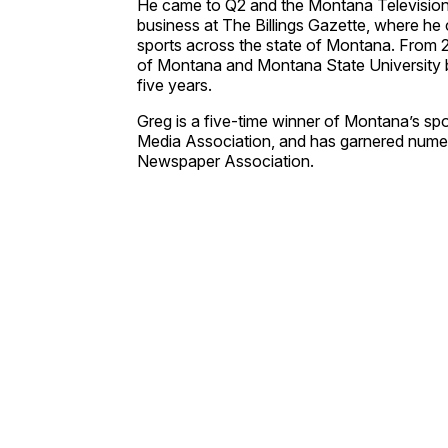
He came to Q2 and the Montana Television N
business at The Billings Gazette, where he 
sports across the state of Montana. From 
of Montana and Montana State University b
five years.
Greg is a five-time winner of Montana’s spo
Media Association, and has garnered nume
Newspaper Association.