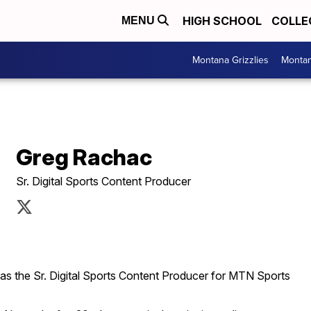
HIGH SCHOOL
COLLE
MENU
Montana Grizzlies
Montan
Greg Rachac
Sr. Digital Sports Content Producer
as the Sr. Digital Sports Content Producer for MTN Sports