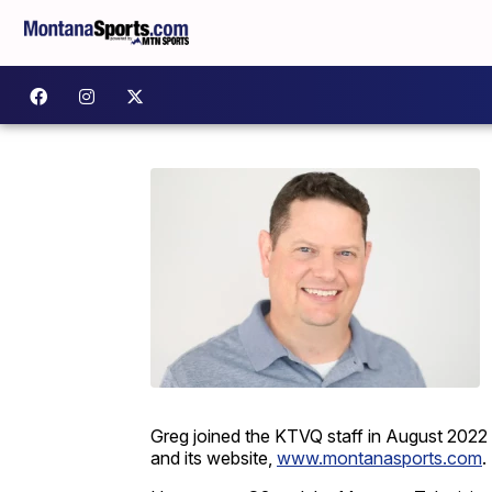
Greg joined the KTVQ staff in August 2022 
and its website,
www.montanasports.com
.