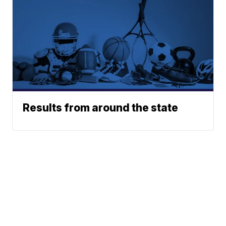
Results from around the state