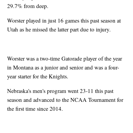
29.7% from deep.
Worster played in just 16 games this past season at
Utah as he missed the latter part due to injury.
Worster was a two-time Gatorade player of the year
in Montana as a junior and senior and was a four-
year starter for the Knights.
Nebraska's men's program went 23-11 this past
season and advanced to the NCAA Tournament for
the first time since 2014.