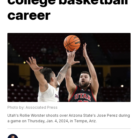
career
Photo by: Associated Press
Utah's Rollie Worster shoots over Arizona State's Jose Perez during
a game on Thursday, Jan. 4, 2024, in Tempe, Ariz.