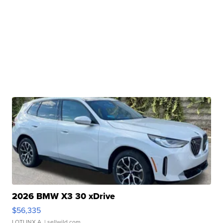
2026 BMW X3 30 xDrive
$56,335
LOTLINX A.
| sellwild.com