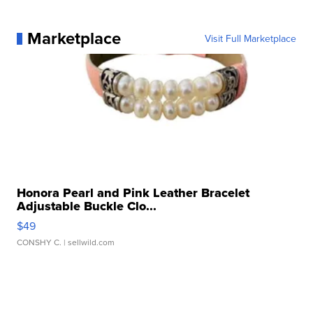
Marketplace
Visit Full Marketplace
Honora Pearl and Pink Leather Bracelet
Adjustable Buckle Clo...
$49
CONSHY C.
| sellwild.com