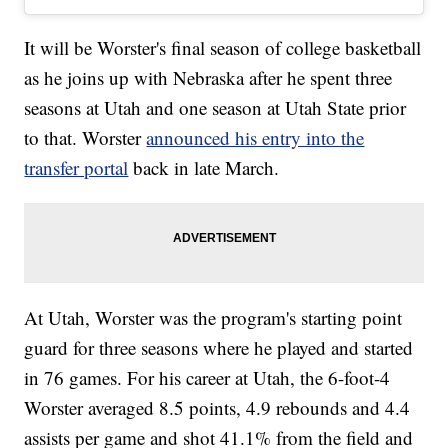
It will be Worster's final season of college basketball
as he joins up with Nebraska after he spent three
seasons at Utah and one season at Utah State prior
to that. Worster
announced his entry into the
transfer portal
back in late March.
At Utah, Worster was the program's starting point
guard for three seasons where he played and started
in 76 games. For his career at Utah, the 6-foot-4
Worster averaged 8.5 points, 4.9 rebounds and 4.4
assists per game and shot 41.1% from the field and