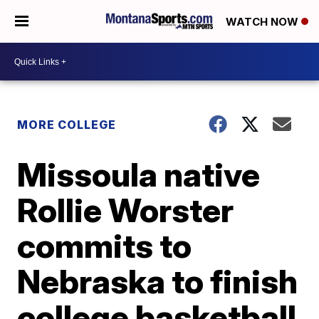
WATCH NOW
MORE COLLEGE
Missoula native
Rollie Worster
commits to
Nebraska to finish
college basketball