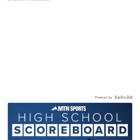
Powered by