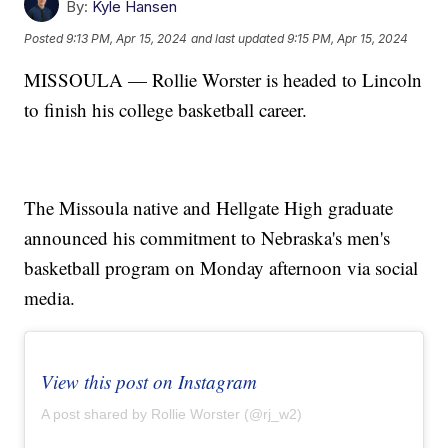
By:
Kyle Hansen
Posted
9:13 PM, Apr 15, 2024
and last updated
9:15 PM, Apr 15, 2024
MISSOULA — Rollie Worster is headed to Lincoln
to finish his college basketball career.
The Missoula native and Hellgate High graduate
announced his commitment to Nebraska's men's
basketball program on Monday afternoon via social
media.
View this post on Instagram
A post shared by Rollie Worster (@rj_w2)