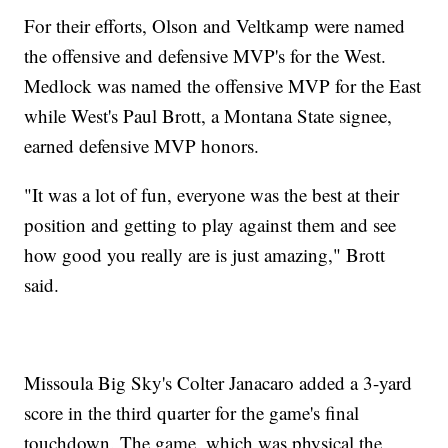
For their efforts, Olson and Veltkamp were named
the offensive and defensive MVP's for the West.
Medlock was named the offensive MVP for the East
while West's Paul Brott, a Montana State signee,
earned defensive MVP honors.
"It was a lot of fun, everyone was the best at their
position and getting to play against them and see
how good you really are is just amazing," Brott
said.
Missoula Big Sky's Colter Janacaro added a 3-yard
score in the third quarter for the game's final
touchdown. The game, which was physical the