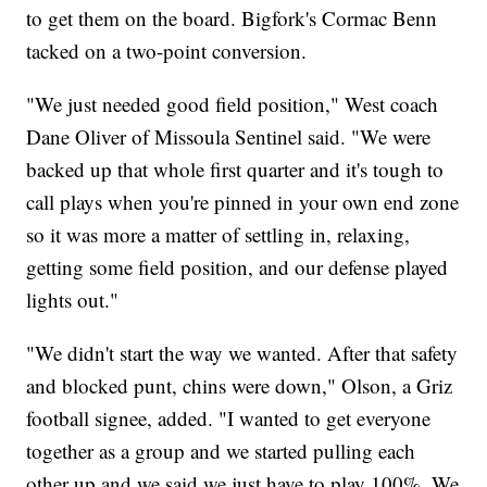
to get them on the board. Bigfork's Cormac Benn
tacked on a two-point conversion.
"We just needed good field position," West coach
Dane Oliver of Missoula Sentinel said. "We were
backed up that whole first quarter and it's tough to
call plays when you're pinned in your own end zone
so it was more a matter of settling in, relaxing,
getting some field position, and our defense played
lights out."
"We didn't start the way we wanted. After that safety
and blocked punt, chins were down," Olson, a Griz
football signee, added. "I wanted to get everyone
together as a group and we started pulling each
other up and we said we just have to play 100%. We