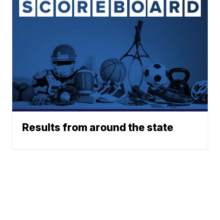
Results from around the state