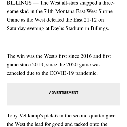
BILLINGS — The West all-stars snapped a three-
game skid in the 74th Montana East-West Shrine
Game as the West defeated the East 21-12 on
Saturday evening at Daylis Stadium in Billings.
The win was the West's first since 2016 and first
game since 2019, since the 2020 game was
canceled due to the COVID-19 pandemic.
Toby Veltkamp's pick-6 in the second quarter gave
the West the lead for good and tacked onto the