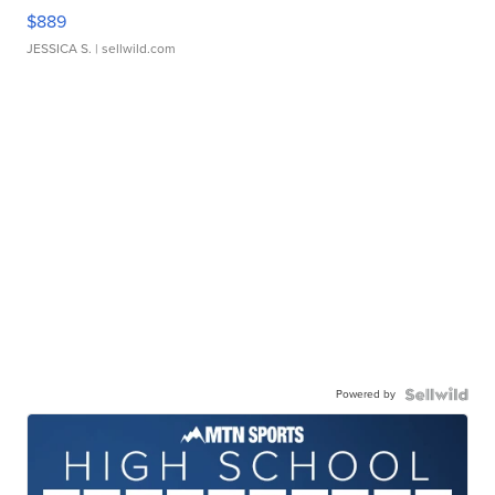
$889
JESSICA S.
| sellwild.com
Powered by