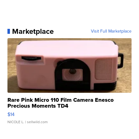
Marketplace
Visit Full Marketplace
Rare Pink Micro 110 Film Camera Enesco
Precious Moments TD4
$14
NICOLE L.
| sellwild.com