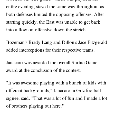
entire evening, stayed the same way throughout as
both defenses limited the opposing offenses. After
starting quickly, the East was unable to get back
into a flow on offensive down the stretch.
Bozeman's Brady Lang and Dillon's Jace Fitzgerald
added interceptions for their respective teams.
Janacaro was awarded the overall Shrine Game
award at the conclusion of the contest.
"It was awesome playing with a bunch of kids with
different backgrounds," Janacaro, a Griz football
signee, said. "That was a lot of fun and I made a lot
of brothers playing out here."