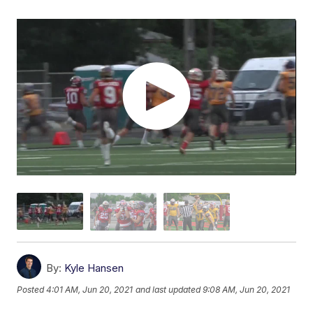
By:
Kyle Hansen
Posted
4:01 AM, Jun 20, 2021
and last updated
9:08 AM, Jun 20, 2021