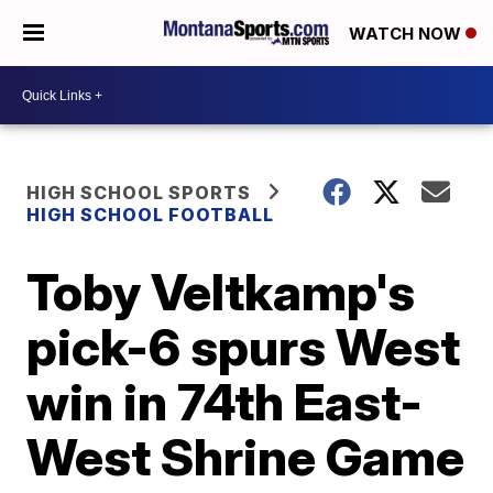
WATCH NOW
HIGH SCHOOL SPORTS
HIGH SCHOOL FOOTBALL
Toby Veltkamp's
pick-6 spurs West
win in 74th East-
West Shrine Game