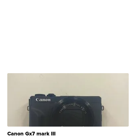
Canon Gx7 mark III