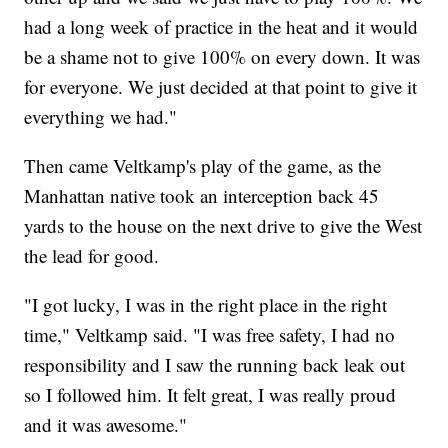
had a long week of practice in the heat and it would
be a shame not to give 100% on every down. It was
for everyone. We just decided at that point to give it
everything we had."
Then came Veltkamp's play of the game, as the
Manhattan native took an interception back 45
yards to the house on the next drive to give the West
the lead for good.
"I got lucky, I was in the right place in the right
time," Veltkamp said. "I was free safety, I had no
responsibility and I saw the running back leak out
so I followed him. It felt great, I was really proud
and it was awesome."