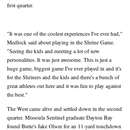
first quarter.
"It was one of the coolest experiences I've ever had,"
Medlock said about playing in the Shrine Game.
"Seeing the kids and meeting a lot of new
personalities. It was just awesome. This is just a
huge game, biggest game I've ever played in and it's
for the Shriners and the kids and there's a bunch of
great athletes out here and it was fun to play against
the best."
The West came alive and settled down in the second
quarter. Missoula Sentinel graduate Dayton Bay
found Butte's Jake Olson for an 11-yard touchdown