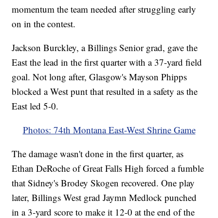
momentum the team needed after struggling early
on in the contest.
Jackson Burckley, a Billings Senior grad, gave the
East the lead in the first quarter with a 37-yard field
goal. Not long after, Glasgow's Mayson Phipps
blocked a West punt that resulted in a safety as the
East led 5-0.
Photos: 74th Montana East-West Shrine Game
The damage wasn't done in the first quarter, as
Ethan DeRoche of Great Falls High forced a fumble
that Sidney's Brodey Skogen recovered. One play
later, Billings West grad Jaymn Medlock punched
in a 3-yard score to make it 12-0 at the end of the