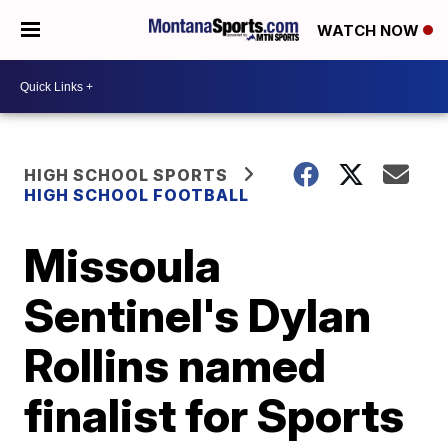
WATCH NOW
HIGH SCHOOL SPORTS
HIGH SCHOOL FOOTBALL
Missoula
Sentinel's Dylan
Rollins named
finalist for Sports