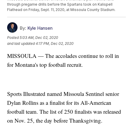
through pregame drills before the Spartans took on Kalispell
Flathead on Friday, Sept. 11, 2020, at Missoula County Stadium.
By:
Kyle Hansen
Posted
5:03 AM, Dec 02, 2020
and last updated
4:17 PM, Dec 02, 2020
MISSOULA — The accolades continue to roll in
for Montana's top football recruit.
Sports Illustrated named Missoula Sentinel senior
Dylan Rollins as a finalist for its All-American
football team. The list of 250 finalists was released
on Nov. 25, the day before Thanksgiving.