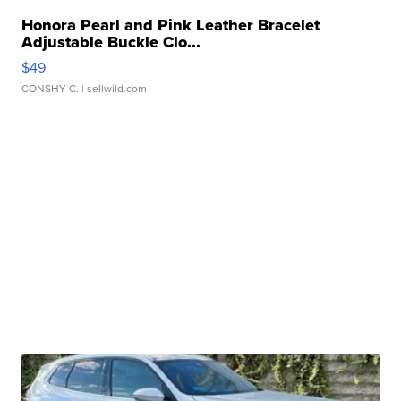
Honora Pearl and Pink Leather Bracelet
Adjustable Buckle Clo...
$49
CONSHY C.
| sellwild.com