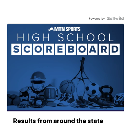
Powered by
Results from around the state