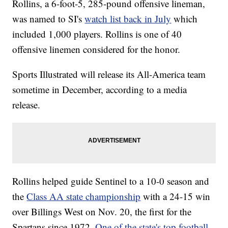
Rollins, a 6-foot-5, 285-pound offensive lineman,
was named to SI's
watch list back in July
which
included 1,000 players. Rollins is one of 40
offensive linemen considered for the honor.
Sports Illustrated will release its All-America team
sometime in December, according to a media
release.
Rollins helped guide Sentinel to a 10-0 season and
the
Class AA state championship
with a 24-15 win
over Billings West on Nov. 20, the first for the
Spartans since 1972.
One of the state's top football