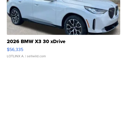
2026 BMW X3 30 xDrive
$56,335
LOTLINX A.
| sellwild.com