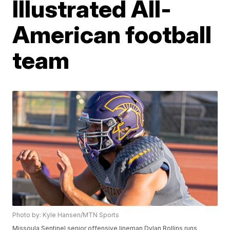
Illustrated All-
American football
team
Photo by: Kyle Hansen/MTN Sports
Missoula Sentinel senior offensive lineman Dylan Rollins runs