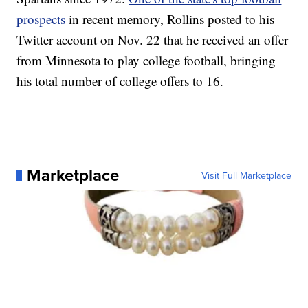
prospects
in recent memory, Rollins posted to his
Twitter account on Nov. 22 that he received an offer
from Minnesota to play college football, bringing
his total number of college offers to 16.
Marketplace
Visit Full Marketplace