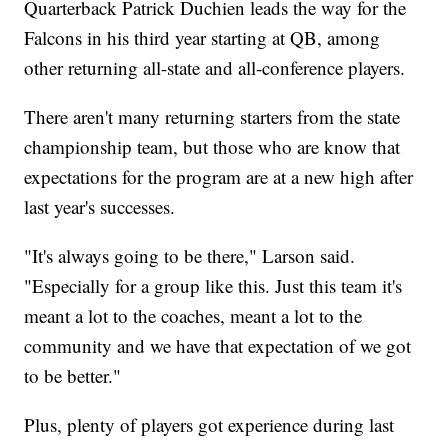
Quarterback Patrick Duchien leads the way for the
Falcons in his third year starting at QB, among
other returning all-state and all-conference players.
There aren't many returning starters from the state
championship team, but those who are know that
expectations for the program are at a new high after
last year's successes.
"It's always going to be there," Larson said.
"Especially for a group like this. Just this team it's
meant a lot to the coaches, meant a lot to the
community and we have that expectation of we got
to be better."
Plus, plenty of players got experience during last