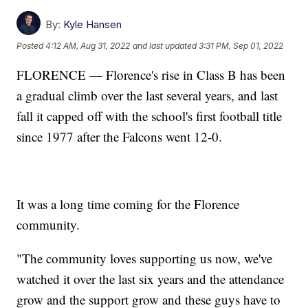
By:
Kyle Hansen
Posted
4:12 AM, Aug 31, 2022
and last updated
3:31 PM, Sep 01, 2022
FLORENCE — Florence's rise in Class B has been
a gradual climb over the last several years, and last
fall it capped off with the school's first football title
since 1977 after the Falcons went 12-0.
It was a long time coming for the Florence
community.
"The community loves supporting us now, we've
watched it over the last six years and the attendance
grow and the support grow and these guys have to