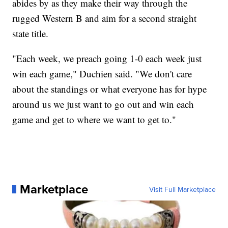
abides by as they make their way through the
rugged Western B and aim for a second straight
state title.
"Each week, we preach going 1-0 each week just
win each game," Duchien said. "We don't care
about the standings or what everyone has for hype
around us we just want to go out and win each
game and get to where we want to get to."
Marketplace
Visit Full Marketplace