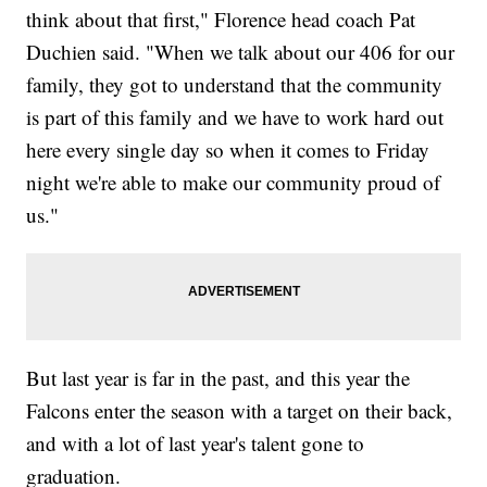
think about that first," Florence head coach Pat
Duchien said. "When we talk about our 406 for our
family, they got to understand that the community
is part of this family and we have to work hard out
here every single day so when it comes to Friday
night we're able to make our community proud of
us."
But last year is far in the past, and this year the
Falcons enter the season with a target on their back,
and with a lot of last year's talent gone to
graduation.