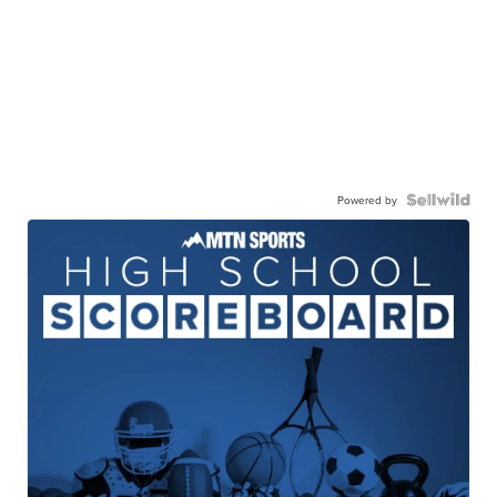
Powered by