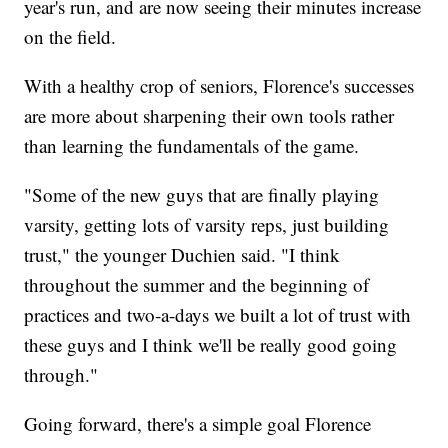
year's run, and are now seeing their minutes increase
on the field.
With a healthy crop of seniors, Florence's successes
are more about sharpening their own tools rather
than learning the fundamentals of the game.
"Some of the new guys that are finally playing
varsity, getting lots of varsity reps, just building
trust," the younger Duchien said. "I think
throughout the summer and the beginning of
practices and two-a-days we built a lot of trust with
these guys and I think we'll be really good going
through."
Going forward, there's a simple goal Florence