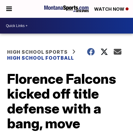
WATCH NOW
HIGH SCHOOL SPORTS
HIGH SCHOOL FOOTBALL
Florence Falcons
kicked off title
defense with a
bang, move