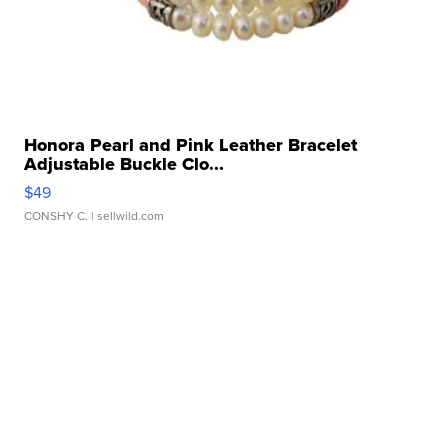
Honora Pearl and Pink Leather Bracelet
Adjustable Buckle Clo...
$49
CONSHY C.
| sellwild.com