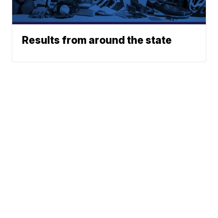
Results from around the state