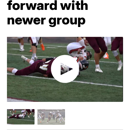
forward with
newer group