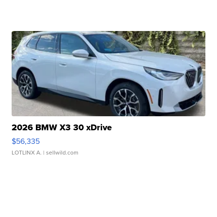
2026 BMW X3 30 xDrive
$56,335
LOTLINX A.
| sellwild.com