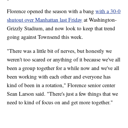
Florence opened the season with a bang
with a 30-0
shutout over Manhattan last Friday
at Washington-
Grizzly Stadium, and now look to keep that trend
going against Townsend this week.
"There was a little bit of nerves, but honestly we
weren't too scared or anything of it because we've all
been a group together for a while now and we've all
been working with each other and everyone has
kind of been in a rotation," Florence senior center
Sean Larson said. "There's just a few things that we
need to kind of focus on and get more together."