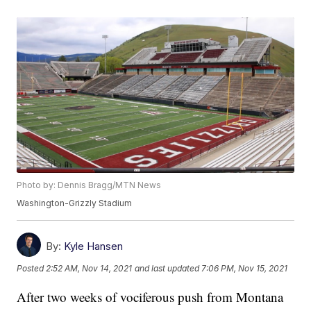
Photo by: Dennis Bragg/MTN News
Washington-Grizzly Stadium
By:
Kyle Hansen
Posted
2:52 AM, Nov 14, 2021
and last updated
7:06 PM, Nov 15, 2021
After two weeks of vociferous push from Montana