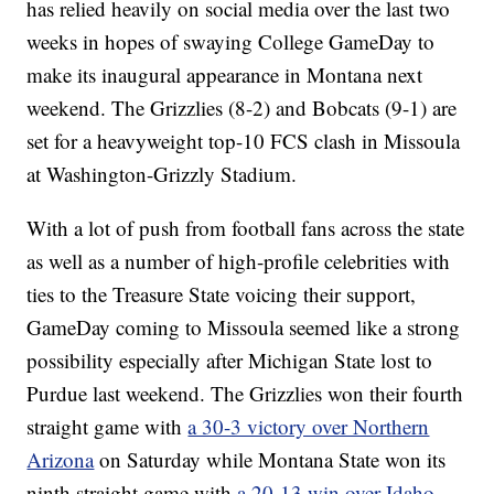
has relied heavily on social media over the last two
weeks in hopes of swaying College GameDay to
make its inaugural appearance in Montana next
weekend. The Grizzlies (8-2) and Bobcats (9-1) are
set for a heavyweight top-10 FCS clash in Missoula
at Washington-Grizzly Stadium.
With a lot of push from football fans across the state
as well as a number of high-profile celebrities with
ties to the Treasure State voicing their support,
GameDay coming to Missoula seemed like a strong
possibility especially after Michigan State lost to
Purdue last weekend. The Grizzlies won their fourth
straight game with
a 30-3 victory over Northern
Arizona
on Saturday while Montana State won its
ninth straight game with
a 20-13 win over Idaho
.