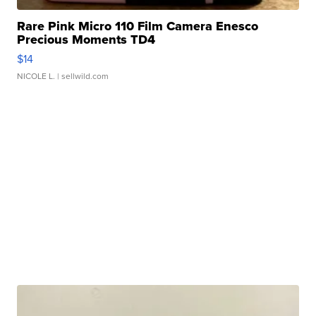
Rare Pink Micro 110 Film Camera Enesco
Precious Moments TD4
$14
NICOLE L.
| sellwild.com