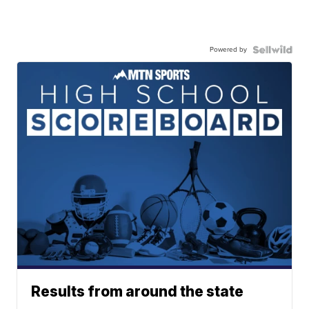
Powered by
Results from around the state