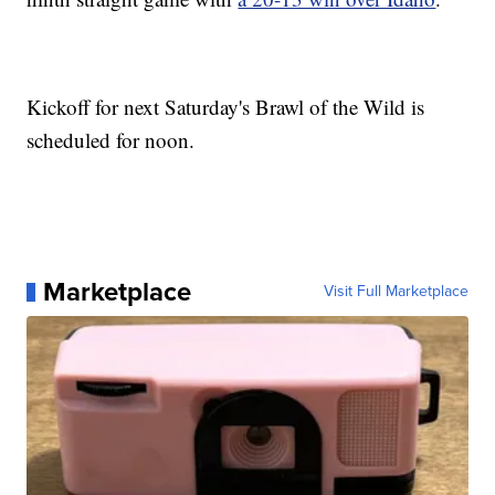
Kickoff for next Saturday's Brawl of the Wild is
scheduled for noon.
Marketplace
Visit Full Marketplace