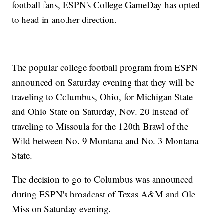
football fans, ESPN's College GameDay has opted
to head in another direction.
The popular college football program from ESPN
announced on Saturday evening that they will be
traveling to Columbus, Ohio, for Michigan State
and Ohio State on Saturday, Nov. 20 instead of
traveling to Missoula for the 120th Brawl of the
Wild between No. 9 Montana and No. 3 Montana
State.
The decision to go to Columbus was announced
during ESPN's broadcast of Texas A&M and Ole
Miss on Saturday evening.