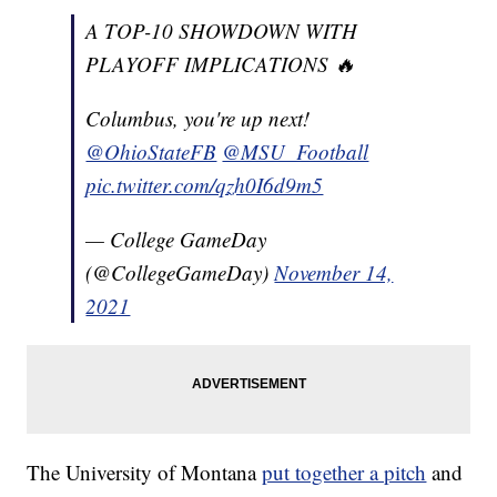
A TOP-10 SHOWDOWN WITH
PLAYOFF IMPLICATIONS 🔥
Columbus, you're up next!
@OhioStateFB
@MSU_Football
pic.twitter.com/qzh0I6d9m5
— College GameDay
(@CollegeGameDay)
November 14,
2021
The University of Montana
put together a pitch
and