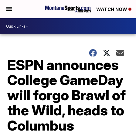
WATCH NOW
ESPN announces
College GameDay
will forgo Brawl of
the Wild, heads to
Columbus