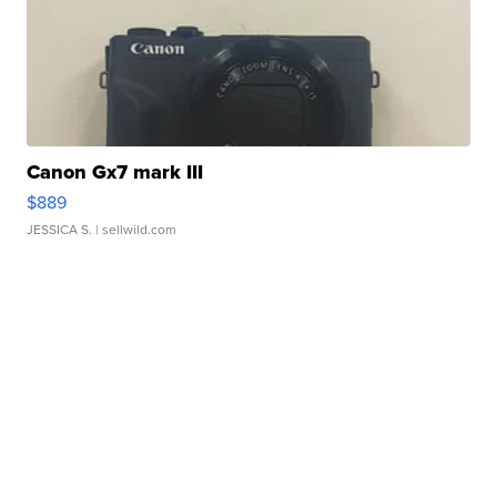
Canon Gx7 mark III
$889
JESSICA S.
| sellwild.com