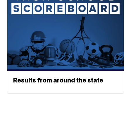
Results from around the state