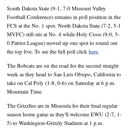
South Dakota State (9-1, 7-0 Missouri Valley
Football Conference) remains in poll position in the
FCS at the No. 1 spot. North Dakota State (7-2, 5-1
MVFC) still sits at No. 4 while Holy Cross (9-0, 5-
0 Patriot League) moved up one spot to round out
the top five. To see the full poll click
here
.
The Bobcats are on the road for the second straight
week as they head to San Luis Obispo, California to
take on Cal Poly (1-8, 0-6) on Saturday at 6 p.m.
Mountain Time.
The Grizzlies are in Missoula for their final regular
season home game as they'll welcome EWU (2-7, 1-
5) to Washington-Grizzly Stadium at 1 p.m.