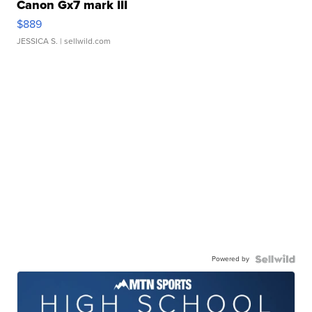
Canon Gx7 mark III
$889
JESSICA S.
| sellwild.com
Powered by