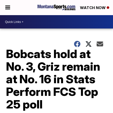
WATCH NOW
Bobcats hold at
No. 3, Griz remain
at No. 16 in Stats
Perform FCS Top
25 poll