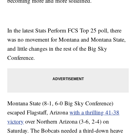
becoming more and more solidified.
In the latest Stats Perform FCS Top 25 poll, there
was no movement for Montana and Montana State,
and little changes in the rest of the Big Sky
Conference.
Montana State (8-1, 6-0 Big Sky Conference)
escaped Flagstaff, Arizona
with a thrilling 41-38
victory
over Northern Arizona (3-6, 2-4) on
Saturday. The Bobcats needed a third-down heave