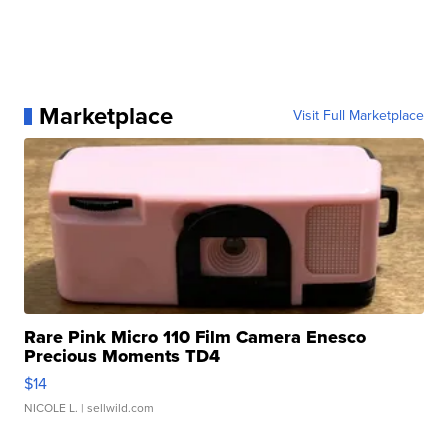
Marketplace
Visit Full Marketplace
Rare Pink Micro 110 Film Camera Enesco
Precious Moments TD4
$14
NICOLE L.
| sellwild.com