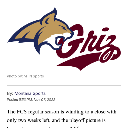
Photo by: MTN Sports
By:
Montana Sports
Posted
5:53 PM, Nov 07, 2022
The FCS regular season is winding to a close with
only two weeks left, and the playoff picture is