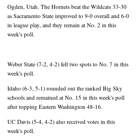
Ogden, Utah. The Hornets beat the Wildcats 33-30
as Sacramento State improved to 9-0 overall and 6-0
in league play, and they remain at No. 2 in this
week's poll.
Weber State (7-2, 4-2) fell two spots to No. 7 in this
week's poll.
Idaho (6-3, 5-1) rounded out the ranked Big Sky
schools and remained at No. 15 in this week's poll
after topping Eastern Washington 48-16.
UC Davis (5-4, 4-2) also received votes in this
week's poll.