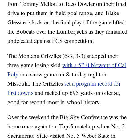
from Tommy Mellott to Taco Dowler on their final
drive to put them in field goal range, and Blake
Glessner's kick on the final play of the game lifted
the Bobcats over the Lumberjacks as they remained
undefeated against FCS competition.
The Montana Grizzlies (6-3, 3-3) snapped their
three-game losing skid
with a 57-0 blowout of Cal
Poly
in a snow game on Saturday night in
Missoula. The Grizzlies
set a program record for
first downs
and racked up 695 yards on offense,
good for second-most in school history.
Over the weekend the Big Sky Conference was the
home once again to a Top-5 matchup when No. 2
Sacramento State visited No. 5 Weber State in