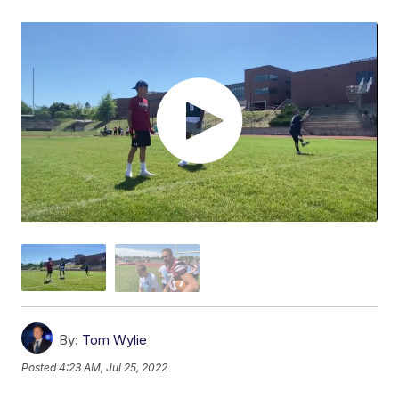
By:
Tom Wylie
Posted
4:23 AM, Jul 25, 2022