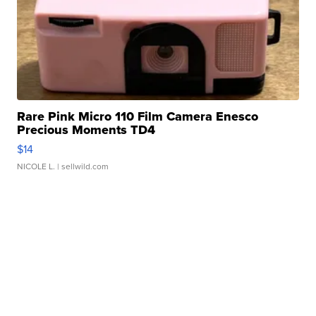
Rare Pink Micro 110 Film Camera Enesco
Precious Moments TD4
$14
NICOLE L.
| sellwild.com