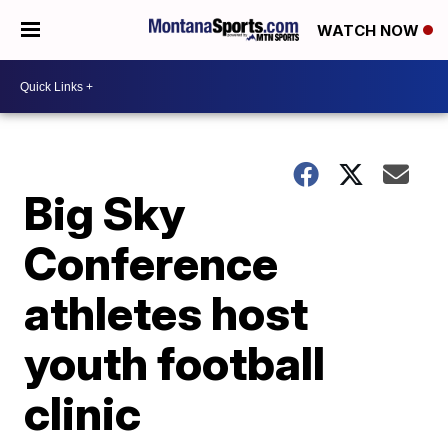
WATCH NOW
Big Sky
Conference
athletes host
youth football
clinic