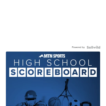
Powered by