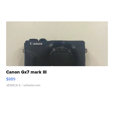
Canon Gx7 mark III
$889
JESSICA S.
| sellwild.com