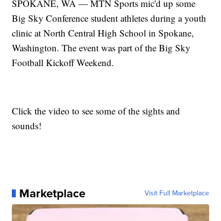
SPOKANE, WA — MTN Sports mic'd up some
Big Sky Conference student athletes during a youth
clinic at North Central High School in Spokane,
Washington. The event was part of the Big Sky
Football Kickoff Weekend.
Click the video to see some of the sights and
sounds!
Marketplace
Visit Full Marketplace