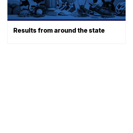
Results from around the state