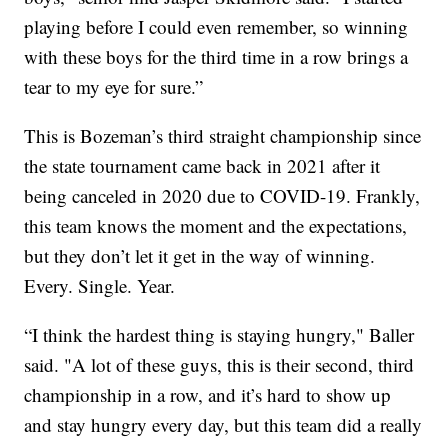
playing before I could even remember, so winning
with these boys for the third time in a row brings a
tear to my eye for sure.”
This is Bozeman’s third straight championship since
the state tournament came back in 2021 after it
being canceled in 2020 due to COVID-19. Frankly,
this team knows the moment and the expectations,
but they don’t let it get in the way of winning.
Every. Single. Year.
“I think the hardest thing is staying hungry," Baller
said. "A lot of these guys, this is their second, third
championship in a row, and it’s hard to show up
and stay hungry every day, but this team did a really