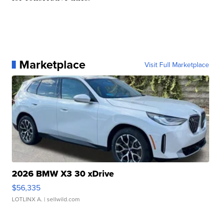
Marketplace
Visit Full Marketplace
2026 BMW X3 30 xDrive
$56,335
LOTLINX A.
| sellwild.com