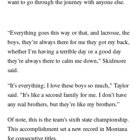
want to go through the journey with anyone else.
“Everything goes this way or that, and lacrosse, the
boys, they’re always there for me they got my back,
whether I’m having a terrible day or a good day
they’re always there to calm me down," Skidmore
said.
“It’s everything; I love these boys so much," Taylor
said. "It’s like a second family for me. I don’t have
any real brothers, but they’re like my brothers.”
Of note, this is the team's sixth state championship.
This accomplishment set a new record in Montana
for consecutive titles.