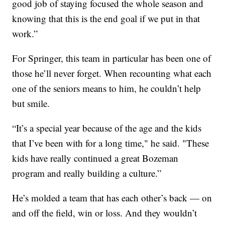
good job of staying focused the whole season and
knowing that this is the end goal if we put in that
work.”
For Springer, this team in particular has been one of
those he’ll never forget. When recounting what each
one of the seniors means to him, he couldn’t help
but smile.
“It’s a special year because of the age and the kids
that I’ve been with for a long time," he said. "These
kids have really continued a great Bozeman
program and really building a culture.”
He’s molded a team that has each other’s back — on
and off the field, win or loss. And they wouldn’t