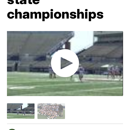
championships