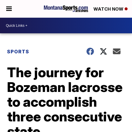
WATCH NOW
SPORTS
The journey for
Bozeman lacrosse
to accomplish
three consecutive
state