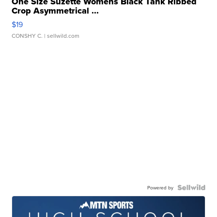
One Size Suzette Womens Black Tank Ribbed
Crop Asymmetrical ...
$19
CONSHY C.
| sellwild.com
Powered by