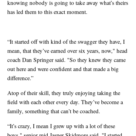
knowing nobody is going to take away what’s theirs
has led them to this exact moment.
“It started off with kind of the swagger they have, I
mean, that they’ve earned over six years, now," head
coach Dan Springer said. "So they knew they came
out here and were confident and that made a big
difference.”
Atop of their skill, they truly enjoying taking the
field with each other every day. They’ve become a
family, something that can’t be coached.
“It’s crazy, I mean I grew up with a lot of these
boys," senior mid Jasper Skidmore said. "I started