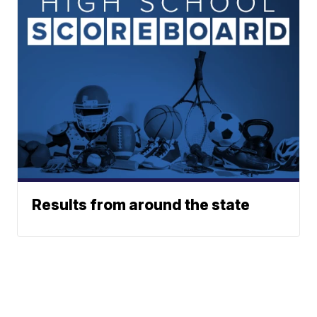
Results from around the state