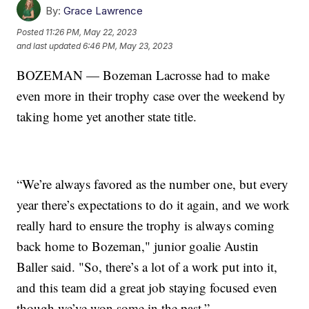
By:
Grace Lawrence
Posted
11:26 PM, May 22, 2023
and last updated
6:46 PM, May 23, 2023
BOZEMAN — Bozeman Lacrosse had to make
even more in their trophy case over the weekend by
taking home yet another state title.
“We’re always favored as the number one, but every
year there’s expectations to do it again, and we work
really hard to ensure the trophy is always coming
back home to Bozeman," junior goalie Austin
Baller said. "So, there’s a lot of a work put into it,
and this team did a great job staying focused even
though we’ve won some in the past.”