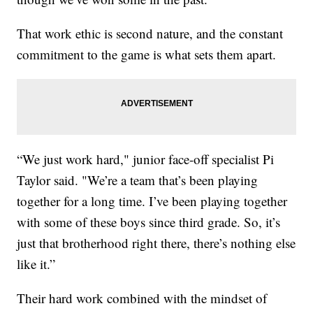
That work ethic is second nature, and the constant
commitment to the game is what sets them apart.
“We just work hard," junior face-off specialist Pi
Taylor said. "We’re a team that’s been playing
together for a long time. I’ve been playing together
with some of these boys since third grade. So, it’s
just that brotherhood right there, there’s nothing else
like it.”
Their hard work combined with the mindset of